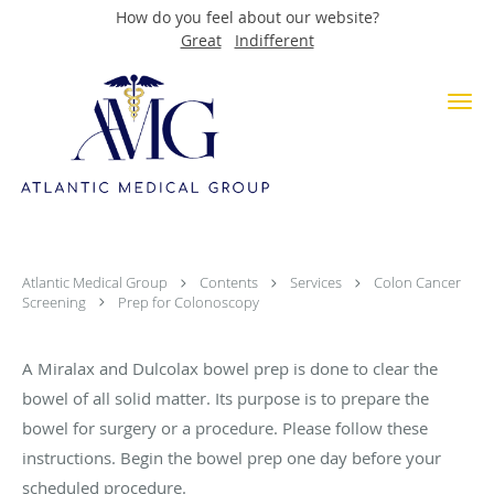
How do you feel about our website?
Great
Indifferent
Skip to main content
Miralax and Dulcolax Bowel Prep
for Colonoscopy
Atlantic Medical Group
Contents
Services
Colon Cancer
Screening
Prep for Colonoscopy
A Miralax and Dulcolax bowel prep is done to clear the
bowel of all solid matter. Its purpose is to prepare the
bowel for surgery or a procedure. Please follow these
instructions. Begin the bowel prep one day before your
scheduled procedure.