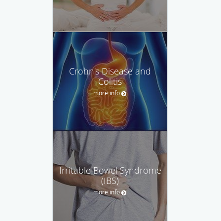
Crohn's Disease and
Colitis
more info
Irritable Bowel Syndrome
(IBS)
more info