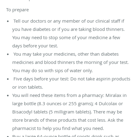
To prepare
Tell our doctors or any member of our clinical staff if
you have diabetes or if you are taking blood thinners.
You may need to stop some of your medicine a few
days before your test.
You may take your medicines, other than diabetes
medicines and blood thinners the morning of your test.
You may do so with sips of water only.
Five days before your test: Do not take aspirin products
or iron tablets.
You will need these items from a pharmacy: Miralax in
large bottle (8.3 ounces or 255 grams); 4 Dulcolax or
Bisacodyl tablets (5 milligram tablets). There may be
store brands of these products that cost less. Ask the
pharmacist to help you find what you need.
Buy a large 64-ounce bottle of sports drink such as