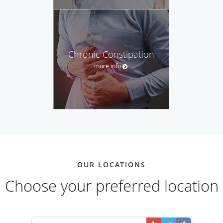
Chronic Constipation
more info
OUR LOCATIONS
Choose your preferred location