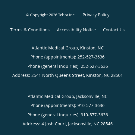
Privacy Policy
© Copyright 2026
Tebra Inc
.
Terms & Conditions
Accessibility Notice
Contact Us
Atlantic Medical Group, Kinston, NC
Phone (appointments):
252-527-3636
Phone (general inquiries): 252-527-3636
Address:
2541 North Queens Street,
Kinston
,
NC
28501
Atlantic Medical Group, Jacksonville, NC
Phone (appointments):
910-577-3636
Phone (general inquiries): 910-577-3636
Address:
4 Josh Court,
Jacksonville
,
NC
28546