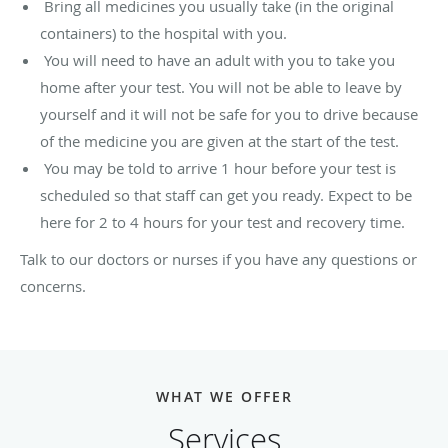
Bring all medicines you usually take (in the original
containers) to the hospital with you.
You will need to have an adult with you to take you
home after your test. You will not be able to leave by
yourself and it will not be safe for you to drive because
of the medicine you are given at the start of the test.
You may be told to arrive 1 hour before your test is
scheduled so that staff can get you ready. Expect to be
here for 2 to 4 hours for your test and recovery time.
Talk to our doctors or nurses if you have any questions or
concerns.
WHAT WE OFFER
Services