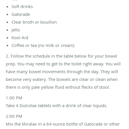
Soft drinks
Gatorade
Clear broth or bouillon
Jello
Kool Aid
Coffee or tea (no milk or cream)
2. Follow the schedule in the table below for your bowel
prep. You may need to get to the toilet right away. You will
have many bowel movements through the day. They will
become very watery. The bowels are clear or clean when
there is only pale yellow fluid without flecks of stool.
1:00 PM
Take 4 Dulcolax tablets with a drink of clear liquids.
2:00 PM
Mix the Miralax in a 64-ounce bottle of Gatorade or other