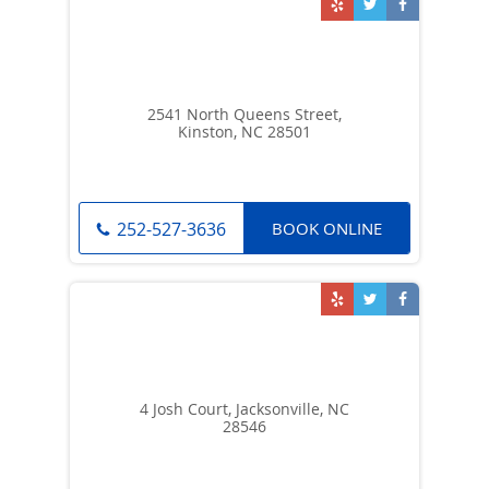
2541 North Queens Street,
Kinston, NC 28501
BOOK ONLINE
252-527-3636
4 Josh Court, Jacksonville, NC
28546