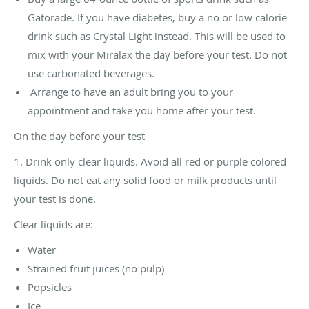
Gatorade. If you have diabetes, buy a no or low calorie
drink such as Crystal Light instead. This will be used to
mix with your Miralax the day before your test. Do not
use carbonated beverages.
Arrange to have an adult bring you to your
appointment and take you home after your test.
On the day before your test
1. Drink only clear liquids. Avoid all red or purple colored
liquids. Do not eat any solid food or milk products until
your test is done.
Clear liquids are:
Water
Strained fruit juices (no pulp)
Popsicles
Ice