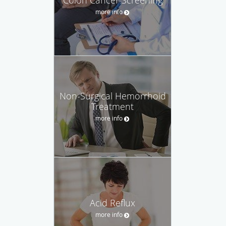
more info
Non-Surgical Hemorrhoid
Treatment
more info
Acid Reflux
more info