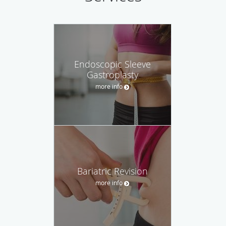
Endoscopic Sleeve
Gastroplasty
more info
Bariatric Revision
more info