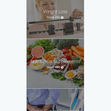
Weight Loss
more info
Nutritional Supplements
more info
Colon Cancer Screening