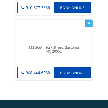
BOOK ONLINE
910-577-3636
332 South York Street, Gastonia,
NC 28052
BOOK ONLINE
908-444-6988