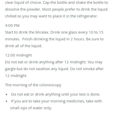
clear liquid of choice. Cap the bottle and shake the bottle to
dissolve the powder. Most people prefer to drink the liquid
chilled so you may want to place it in the refrigerator.
4:00 PM
Start to drink the Miralax. Drink one glass every 10 to 15
minutes. Finish drinking the liquid in 2 hours. Be sure to
drink all of the liquid.
12:00 midnight
Do not eat or drink anything after 12 midnight. You may
gargle but do not swallow any liquid. Do not smoke after
12 midnight.
The morning of the colonoscopy
Do not eat or drink anything until your test is done.
If you are to take your morning medicines, take with
small sips of water only.