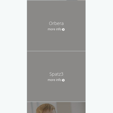
Orbera
more info
Spatz3
more info