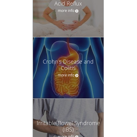
Acid Reflux
more info
Crohn's Disease and
Colitis
more info
Irritable Bowel Syndrome
(IBS)
more info