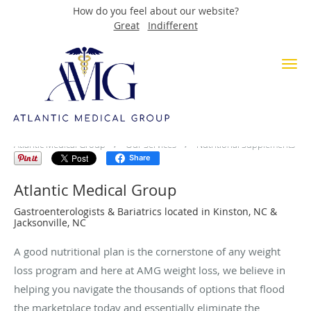
How do you feel about our website?
Great
Indifferent
Skip to main content
Nutritional Supplements
Atlantic Medical Group
Our Services
Nutritional Supplements
Share
Atlantic Medical Group
Gastroenterologists & Bariatrics located in Kinston, NC &
Jacksonville, NC
A good nutritional plan is the cornerstone of any weight
loss program and here at AMG weight loss, we believe in
helping you navigate the thousands of options that flood
the marketplace today and essentially eliminate the