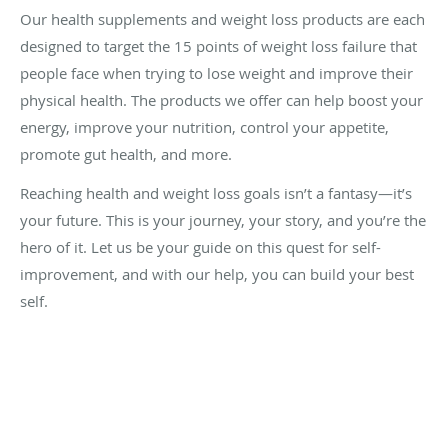
Our health supplements and weight loss products are each
designed to target the 15 points of weight loss failure that
people face when trying to lose weight and improve their
physical health. The products we offer can help boost your
energy, improve your nutrition, control your appetite,
promote gut health, and more.
Reaching health and weight loss goals isn’t a fantasy—it’s
your future. This is your journey, your story, and you’re the
hero of it. Let us be your guide on this quest for self-
improvement, and with our help, you can build your best
self.