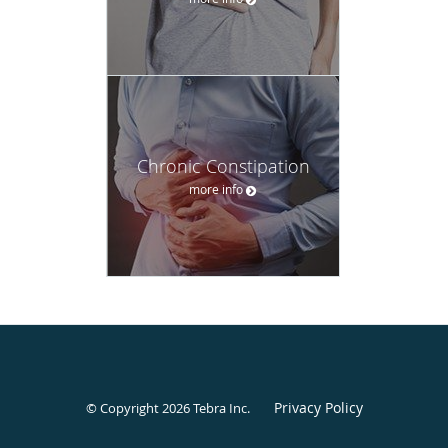
Chronic Constipation
more info
Privacy Policy
© Copyright 2026
Tebra Inc
.