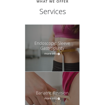
WHAT WE OFFER
Services
Endoscopic Sleeve
Gastroplasty
more info
Bariatric Revision
more info