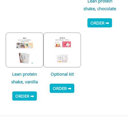
Lean protein
shake, chocolate
ORDER ➡
Lean protein
Optional kit
shake, vanilla
ORDER ➡
ORDER ➡