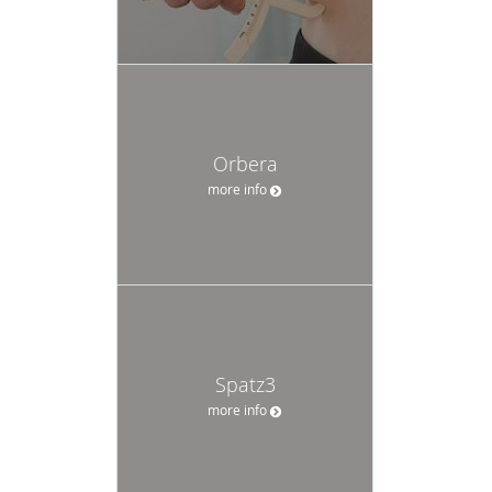
Orbera
more info
Spatz3
more info