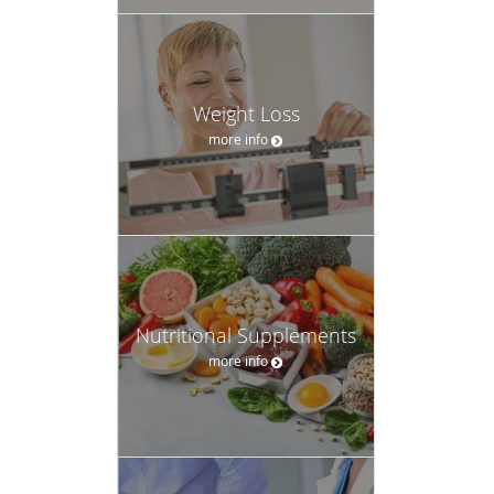
Weight Loss
more info
Nutritional Supplements
more info