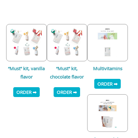
“Must” kit, vanilla
“Must” kit,
Multivitamins
flavor
chocolate flavor
ORDER ➡
ORDER ➡
ORDER ➡