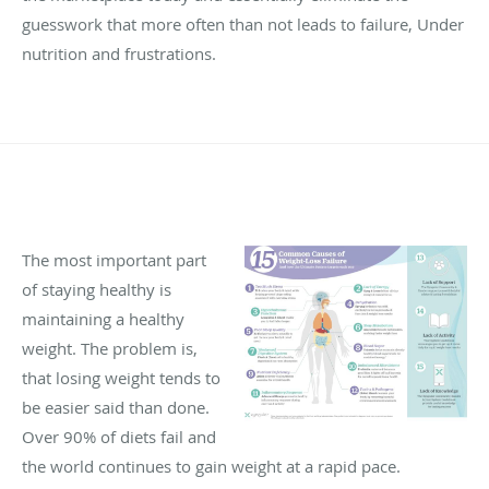
guesswork that more often than not leads to failure, Under
nutrition and frustrations.
The most important part
of staying healthy is
maintaining a healthy
weight. The problem is,
that losing weight tends to
be easier said than done.
Over 90% of diets fail and
the world continues to gain weight at a rapid pace.