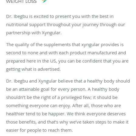
Dr. Ibegbu is excited to present you with the best in
nutritional support throughout your journey through our
partnership with Xyngular.
The quality of the supplements that xyngular provides is
second to none and with each product manufactured and
prepared here in the US, you can be confident that you are
getting what is advertised.
Dr. Ibegbu and Xyngular believe that a healthy body should
be an attainable goal for every person. A healthy body
shouldn’t be the right of a privileged few; it should be
something everyone can enjoy. After all, those who are
healthier tend to be happier. We think everyone deserves
those benefits, and that’s why we’ve taken steps to make it
easier for people to reach them.