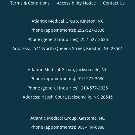
Terms & Conditions
Accessibility Notice
Contact Us
Atlantic Medical Group, Kinston, NC
Phone (appointments):
252-527-3636
Phone (general inquiries): 252-527-3636
Address:
2541 North Queens Street,
Kinston
,
NC
28501
Atlantic Medical Group, Jacksonville, NC
Phone (appointments):
910-577-3636
Phone (general inquiries): 910-577-3636
Address:
4 Josh Court,
Jacksonville
,
NC
28546
Atlantic Medical Group, Gastonia, NC
Phone (appointments):
908-444-6988