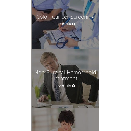
Colon Cancer Screening
more info
Non-Surgical Hemorrhoid
Treatment
more info