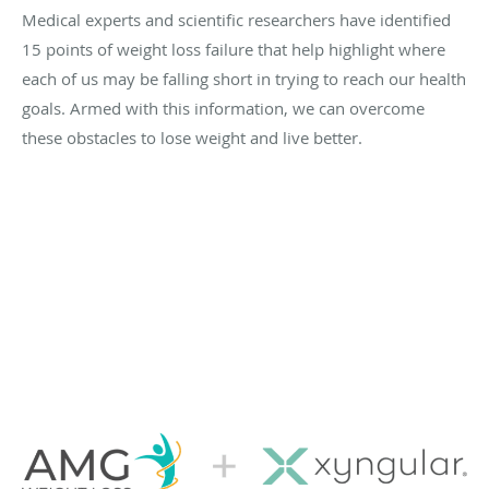
Medical experts and scientific researchers have identified
15 points of weight loss failure that help highlight where
each of us may be falling short in trying to reach our health
goals. Armed with this information, we can overcome
these obstacles to lose weight and live better.