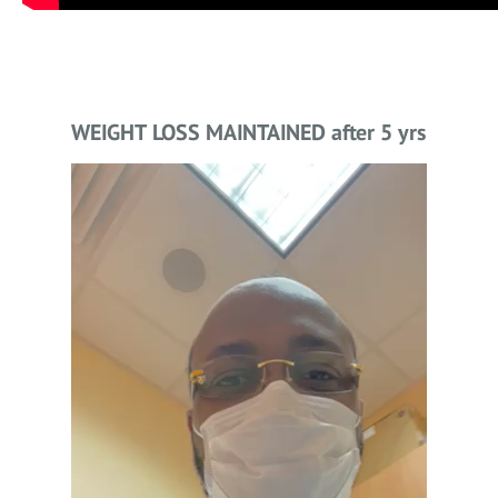
WEIGHT LOSS MAINTAINED after 5 yrs