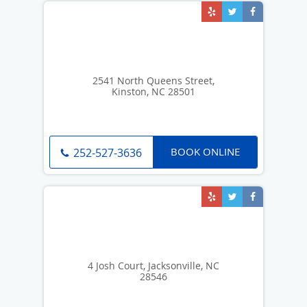
2541 North Queens Street,
Kinston, NC 28501
BOOK ONLINE
252-527-3636
4 Josh Court, Jacksonville, NC
28546