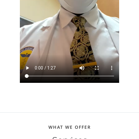
WHAT WE OFFER