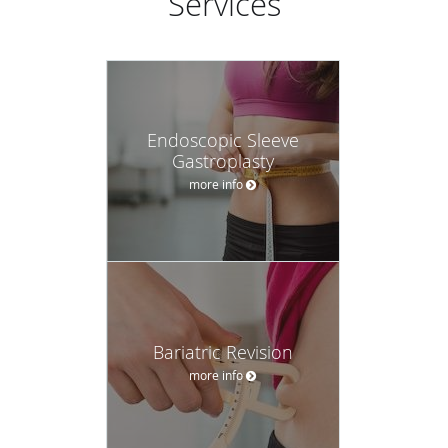
Services
Endoscopic Sleeve
Gastroplasty
more info
Bariatric Revision
more info