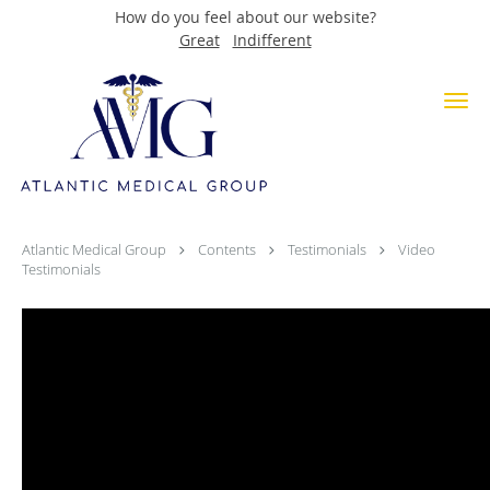
How do you feel about our website?
Great
Indifferent
Skip to main content
Video Testimonials
Atlantic Medical Group
Contents
Testimonials
Video
Testimonials