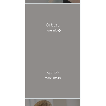
Orbera
more info
Spatz3
more info