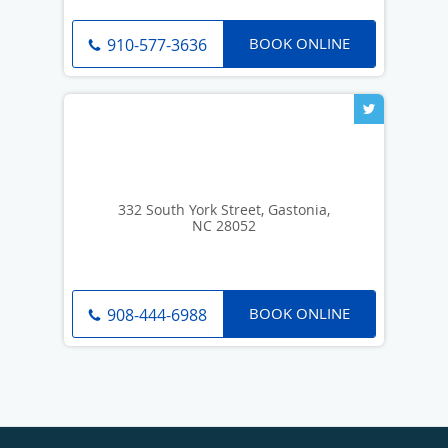
BOOK ONLINE
910-577-3636
332 South York Street, Gastonia,
NC 28052
BOOK ONLINE
908-444-6988