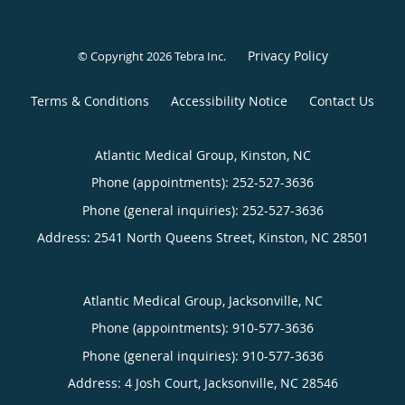
Privacy Policy
© Copyright 2026
Tebra Inc
.
Terms & Conditions
Accessibility Notice
Contact Us
Atlantic Medical Group, Kinston, NC
Phone (appointments):
252-527-3636
Phone (general inquiries): 252-527-3636
Address:
2541 North Queens Street,
Kinston
,
NC
28501
Atlantic Medical Group, Jacksonville, NC
Phone (appointments):
910-577-3636
Phone (general inquiries): 910-577-3636
Address:
4 Josh Court,
Jacksonville
,
NC
28546