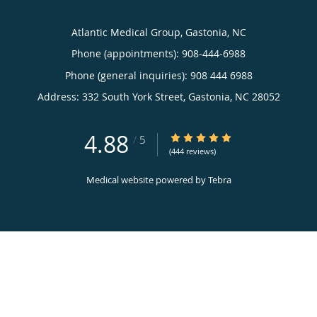
Atlantic Medical Group, Gastonia, NC
Phone (appointments):
908-444-6988
Phone (general inquiries): 908 444 6988
Address:
332 South York Street,
Gastonia
,
NC
28052
4.88
4.88/5 Star Rating
/
5
(444 reviews)
Medical website powered by
Tebra