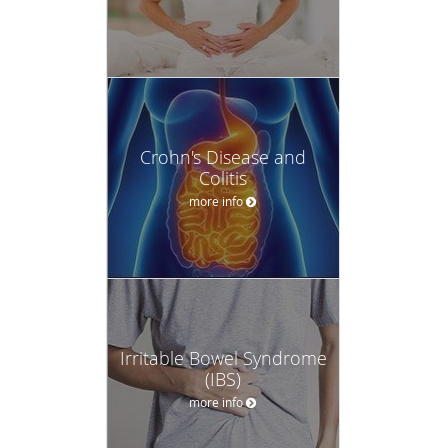
Crohn's Disease and
Colitis
more info
Irritable Bowel Syndrome
(IBS)
more info