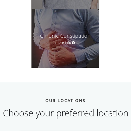
Chronic Constipation
more info
OUR LOCATIONS
Choose your preferred location