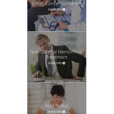
Colon Cancer Screening
more info
Non-Surgical Hemorrhoid
Treatment
more info
Acid Reflux
more info