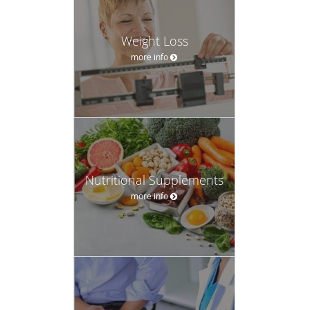
Weight Loss
more info
Nutritional Supplements
more info