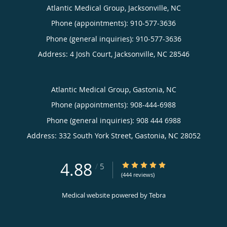
Atlantic Medical Group, Jacksonville, NC
Phone (appointments):
910-577-3636
Phone (general inquiries): 910-577-3636
Address:
4 Josh Court,
Jacksonville
,
NC
28546
Atlantic Medical Group, Gastonia, NC
Phone (appointments):
908-444-6988
Phone (general inquiries): 908 444 6988
Address:
332 South York Street,
Gastonia
,
NC
28052
4.88
4.88/5 Star Rating
/
5
(444 reviews)
Medical website powered by
Tebra