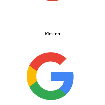
Kinston