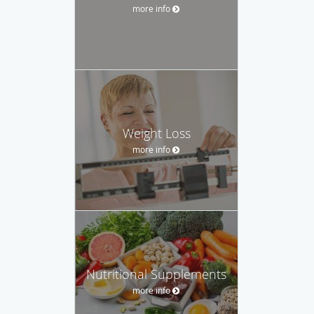
more info
Weight Loss
more info
Nutritional Supplements
more info