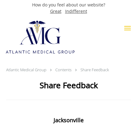
How do you feel about our website?
Great
Indifferent
Skip to main content
Share Feedback
Atlantic Medical Group
Contents
Share Feedback
Share Feedback
Jacksonville