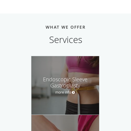
WHAT WE OFFER
Services
Endoscopic Sleeve
Gastroplasty
more info