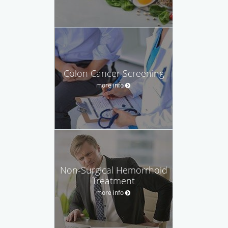
Colon Cancer Screening
more info
Non-Surgical Hemorrhoid
Treatment
more info