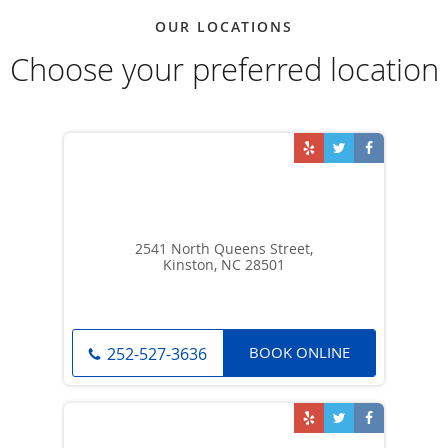
OUR LOCATIONS
Choose your preferred location
2541 North Queens Street,
Kinston, NC 28501
BOOK ONLINE
252-527-3636