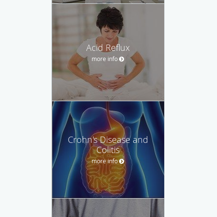
Acid Reflux
more info
Crohn's Disease and
Colitis
more info