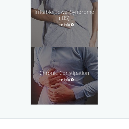
Irritable Bowel Syndrome
(IBS)
more info
Chronic Constipation
more info