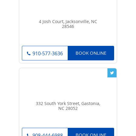
4 Josh Court, Jacksonville, NC
28546
BOOK ONLINE
910-577-3636
332 South York Street, Gastonia,
NC 28052
BOOK ONLINE
908-444-6988