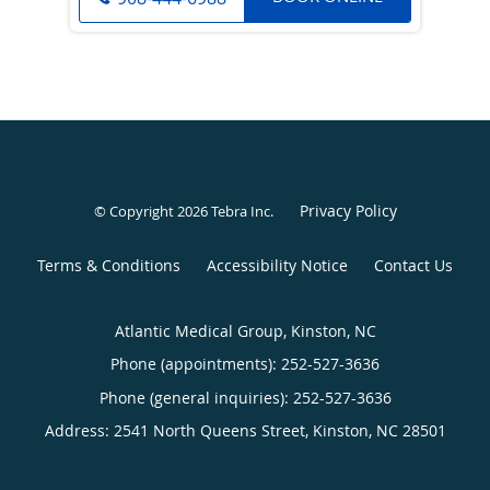
Privacy Policy
© Copyright 2026
Tebra Inc
.
Terms & Conditions
Accessibility Notice
Contact Us
Atlantic Medical Group, Kinston, NC
Phone (appointments):
252-527-3636
Phone (general inquiries): 252-527-3636
Address:
2541 North Queens Street,
Kinston
,
NC
28501