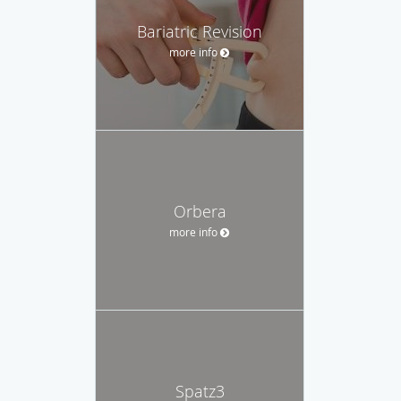
Bariatric Revision
more info
Orbera
more info
Spatz3