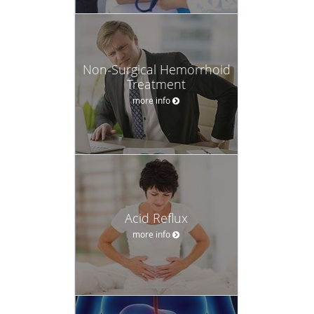
Non-Surgical Hemorrhoid
Treatment
more info
Acid Reflux
more info