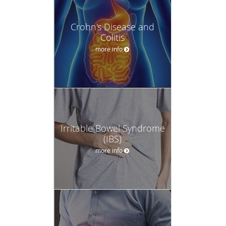
Crohn's Disease and
Colitis
more info
Irritable Bowel Syndrome
(IBS)
more info