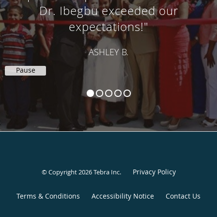
Dr. Ibegbu exceeded our
expectations!"
ASHLEY B.
Pause
Privacy Policy
© Copyright 2026
Tebra Inc
.
Terms & Conditions
Accessibility Notice
Contact Us