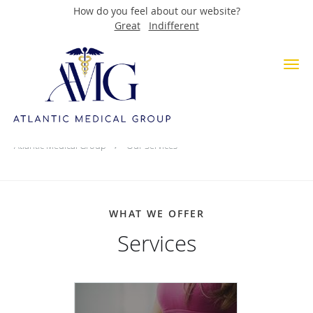
How do you feel about our website?
Great
Indifferent
Skip to main content
About Services
Atlantic Medical Group
Our Services
WHAT WE OFFER
Services