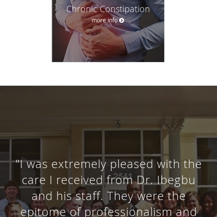
Chronic Constipation
more info
"I was extremely pleased with the
care I received from Dr. Ibegbu
and his staff. They were the
epitome of professionalism and