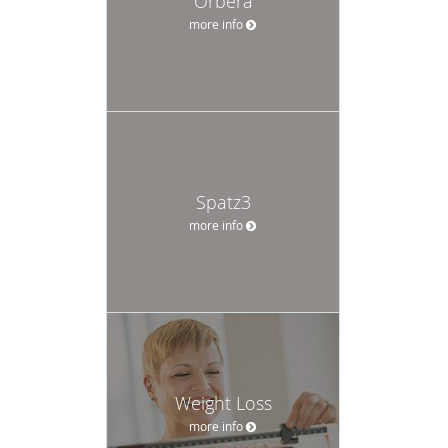
Orbera
more info
Spatz3
more info
Weight Loss
more info