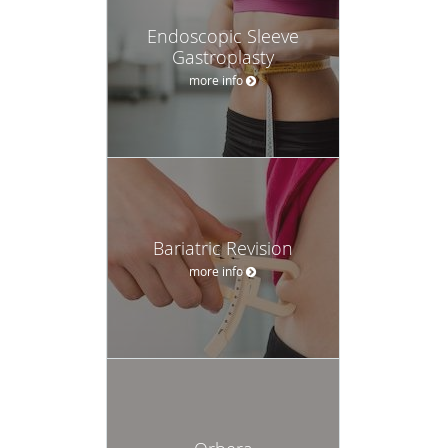
Endoscopic Sleeve
Gastroplasty
more info
Bariatric Revision
more info