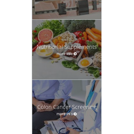
Nutritional Supplements
more info
Colon Cancer Screening
more info