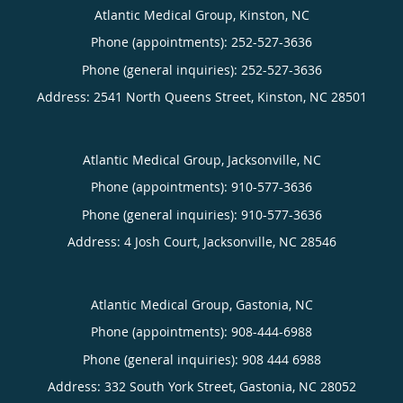
Atlantic Medical Group, Kinston, NC
Phone (appointments):
252-527-3636
Phone (general inquiries): 252-527-3636
Address:
2541 North Queens Street,
Kinston
,
NC
28501
Atlantic Medical Group, Jacksonville, NC
Phone (appointments):
910-577-3636
Phone (general inquiries): 910-577-3636
Address:
4 Josh Court,
Jacksonville
,
NC
28546
Atlantic Medical Group, Gastonia, NC
Phone (appointments):
908-444-6988
Phone (general inquiries): 908 444 6988
Address:
332 South York Street,
Gastonia
,
NC
28052