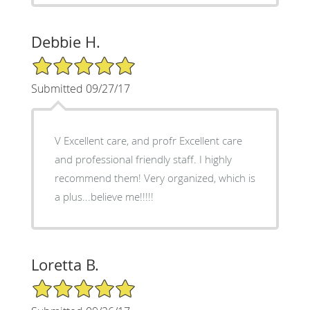
Debbie H.
5/5 Star Rating
Submitted 09/27/17
V Excellent care, and profr Excellent care
and professional friendly staff. I highly
recommend them! Very organized, which is
a plus...believe me!!!!!
Loretta B.
5/5 Star Rating