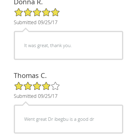
Donna R.
5/5 Star Rating
Submitted 09/25/17
It was great, thank you.
Thomas C.
4/5 Star Rating
Submitted 09/25/17
Went great Dr ibegbu is a good dr