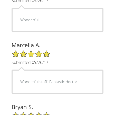
Submitted 09/26/17
Wonderful!
Marcella A.
5/5 Star Rating
Submitted 09/26/17
Wonderful staff. Fantastic doctor.
Bryan S.
5/5 Star Rating