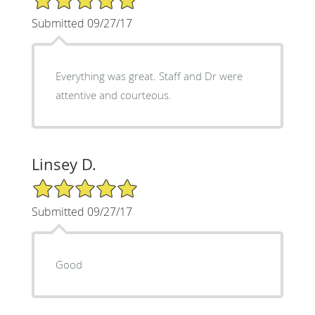
Submitted 09/27/17
Everything was great. Staff and Dr were
attentive and courteous.
Linsey D.
5/5 Star Rating
Submitted 09/27/17
Good