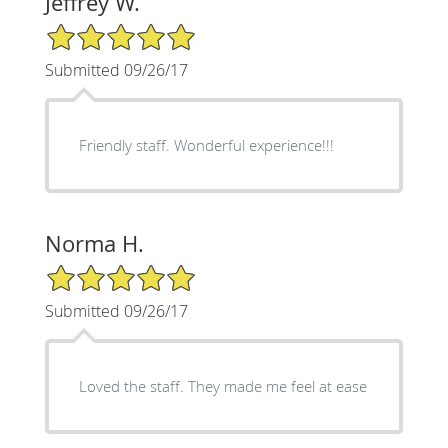
Jeffrey W.
5/5 Star Rating
Submitted 09/26/17
Friendly staff. Wonderful experience!!!
Norma H.
5/5 Star Rating
Submitted 09/26/17
Loved the staff. They made me feel at ease