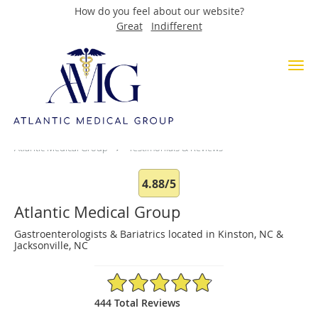
How do you feel about our website?
Great
Indifferent
Skip to main content
Testimonials & Reviews
Atlantic Medical Group
Testimonials & Reviews
4.88/5
Atlantic Medical Group
Gastroenterologists & Bariatrics located in Kinston, NC &
Jacksonville, NC
4.88/5 Star Rating
444 Total Reviews