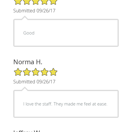
Submitted 09/26/17
Good
Norma H.
5/5 Star Rating
Submitted 09/26/17
I love the staff. They made me feel at ease.