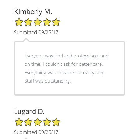
Kimberly M.
5/5 Star Rating
Submitted 09/25/17
Everyone was kind and professional and
on time. I couldn't ask for better care.
Everything was explained at every step.
Staff was outstanding.
Lugard D.
5/5 Star Rating
Submitted 09/25/17