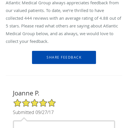
Atlantic Medical Group always appreciates feedback from
our valued patients. To date, we’re thrilled to have
collected
444
reviews with an average rating of
4.88
out of
5 stars. Please read what others are saying about Atlantic
Medical Group below, and as always, we would love to
collect your feedback.
Joanne P.
5/5 Star Rating
Submitted 09/27/17