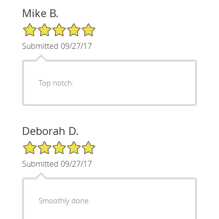
Mike B.
5/5 Star Rating
Submitted 09/27/17
Top notch.
Deborah D.
5/5 Star Rating
Submitted 09/27/17
Smoothly done.