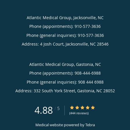
Atlantic Medical Group, Jacksonville, NC
Phone (appointments):
910-577-3636
Phone (general inquiries): 910-577-3636
Address:
4 Josh Court,
Jacksonville
,
NC
28546
Atlantic Medical Group, Gastonia, NC
Phone (appointments):
908-444-6988
Phone (general inquiries): 908 444 6988
Address:
332 South York Street,
Gastonia
,
NC
28052
4.88
4.88/5 Star Rating
/
5
(444 reviews)
Medical website powered by
Tebra