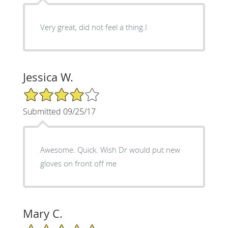
Very great, did not feel a thing.I
Jessica W.
4/5 Star Rating
Submitted 09/25/17
Awesome. Quick. Wish Dr would put new
gloves on front off me
Mary C.
5/5 Star Rating