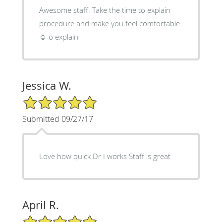
Awesome staff. Take the time to explain
procedure and make you feel comfortable.
☺ o explain
Jessica W.
5/5 Star Rating
Submitted 09/27/17
Love how quick Dr I works Staff is great
April R.
5/5 Star Rating