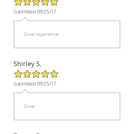
Submitted 09/25/17
Great experience!
Shirley S.
5/5 Star Rating
Submitted 09/25/17
Great