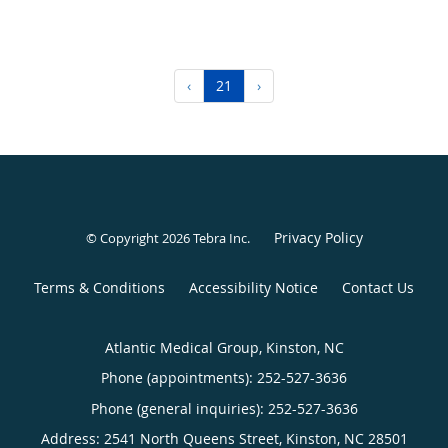
‹
21
›
Privacy Policy
© Copyright 2026
Tebra Inc
.
Terms & Conditions
Accessibility Notice
Contact Us
Atlantic Medical Group, Kinston, NC
Phone (appointments):
252-527-3636
Phone (general inquiries): 252-527-3636
Address:
2541 North Queens Street,
Kinston
,
NC
28501