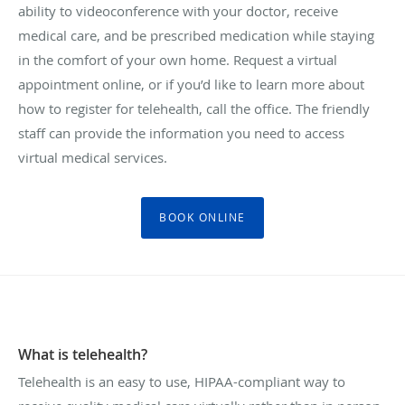
ability to videoconference with your doctor, receive
medical care, and be prescribed medication while staying
in the comfort of your own home. Request a virtual
appointment online, or if you’d like to learn more about
how to register for telehealth, call the office. The friendly
staff can provide the information you need to access
virtual medical services.
BOOK ONLINE
What is telehealth?
Telehealth is an easy to use, HIPAA-compliant way to