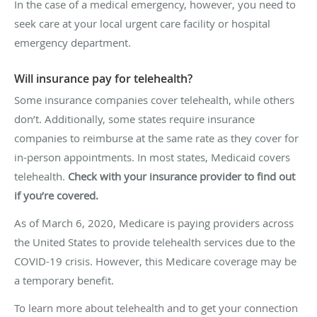
In the case of a medical emergency, however, you need to
seek care at your local urgent care facility or hospital
emergency department.
Will insurance pay for telehealth?
Some insurance companies cover telehealth, while others
don’t. Additionally, some states require insurance
companies to reimburse at the same rate as they cover for
in-person appointments. In most states, Medicaid covers
telehealth.
Check with your insurance provider to find out
if you’re covered.
As of March 6, 2020, Medicare is paying providers across
the United States to provide telehealth services due to the
COVID-19 crisis. However, this Medicare coverage may be
a temporary benefit.
To learn more about telehealth and to get your connection