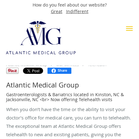
How do you feel about our website?
Great
Indifferent
Skip to main content
Telehealth
Atlantic Medical Group
Our Services
Telehealth
Share
Atlantic Medical Group
Gastroenterologists & Bariatrics located in Kinston, NC &
Jacksonville, NC <br> Now offering Telehealth visits
When you don’t have the time or the ability to visit your
doctor’s office for medical care, you can turn to telehealth.
The exceptional team at Atlantic Medical Group offers
telehealth to new and existing patients, giving you the