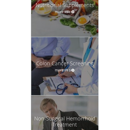
Nutritional Supplements
more info
Colon Cancer Screening
more info
Non-Surgical Hemorrhoid
Treatment