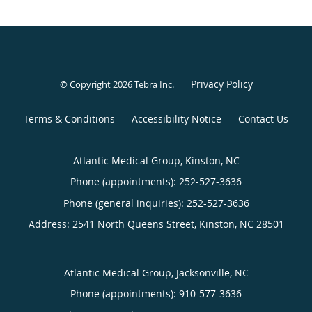
Privacy Policy
© Copyright 2026
Tebra Inc
.
Terms & Conditions
Accessibility Notice
Contact Us
Atlantic Medical Group, Kinston, NC
Phone (appointments):
252-527-3636
Phone (general inquiries): 252-527-3636
Address:
2541 North Queens Street,
Kinston
,
NC
28501
Atlantic Medical Group, Jacksonville, NC
Phone (appointments):
910-577-3636