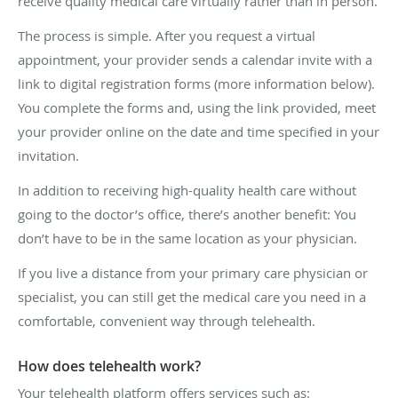
receive quality medical care virtually rather than in person.
The process is simple. After you request a virtual
appointment, your provider sends a calendar invite with a
link to digital registration forms (more information below).
You complete the forms and, using the link provided, meet
your provider online on the date and time specified in your
invitation.
In addition to receiving high-quality health care without
going to the doctor’s office, there’s another benefit: You
don’t have to be in the same location as your physician.
If you live a distance from your primary care physician or
specialist, you can still get the medical care you need in a
comfortable, convenient way through telehealth.
How does telehealth work?
Your telehealth platform offers services such as: