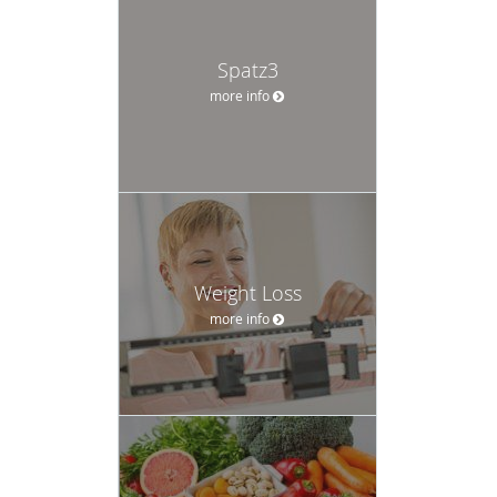
Spatz3
more info
Weight Loss
more info