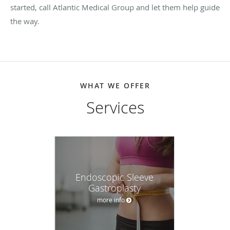
started, call Atlantic Medical Group and let them help guide
the way.
WHAT WE OFFER
Services
Endoscopic Sleeve
Gastroplasty
more info