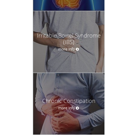
Irritable Bowel Syndrome
(IBS)
more info
Chronic Constipation
more info