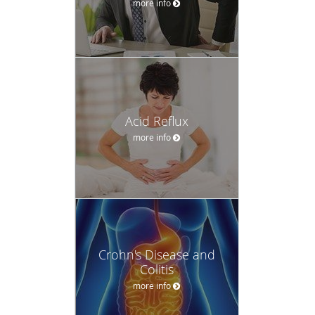
more info
Acid Reflux
more info
Crohn's Disease and
Colitis
more info