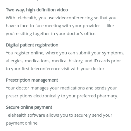
Two-way, high-definition video
With telehealth, you use videoconferencing so that you
have a face-to-face meeting with your provider — like
you’re sitting together in your doctor’s office.
Digital patient registration
You register online, where you can submit your symptoms,
allergies, medications, medical history, and ID cards prior
to your first teleconference visit with your doctor.
Prescription management
Your doctor manages your medications and sends your
prescriptions electronically to your preferred pharmacy.
Secure online payment
Telehealth software allows you to securely send your
payment online.