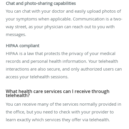
Chat and photo-sharing capabilities
You can chat with your doctor and easily upload photos of
your symptoms when applicable. Communication is a two-
way street, as your physician can reach out to you with
messages.
HIPAA compliant
HIPAA is a law that protects the privacy of your medical
records and personal health information. Your telehealth
interactions are also secure, and only authorized users can
access your telehealth sessions.
What health care services can I receive through
telehealth?
You can receive many of the services normally provided in
the office, but you need to check with your provider to
learn exactly which services they offer via telehealth.