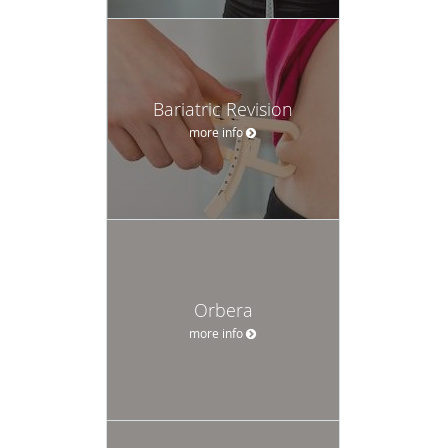
Bariatric Revision
more info
Orbera
more info