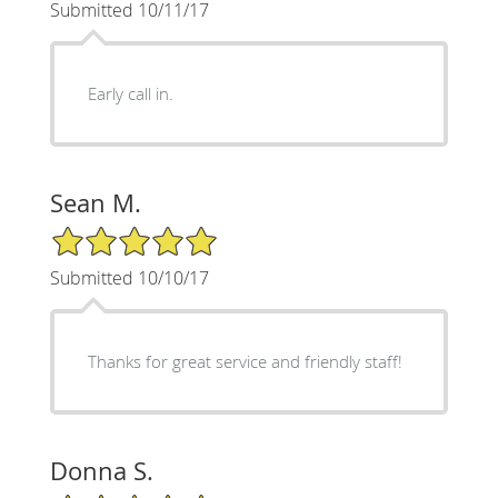
Submitted 10/11/17
Early call in.
Sean M.
5/5 Star Rating
Submitted 10/10/17
Thanks for great service and friendly staff!
Donna S.