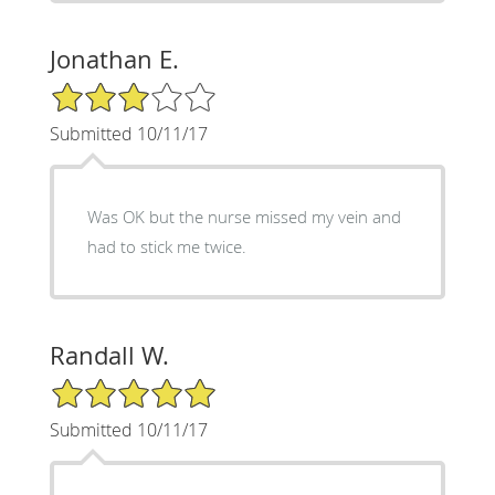
Jonathan E.
3/5 Star Rating
Submitted 10/11/17
Was OK but the nurse missed my vein and
had to stick me twice.
Randall W.
5/5 Star Rating
Submitted 10/11/17