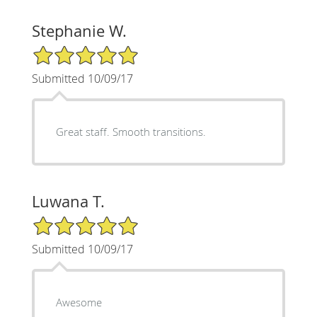
Stephanie W.
5/5 Star Rating
Submitted 10/09/17
Great staff. Smooth transitions.
Luwana T.
5/5 Star Rating
Submitted 10/09/17
Awesome