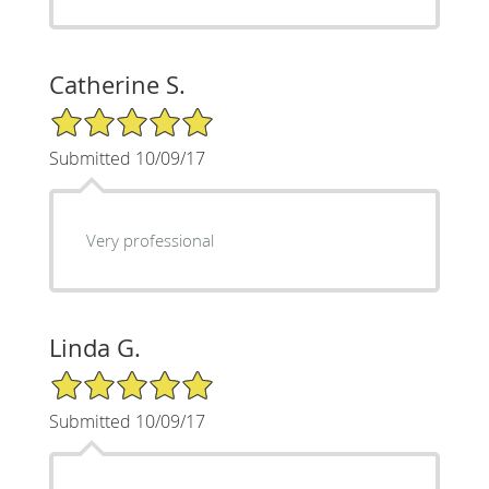
Catherine S.
5/5 Star Rating
Submitted 10/09/17
Very professional
Linda G.
5/5 Star Rating
Submitted 10/09/17