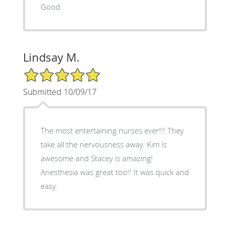
Good
Lindsay M.
5/5 Star Rating
Submitted 10/09/17
The most entertaining nurses ever!!! They
take all the nervousness away. Kim is
awesome and Stacey is amazing!
Anesthesia was great too!! It was quick and
easy.