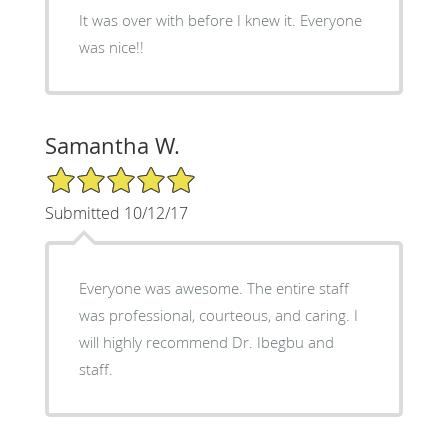
It was over with before I knew it. Everyone
was nice!!
Samantha W.
5/5 Star Rating
Submitted 10/12/17
Everyone was awesome. The entire staff
was professional, courteous, and caring. I
will highly recommend Dr. Ibegbu and
staff.