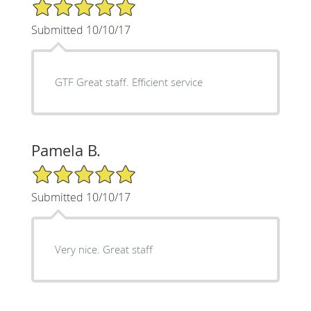
5/5 Star Rating
Submitted 10/10/17
GTF Great staff. Efficient service
Pamela B.
5/5 Star Rating
Submitted 10/10/17
Very nice. Great staff