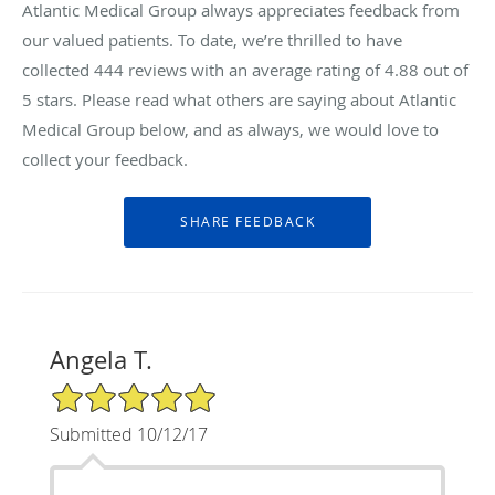
Atlantic Medical Group always appreciates feedback from
our valued patients. To date, we’re thrilled to have
collected
444
reviews with an average rating of
4.88
out of
5 stars. Please read what others are saying about Atlantic
Medical Group below, and as always, we would love to
collect your feedback.
Angela T.
5/5 Star Rating
Submitted 10/12/17