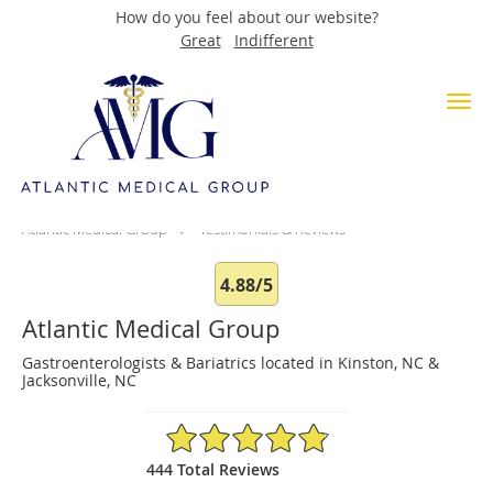
How do you feel about our website?
Great
Indifferent
Skip to main content
Testimonials & Reviews
Atlantic Medical Group
Testimonials & Reviews
4.88/5
Atlantic Medical Group
Gastroenterologists & Bariatrics located in Kinston, NC &
Jacksonville, NC
4.88/5 Star Rating
444 Total Reviews