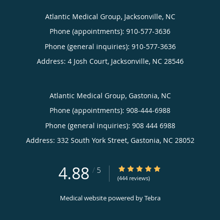
Atlantic Medical Group, Jacksonville, NC
Phone (appointments):
910-577-3636
Phone (general inquiries): 910-577-3636
Address:
4 Josh Court,
Jacksonville
,
NC
28546
Atlantic Medical Group, Gastonia, NC
Phone (appointments):
908-444-6988
Phone (general inquiries): 908 444 6988
Address:
332 South York Street,
Gastonia
,
NC
28052
4.88
4.88/5 Star Rating
/
5
(444 reviews)
Medical website powered by
Tebra