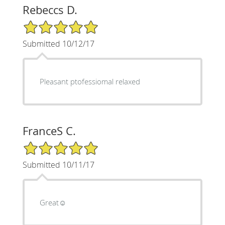
Rebeccs D.
5/5 Star Rating
Submitted 10/12/17
Pleasant ptofessiomal relaxed
FranceS C.
5/5 Star Rating
Submitted 10/11/17
Great☺