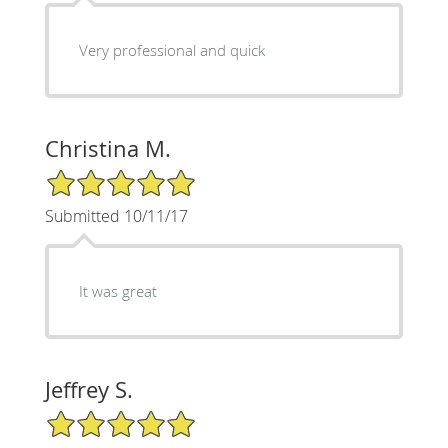
Very professional and quick
Christina M.
5/5 Star Rating
Submitted 10/11/17
It was great
Jeffrey S.
5/5 Star Rating