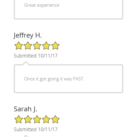
Great experience
Jeffrey H.
5/5 Star Rating
Submitted 10/11/17
Once it got going it was FAST.
Sarah J.
5/5 Star Rating
Submitted 10/11/17