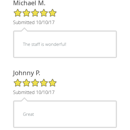
Michael M.
5/5 Star Rating
Submitted 10/10/17
The staff is wonderful!
Johnny P.
5/5 Star Rating
Submitted 10/10/17
Great