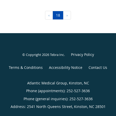
‹
18
›
Privacy Policy
© Copyright 2026
Tebra Inc
.
Terms & Conditions
Accessibility Notice
Contact Us
Atlantic Medical Group, Kinston, NC
Phone (appointments):
252-527-3636
Phone (general inquiries): 252-527-3636
Address:
2541 North Queens Street,
Kinston
,
NC
28501