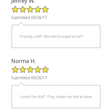
Jeffrey W.
5/5 Star Rating
Submitted 09/26/17
Friendly staff. Wonderful experience!!!
Norma H.
5/5 Star Rating
Submitted 09/26/17
Loved the staff. They made me feel at ease