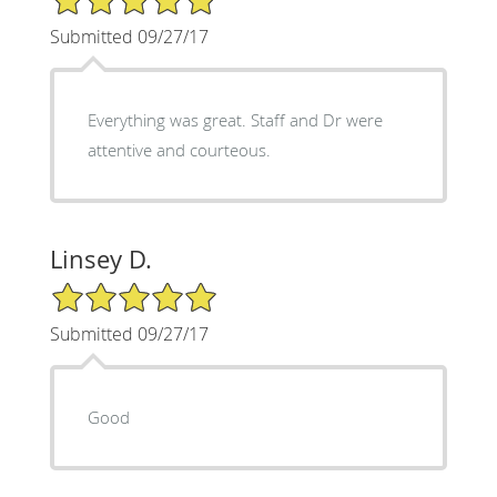
Submitted 09/27/17
Everything was great. Staff and Dr were
attentive and courteous.
Linsey D.
5/5 Star Rating
Submitted 09/27/17
Good