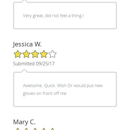
Very great, did not feel a thing.I
Jessica W.
4/5 Star Rating
Submitted 09/25/17
Awesome. Quick. Wish Dr would put new
gloves on front off me
Mary C.
5/5 Star Rating