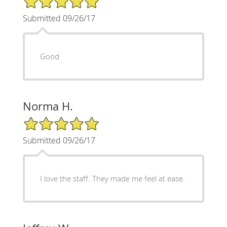
Submitted 09/26/17
Good
Norma H.
5/5 Star Rating
Submitted 09/26/17
I love the staff. They made me feel at ease.