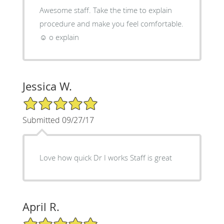
Awesome staff. Take the time to explain
procedure and make you feel comfortable.
☺ o explain
Jessica W.
5/5 Star Rating
Submitted 09/27/17
Love how quick Dr I works Staff is great
April R.
5/5 Star Rating