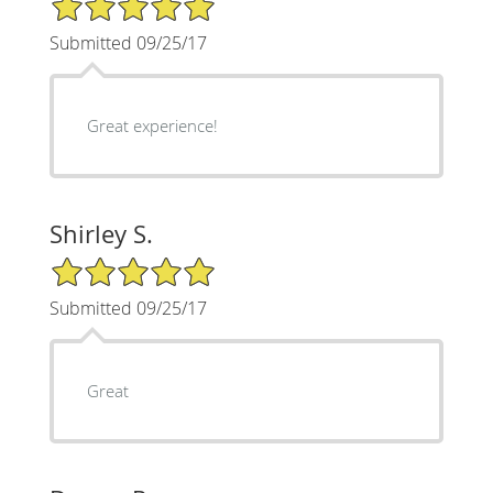
Submitted 09/25/17
Great experience!
Shirley S.
5/5 Star Rating
Submitted 09/25/17
Great