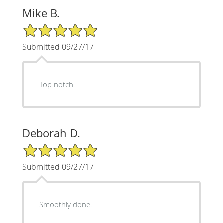
Mike B.
5/5 Star Rating
Submitted 09/27/17
Top notch.
Deborah D.
5/5 Star Rating
Submitted 09/27/17
Smoothly done.