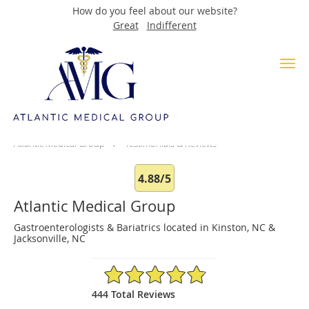
How do you feel about our website?
Great
Indifferent
Skip to main content
Testimonials & Reviews
Atlantic Medical Group
Testimonials & Reviews
4.88/5
Atlantic Medical Group
Gastroenterologists & Bariatrics located in Kinston, NC &
Jacksonville, NC
4.88/5 Star Rating
444 Total Reviews