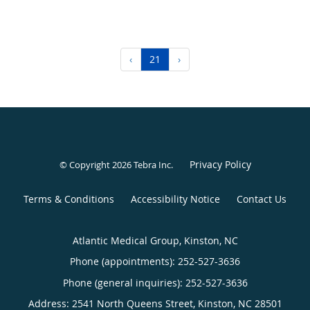
‹
21
›
Privacy Policy
© Copyright 2026
Tebra Inc
.
Terms & Conditions
Accessibility Notice
Contact Us
Atlantic Medical Group, Kinston, NC
Phone (appointments):
252-527-3636
Phone (general inquiries): 252-527-3636
Address:
2541 North Queens Street,
Kinston
,
NC
28501