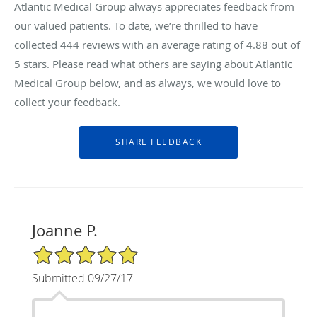
Atlantic Medical Group always appreciates feedback from
our valued patients. To date, we’re thrilled to have
collected
444
reviews with an average rating of
4.88
out of
5 stars. Please read what others are saying about Atlantic
Medical Group below, and as always, we would love to
collect your feedback.
Joanne P.
5/5 Star Rating
Submitted 09/27/17