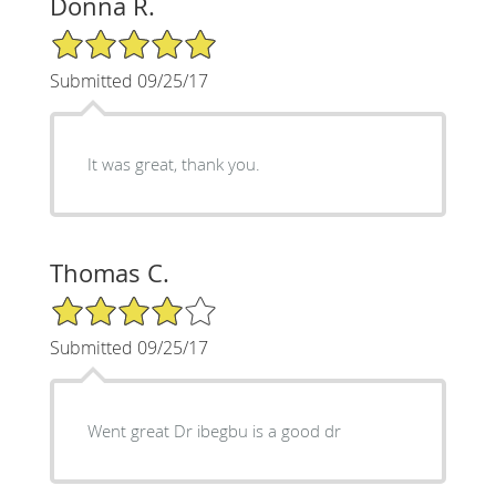
Donna R.
5/5 Star Rating
Submitted 09/25/17
It was great, thank you.
Thomas C.
4/5 Star Rating
Submitted 09/25/17
Went great Dr ibegbu is a good dr