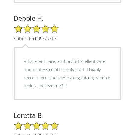
Debbie H.
5/5 Star Rating
Submitted 09/27/17
V Excellent care, and profr Excellent care
and professional friendly staff. I highly
recommend them! Very organized, which is
a plus...believe me!!!!!
Loretta B.
5/5 Star Rating