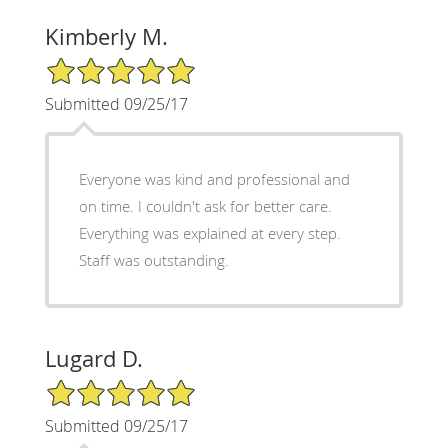
Kimberly M.
5/5 Star Rating
Submitted 09/25/17
Everyone was kind and professional and
on time. I couldn't ask for better care.
Everything was explained at every step.
Staff was outstanding.
Lugard D.
5/5 Star Rating
Submitted 09/25/17