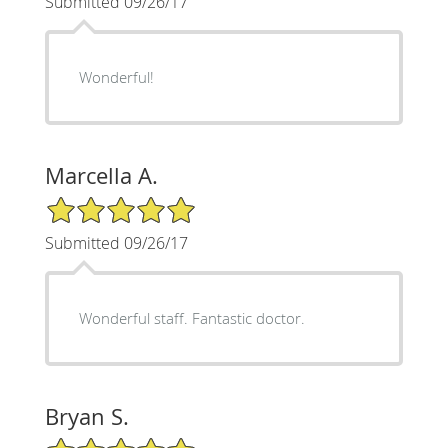
Submitted 09/26/17
Wonderful!
Marcella A.
5/5 Star Rating
Submitted 09/26/17
Wonderful staff. Fantastic doctor.
Bryan S.
5/5 Star Rating