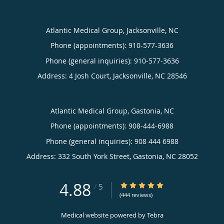
Atlantic Medical Group, Jacksonville, NC
Phone (appointments):
910-577-3636
Phone (general inquiries): 910-577-3636
Address:
4 Josh Court,
Jacksonville
,
NC
28546
Atlantic Medical Group, Gastonia, NC
Phone (appointments):
908-444-6988
Phone (general inquiries): 908 444 6988
Address:
332 South York Street,
Gastonia
,
NC
28052
4.88
4.88/5 Star Rating
/
5
(444 reviews)
Medical website powered by
Tebra