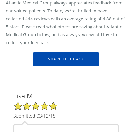
Atlantic Medical Group always appreciates feedback from
our valued patients. To date, we’re thrilled to have
collected
444
reviews with an average rating of
4.88
out of
5 stars. Please read what others are saying about Atlantic
Medical Group below, and as always, we would love to
collect your feedback.
Lisa M.
5/5 Star Rating
Submitted 03/12/18