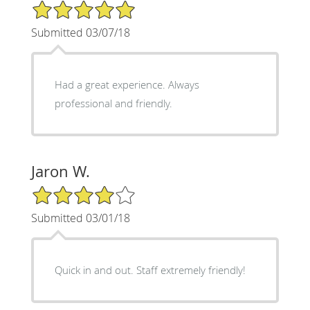
5/5 Star Rating
Submitted 03/07/18
Had a great experience. Always
professional and friendly.
Jaron W.
4/5 Star Rating
Submitted 03/01/18
Quick in and out. Staff extremely friendly!