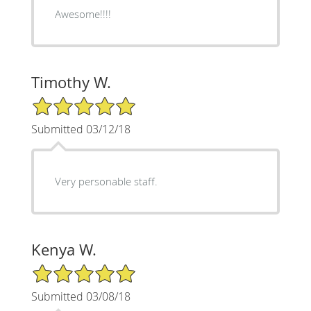
Awesome!!!!
Timothy W.
5/5 Star Rating
Submitted 03/12/18
Very personable staff.
Kenya W.
5/5 Star Rating
Submitted 03/08/18