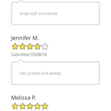
Great staff and service
Jennifer M.
4/5 Star Rating
Submitted 03/08/18
Very prompt and speedy.
Melissa P.
5/5 Star Rating