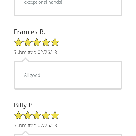
exceptional hands!
Frances B.
5/5 Star Rating
Submitted 02/26/18
All good
Billy B.
5/5 Star Rating
Submitted 02/26/18