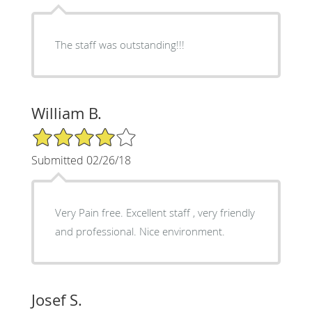
The staff was outstanding!!!
William B.
4/5 Star Rating
Submitted 02/26/18
Very Pain free. Excellent staff , very friendly
and professional. Nice environment.
Josef S.