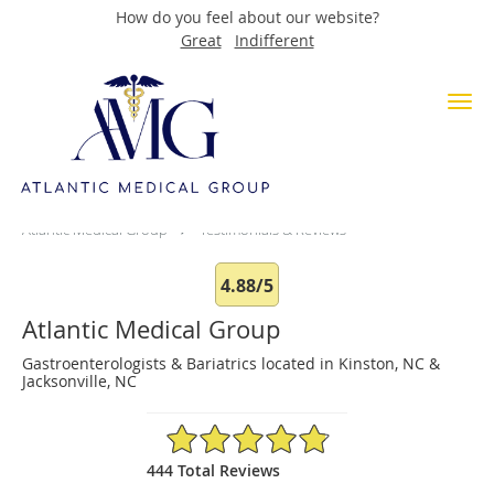
How do you feel about our website?
Great
Indifferent
Skip to main content
Testimonials & Reviews
Atlantic Medical Group
Testimonials & Reviews
4.88/5
Atlantic Medical Group
Gastroenterologists & Bariatrics located in Kinston, NC &
Jacksonville, NC
4.88/5 Star Rating
444 Total Reviews