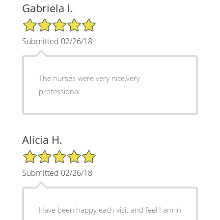
Gabriela I.
5/5 Star Rating
Submitted 02/26/18
The nurses were very nice,very
professional.
Alicia H.
5/5 Star Rating
Submitted 02/26/18
Have been happy each visit and feel I am in