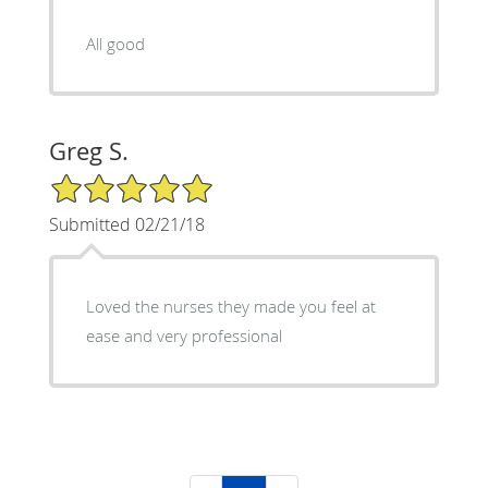
All good
Greg S.
5/5 Star Rating
Submitted 02/21/18
Loved the nurses they made you feel at
ease and very professional