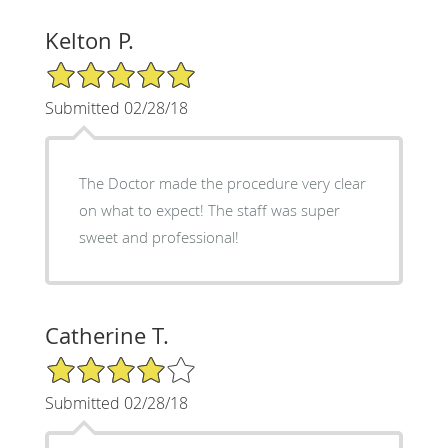
Kelton P.
5/5 Star Rating
Submitted 02/28/18
The Doctor made the procedure very clear
on what to expect! The staff was super
sweet and professional!
Catherine T.
4/5 Star Rating
Submitted 02/28/18