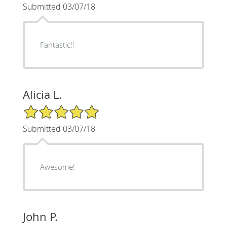
Submitted 03/07/18
Fantastic!!
Alicia L.
5/5 Star Rating
Submitted 03/07/18
Awesome!
John P.