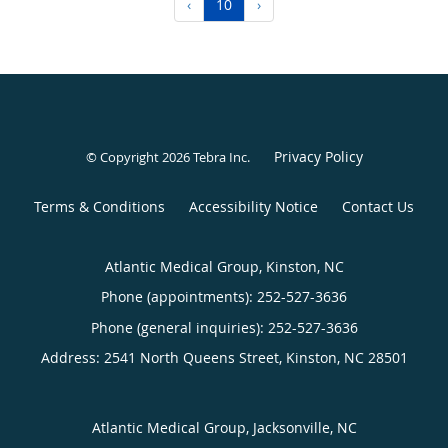
‹
10
›
Privacy Policy
© Copyright 2026
Tebra Inc
.
Terms & Conditions
Accessibility Notice
Contact Us
Atlantic Medical Group, Kinston, NC
Phone (appointments):
252-527-3636
Phone (general inquiries): 252-527-3636
Address:
2541 North Queens Street,
Kinston
,
NC
28501
Atlantic Medical Group, Jacksonville, NC