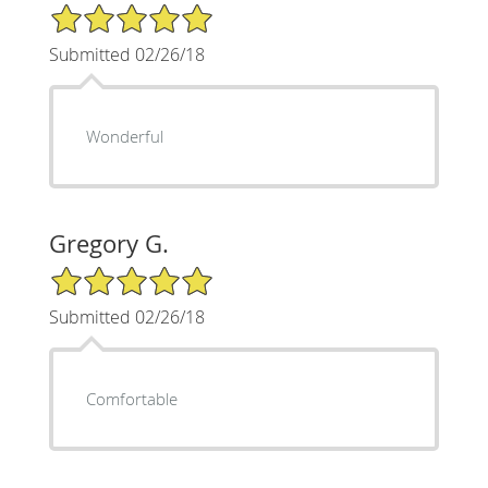
5/5 Star Rating
Submitted 02/26/18
Wonderful
Gregory G.
5/5 Star Rating
Submitted 02/26/18
Comfortable