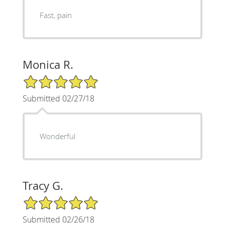
Fast, pain
Monica R.
5/5 Star Rating
Submitted 02/27/18
Wonderful
Tracy G.
5/5 Star Rating
Submitted 02/26/18