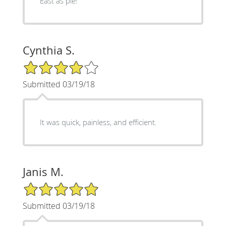
East as pie!
Cynthia S.
4/5 Star Rating
Submitted 03/19/18
It was quick, painless, and efficient.
Janis M.
5/5 Star Rating
Submitted 03/19/18