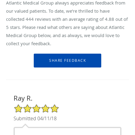
Atlantic Medical Group always appreciates feedback from
our valued patients. To date, we’re thrilled to have
collected
444
reviews with an average rating of
4.88
out of
5 stars. Please read what others are saying about Atlantic
Medical Group below, and as always, we would love to
collect your feedback.
Ray R.
5/5 Star Rating
Submitted 04/11/18