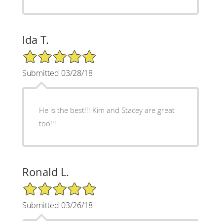
Ida T.
5/5 Star Rating
Submitted 03/28/18
He is the best!!! Kim and Stacey are great
too!!!
Ronald L.
5/5 Star Rating
Submitted 03/26/18