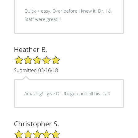
Quick + easy. Over before I knew it! Dr. I &
Staff were great!!!
Heather B.
5/5 Star Rating
Submitted 03/16/18
Amazing! I give Dr. Ibegbu and all his staff
Christopher S.
5/5 Star Rating