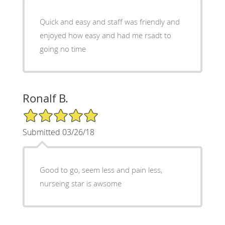
Quick and easy and staff was friendly and
enjoyed how easy and had me rsadt to
going no time
Ronalf B.
5/5 Star Rating
Submitted 03/26/18
Good to go, seem less and pain less,
nurseing star is awsome