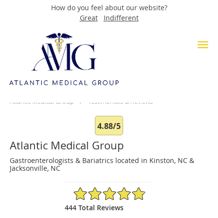
How do you feel about our website?
Great
Indifferent
Skip to main content
Testimonials & Reviews
Atlantic Medical Group
Testimonials & Reviews
4.88/5
Atlantic Medical Group
Gastroenterologists & Bariatrics located in Kinston, NC &
Jacksonville, NC
4.88/5 Star Rating
444 Total Reviews