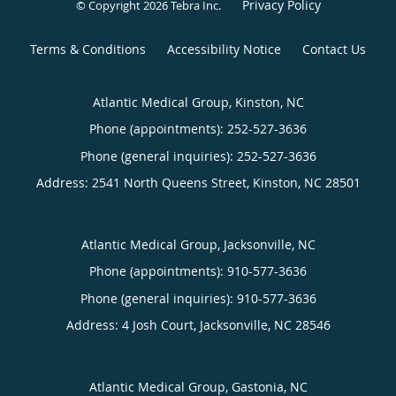
Privacy Policy
© Copyright 2026
Tebra Inc
.
Terms & Conditions
Accessibility Notice
Contact Us
Atlantic Medical Group, Kinston, NC
Phone (appointments):
252-527-3636
Phone (general inquiries): 252-527-3636
Address:
2541 North Queens Street,
Kinston
,
NC
28501
Atlantic Medical Group, Jacksonville, NC
Phone (appointments):
910-577-3636
Phone (general inquiries): 910-577-3636
Address:
4 Josh Court,
Jacksonville
,
NC
28546
Atlantic Medical Group, Gastonia, NC