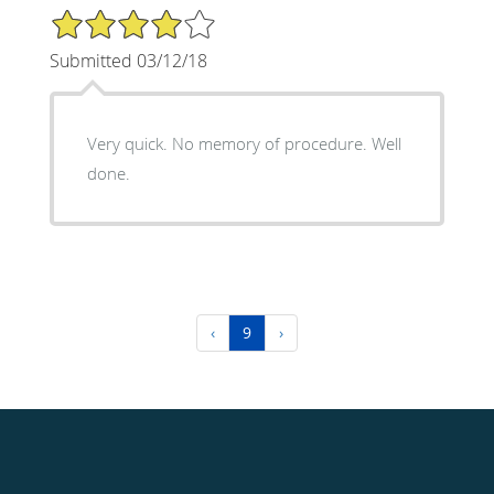
4/5 Star Rating
Submitted 03/12/18
Very quick. No memory of procedure. Well
done.
‹
9
›