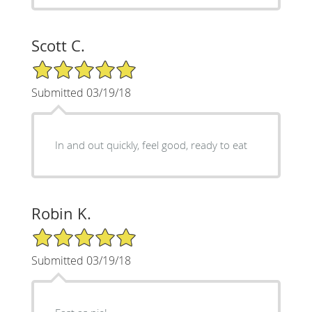
Scott C.
5/5 Star Rating
Submitted 03/19/18
In and out quickly, feel good, ready to eat
Robin K.
5/5 Star Rating
Submitted 03/19/18