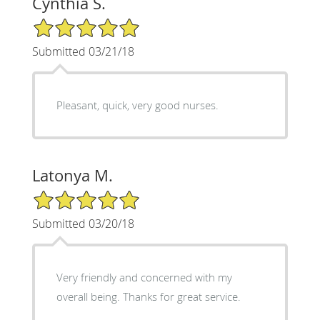
Cynthia S.
5/5 Star Rating
Submitted 03/21/18
Pleasant, quick, very good nurses.
Latonya M.
5/5 Star Rating
Submitted 03/20/18
Very friendly and concerned with my
overall being. Thanks for great service.