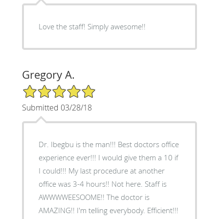
Love the staff! Simply awesome!!
Gregory A.
5/5 Star Rating
Submitted 03/28/18
Dr. Ibegbu is the man!!! Best doctors office
experience ever!!! I would give them a 10 if
I could!!! My last procedure at another
office was 3-4 hours!! Not here. Staff is
AWWWWEESOOME!! The doctor is
AMAZING!! I'm telling everybody. Efficient!!!