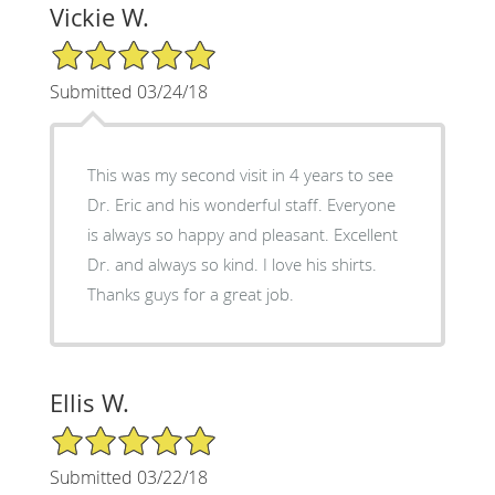
Vickie W.
5/5 Star Rating
Submitted 03/24/18
This was my second visit in 4 years to see
Dr. Eric and his wonderful staff. Everyone
is always so happy and pleasant. Excellent
Dr. and always so kind. I love his shirts.
Thanks guys for a great job.
Ellis W.
5/5 Star Rating
Submitted 03/22/18