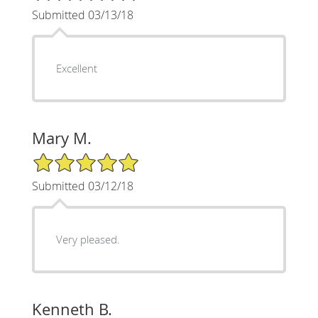
Submitted 03/13/18
Excellent
Mary M.
5/5 Star Rating
Submitted 03/12/18
Very pleased.
Kenneth B.