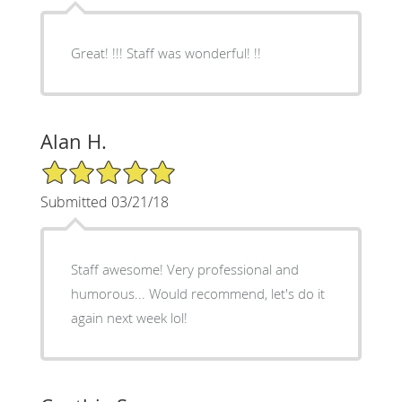
Great! !!! Staff was wonderful! !!
Alan H.
5/5 Star Rating
Submitted 03/21/18
Staff awesome! Very professional and
humorous... Would recommend, let's do it
again next week lol!