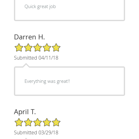
Quick great job
Darren H.
5/5 Star Rating
Submitted 04/11/18
Everything was great!!
April T.
5/5 Star Rating
Submitted 03/29/18