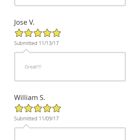
Jose V.
5/5 Star Rating
Submitted 11/13/17
Great!!!!
William S.
5/5 Star Rating
Submitted 11/09/17