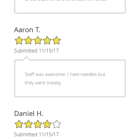
Aaron T.
5/5 Star Rating
Submitted 11/15/17
Staff was awesome. I hate needles but
they were sneaky.
Daniel H.
4/5 Star Rating
Submitted 11/15/17