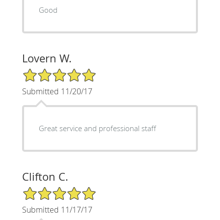
Good
Lovern W.
5/5 Star Rating
Submitted 11/20/17
Great service and professional staff
Clifton C.
5/5 Star Rating
Submitted 11/17/17