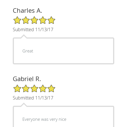
Charles A.
5/5 Star Rating
Submitted 11/13/17
Great
Gabriel R.
5/5 Star Rating
Submitted 11/13/17
Everyone was very nice