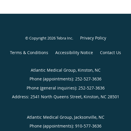
Privacy Policy
© Copyright 2026
Tebra Inc
.
Terms & Conditions
Accessibility Notice
Contact Us
Atlantic Medical Group, Kinston, NC
Phone (appointments):
252-527-3636
Phone (general inquiries): 252-527-3636
Address:
2541 North Queens Street,
Kinston
,
NC
28501
Atlantic Medical Group, Jacksonville, NC
Phone (appointments):
910-577-3636