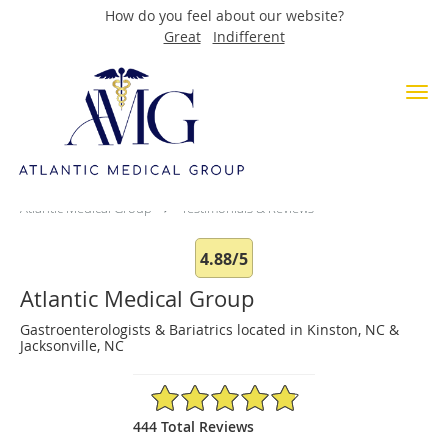
How do you feel about our website?
Great
Indifferent
Skip to main content
Testimonials & Reviews
Atlantic Medical Group
Testimonials & Reviews
4.88/5
Atlantic Medical Group
Gastroenterologists & Bariatrics located in Kinston, NC &
Jacksonville, NC
4.88/5 Star Rating
444 Total Reviews