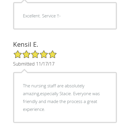
Excellent. Service !!-
Kensil E.
5/5 Star Rating
Submitted 11/17/17
The nursing staff are absolutely
amazing,especially Stacie. Everyone was
friendly and made the process a great
experience.