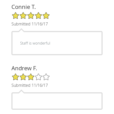
Connie T.
5/5 Star Rating
Submitted 11/16/17
Staff is wonderful
Andrew F.
3/5 Star Rating
Submitted 11/16/17