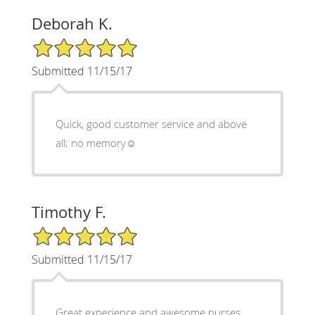
Deborah K.
5/5 Star Rating
Submitted 11/15/17
Quick, good customer service and above
all; no memory☺
Timothy F.
5/5 Star Rating
Submitted 11/15/17
Great experience and awesome nurses