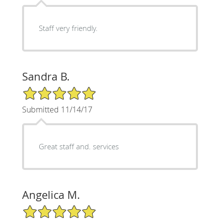
Staff very friendly.
Sandra B.
5/5 Star Rating
Submitted 11/14/17
Great staff and. services
Angelica M.
5/5 Star Rating