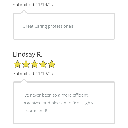
Submitted 11/14/17
Great Caring professionals
Lindsay R.
5/5 Star Rating
Submitted 11/13/17
I've never been to a more efficient,
organized and pleasant office. Highly
recommend!