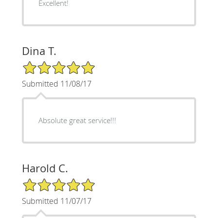
Excellent!
Dina T.
5/5 Star Rating
Submitted 11/08/17
Absolute great service!!!
Harold C.
5/5 Star Rating
Submitted 11/07/17