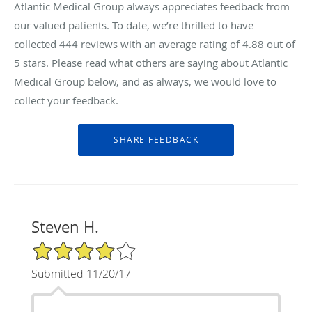
Atlantic Medical Group always appreciates feedback from
our valued patients. To date, we’re thrilled to have
collected
444
reviews with an average rating of
4.88
out of
5 stars. Please read what others are saying about Atlantic
Medical Group below, and as always, we would love to
collect your feedback.
Steven H.
4/5 Star Rating
Submitted 11/20/17