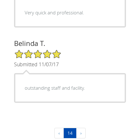
Very quick and professional.
Belinda T.
5/5 Star Rating
Submitted 11/07/17
outstanding staff and facility.
‹
14
›