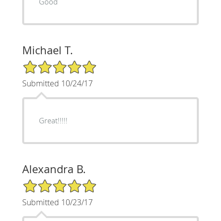
Good
Michael T.
5/5 Star Rating
Submitted 10/24/17
Great!!!!!
Alexandra B.
5/5 Star Rating
Submitted 10/23/17