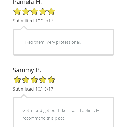
Pamela H.
5/5 Star Rating
Submitted 10/19/17
I liked them. Very professional.
Sammy B.
5/5 Star Rating
Submitted 10/19/17
Get in and get out I like it so I'd definitely
recommend this place