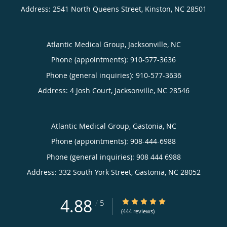
Address:
2541 North Queens Street,
Kinston
,
NC
28501
Atlantic Medical Group, Jacksonville, NC
Phone (appointments):
910-577-3636
Phone (general inquiries): 910-577-3636
Address:
4 Josh Court,
Jacksonville
,
NC
28546
Atlantic Medical Group, Gastonia, NC
Phone (appointments):
908-444-6988
Phone (general inquiries): 908 444 6988
Address:
332 South York Street,
Gastonia
,
NC
28052
4.88
4.88/5 Star Rating
/
5
(444 reviews)