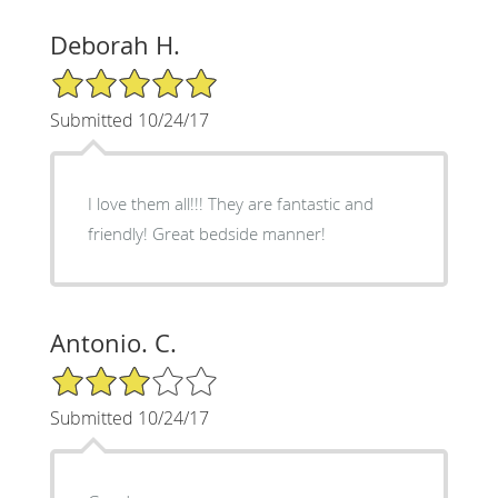
Deborah H.
5/5 Star Rating
Submitted 10/24/17
I love them all!!! They are fantastic and
friendly! Great bedside manner!
Antonio. C.
3/5 Star Rating
Submitted 10/24/17