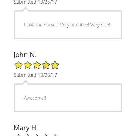
Submitted 10/25/17
I love the nurses! Very attentive! Very nice!
John N.
5/5 Star Rating
Submitted 10/25/17
Awesome!!
Mary H.