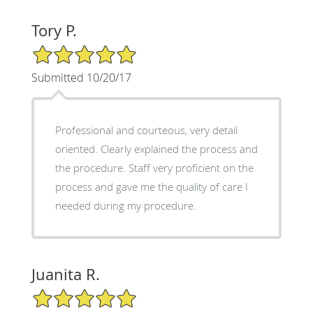
Tory P.
5/5 Star Rating
Submitted 10/20/17
Professional and courteous, very detail
oriented. Clearly explained the process and
the procedure. Staff very proficient on the
process and gave me the quality of care I
needed during my procedure.
Juanita R.
5/5 Star Rating