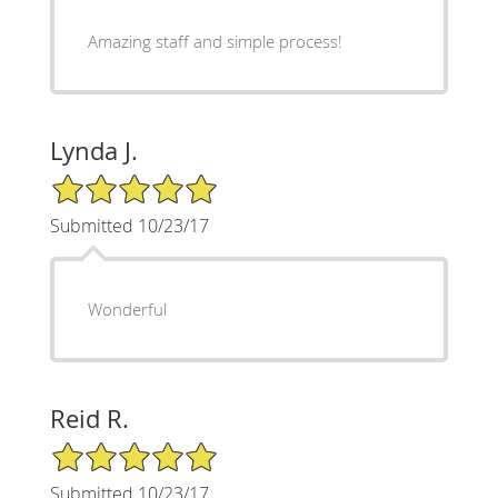
Amazing staff and simple process!
Lynda J.
5/5 Star Rating
Submitted 10/23/17
Wonderful
Reid R.
5/5 Star Rating
Submitted 10/23/17