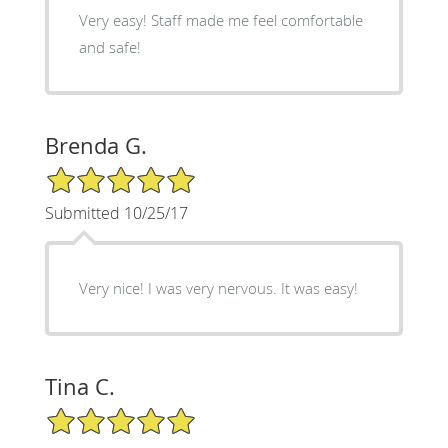
Very easy! Staff made me feel comfortable
and safe!
Brenda G.
5/5 Star Rating
Submitted 10/25/17
Very nice! I was very nervous. It was easy!
Tina C.
5/5 Star Rating