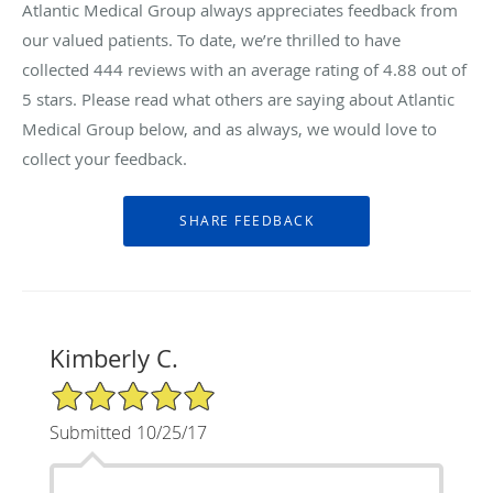
Atlantic Medical Group always appreciates feedback from
our valued patients. To date, we’re thrilled to have
collected
444
reviews with an average rating of
4.88
out of
5 stars. Please read what others are saying about Atlantic
Medical Group below, and as always, we would love to
collect your feedback.
Kimberly C.
5/5 Star Rating
Submitted 10/25/17