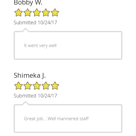
Bobby W.
5/5 Star Rating
Submitted 10/24/17
It went very well
Shimeka J.
5/5 Star Rating
Submitted 10/24/17
Great job....Well mannered staff