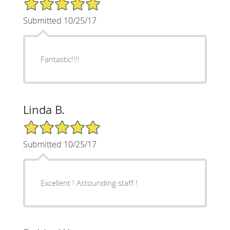
5/5 Star Rating
Submitted 10/25/17
Fantastic!!!!
Linda B.
5/5 Star Rating
Submitted 10/25/17
Excellent ! Astounding staff !