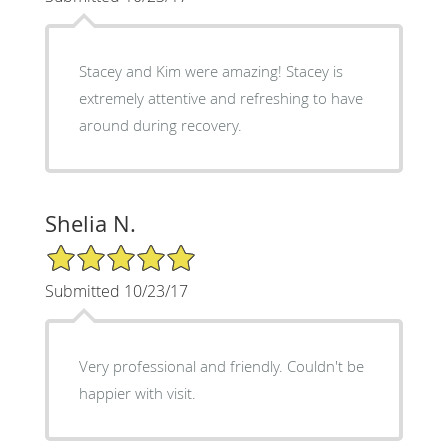
Stacey and Kim were amazing! Stacey is
extremely attentive and refreshing to have
around during recovery.
Shelia N.
5/5 Star Rating
Submitted 10/23/17
Very professional and friendly. Couldn't be
happier with visit.