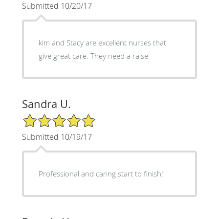
Submitted 10/20/17
kim and Stacy are excellent nurses that
give great care. They need a raise
Sandra U.
5/5 Star Rating
Submitted 10/19/17
Professional and caring start to finish!