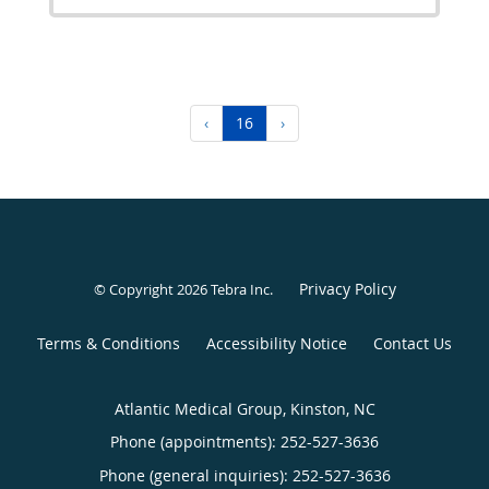
‹
16
›
Privacy Policy
© Copyright 2026
Tebra Inc
.
Terms & Conditions
Accessibility Notice
Contact Us
Atlantic Medical Group, Kinston, NC
Phone (appointments):
252-527-3636
Phone (general inquiries): 252-527-3636