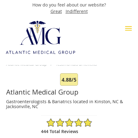
How do you feel about our website?
Great
Indifferent
Skip to main content
Testimonials & Reviews
Atlantic Medical Group
Testimonials & Reviews
4.88/5
Atlantic Medical Group
Gastroenterologists & Bariatrics located in Kinston, NC &
Jacksonville, NC
4.88/5 Star Rating
444 Total Reviews