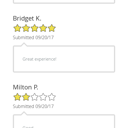
Bridget K.
5/5 Star Rating
Submitted 09/20/17
Great experience!
Milton P.
2/5 Star Rating
Submitted 09/20/17
Good