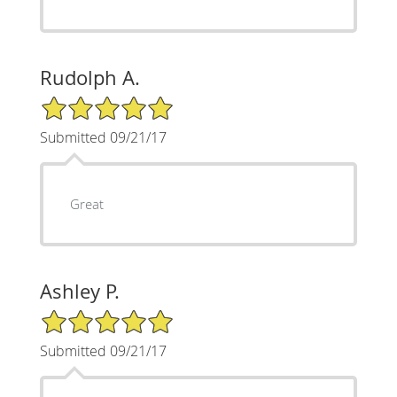
Rudolph A.
5/5 Star Rating
Submitted 09/21/17
Great
Ashley P.
5/5 Star Rating
Submitted 09/21/17