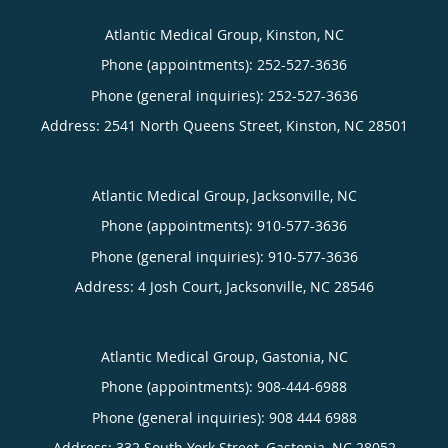
Atlantic Medical Group, Kinston, NC
Phone (appointments):
252-527-3636
Phone (general inquiries): 252-527-3636
Address:
2541 North Queens Street,
Kinston
,
NC
28501
Atlantic Medical Group, Jacksonville, NC
Phone (appointments):
910-577-3636
Phone (general inquiries): 910-577-3636
Address:
4 Josh Court,
Jacksonville
,
NC
28546
Atlantic Medical Group, Gastonia, NC
Phone (appointments):
908-444-6988
Phone (general inquiries): 908 444 6988
Address:
332 South York Street,
Gastonia
,
NC
28052