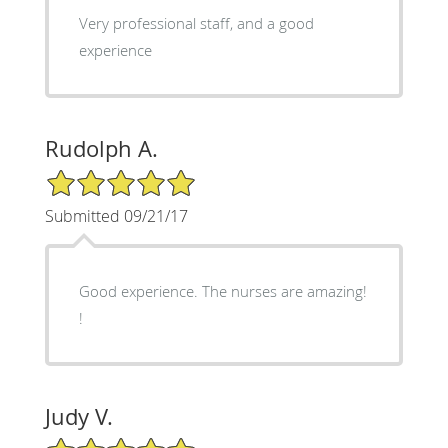
Very professional staff, and a good
experience
Rudolph A.
5/5 Star Rating
Submitted 09/21/17
Good experience. The nurses are amazing!
!
Judy V.
5/5 Star Rating