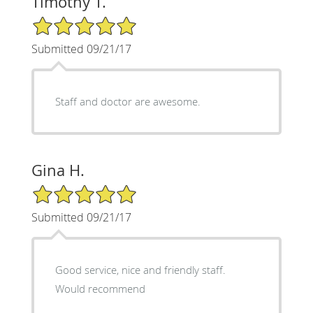
Timothy T.
5/5 Star Rating
Submitted 09/21/17
Staff and doctor are awesome.
Gina H.
5/5 Star Rating
Submitted 09/21/17
Good service, nice and friendly staff.
Would recommend