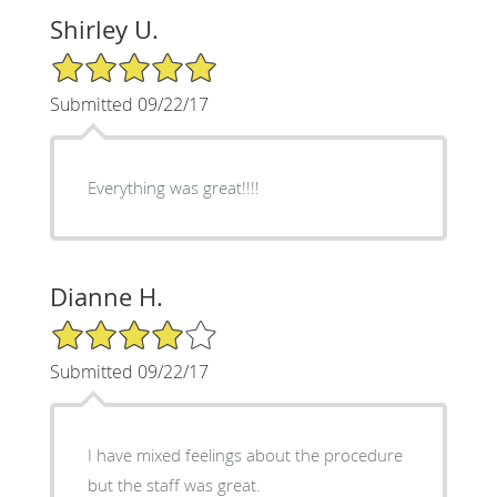
Shirley U.
5/5 Star Rating
Submitted 09/22/17
Everything was great!!!!
Dianne H.
4/5 Star Rating
Submitted 09/22/17
I have mixed feelings about the procedure
but the staff was great.