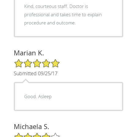
Kind, courteous staff. Doctor is
professional and takes time to explain
procedure and outcome.
Marian K.
5/5 Star Rating
Submitted 09/25/17
Good. Asleep
Michaela S.
4/5 Star Rating