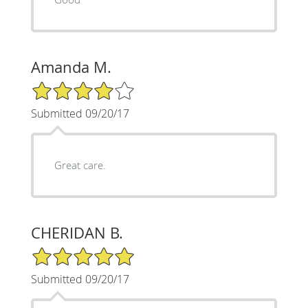
Amanda M.
4/5 Star Rating
Submitted 09/20/17
Great care.
CHERIDAN B.
5/5 Star Rating
Submitted 09/20/17