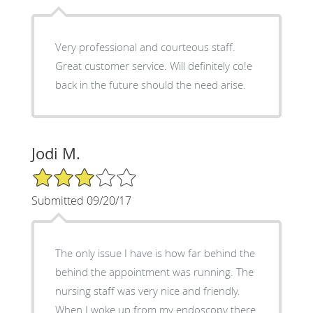
Very professional and courteous staff.
Great customer service. Will definitely co!e
back in the future should the need arise.
Jodi M.
3/5 Star Rating
Submitted 09/20/17
The only issue I have is how far behind the
behind the appointment was running. The
nursing staff was very nice and friendly.
When I woke up from my endoscopy there