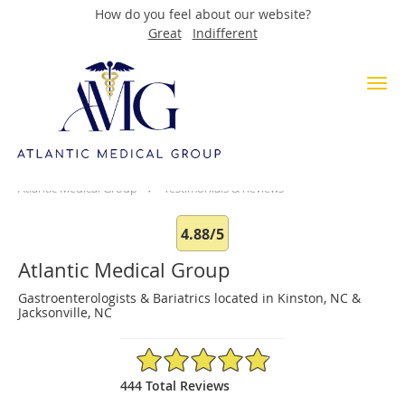
How do you feel about our website?
Great
Indifferent
Skip to main content
Testimonials & Reviews
Atlantic Medical Group
Testimonials & Reviews
4.88/5
Atlantic Medical Group
Gastroenterologists & Bariatrics located in Kinston, NC &
Jacksonville, NC
4.88/5 Star Rating
444 Total Reviews