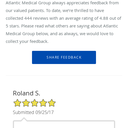
Atlantic Medical Group always appreciates feedback from
our valued patients. To date, we’re thrilled to have
collected
444
reviews with an average rating of
4.88
out of
5 stars. Please read what others are saying about Atlantic
Medical Group below, and as always, we would love to
collect your feedback.
Roland S.
5/5 Star Rating
Submitted 09/25/17