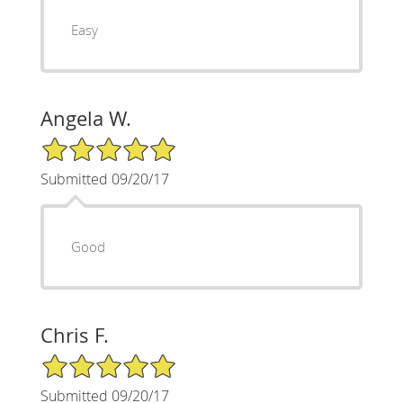
Easy
Angela W.
5/5 Star Rating
Submitted 09/20/17
Good
Chris F.
5/5 Star Rating
Submitted 09/20/17