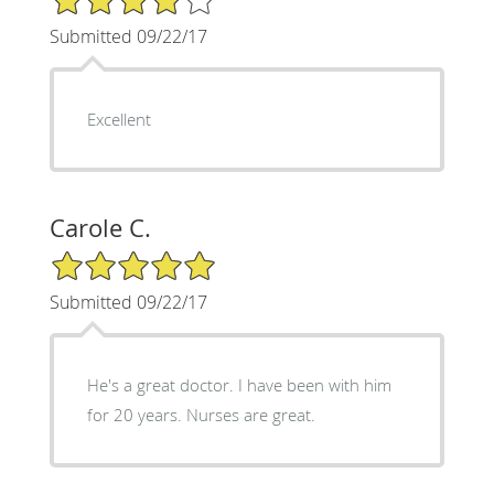
Submitted 09/22/17
Excellent
Carole C.
5/5 Star Rating
Submitted 09/22/17
He's a great doctor. I have been with him
for 20 years. Nurses are great.