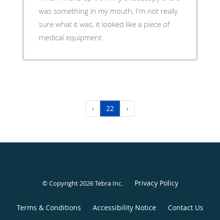
was something in my mouth, I'm not really
sure what it was, it looked like a piece of
medical equipment.
‹
22
›
Privacy Policy
© Copyright 2026
Tebra Inc
.
Terms & Conditions
Accessibility Notice
Contact Us