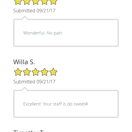
Submitted 09/21/17
Wonderful. No pain.
Willa S.
5/5 Star Rating
Submitted 09/21/17
Excellent! Your staff is do sweet#