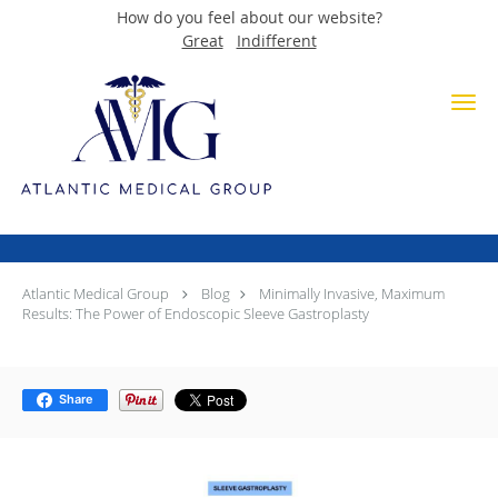
How do you feel about our website?
Great
Indifferent
Skip to main content
Minimally Invasive, Maximum
Results: The Power of
Endoscopic Sleeve Gastroplasty
Atlantic Medical Group
Blog
Minimally Invasive, Maximum
Results: The Power of Endoscopic Sleeve Gastroplasty
Share