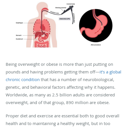
Being overweight or obese is more than just putting on
pounds and having problems getting them off—
it’s a global
chronic condition
that has a number of neurobiological,
genetic, and behavioral factors affecting why it happens.
Worldwide, as many as 2.5 billion adults are considered
overweight, and of that group, 890 million are obese.
Proper diet and exercise are essential both to good overall
health and to maintaining a healthy weight, but in too