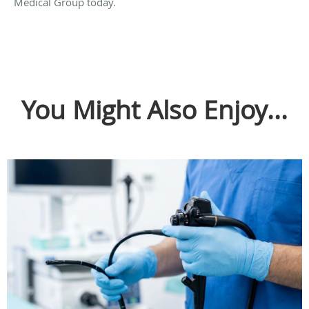
Medical Group today.
You Might Also Enjoy...