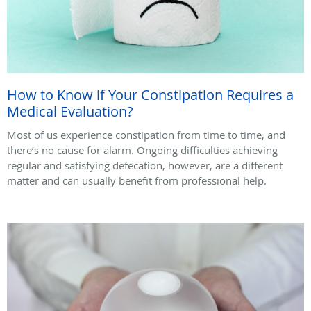
How to Know if Your Constipation Requires a
Medical Evaluation?
Most of us experience constipation from time to time, and
there’s no cause for alarm. Ongoing difficulties achieving
regular and satisfying defecation, however, are a different
matter and can usually benefit from professional help.