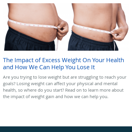
The Impact of Excess Weight On Your Health
and How We Can Help You Lose It
Are you trying to lose weight but are struggling to reach your
goals? Losing weight can affect your physical and mental
health, so where do you start? Read on to learn more about
the impact of weight gain and how we can help you.