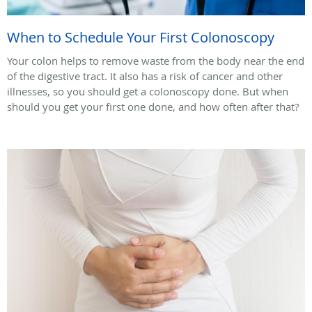
When to Schedule Your First Colonoscopy
Your colon helps to remove waste from the body near the end
of the digestive tract. It also has a risk of cancer and other
illnesses, so you should get a colonoscopy done. But when
should you get your first one done, and how often after that?