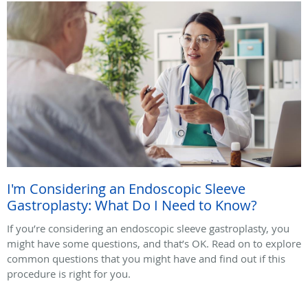
I'm Considering an Endoscopic Sleeve
Gastroplasty: What Do I Need to Know?
If you’re considering an endoscopic sleeve gastroplasty, you
might have some questions, and that’s OK. Read on to explore
common questions that you might have and find out if this
procedure is right for you.