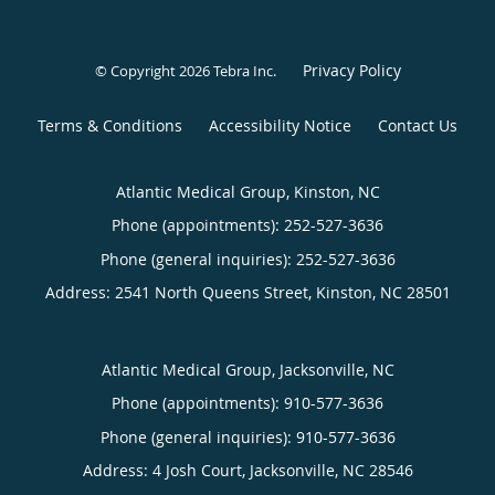
Privacy Policy
© Copyright 2026
Tebra Inc
.
Terms & Conditions
Accessibility Notice
Contact Us
Atlantic Medical Group, Kinston, NC
Phone (appointments):
252-527-3636
Phone (general inquiries): 252-527-3636
Address:
2541 North Queens Street,
Kinston
,
NC
28501
Atlantic Medical Group, Jacksonville, NC
Phone (appointments):
910-577-3636
Phone (general inquiries): 910-577-3636
Address:
4 Josh Court,
Jacksonville
,
NC
28546