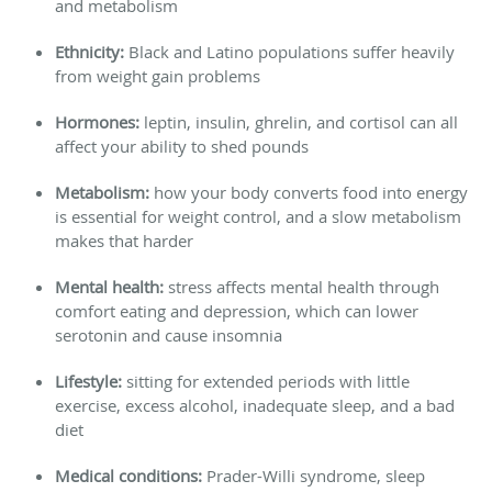
and metabolism
Ethnicity:
Black and Latino populations suffer heavily
from weight gain problems
Hormones:
leptin, insulin, ghrelin, and cortisol can all
affect your ability to shed pounds
Metabolism:
how your body converts food into energy
is essential for weight control, and a slow metabolism
makes that harder
Mental health:
stress affects mental health through
comfort eating and depression, which can lower
serotonin and cause insomnia
Lifestyle:
sitting for extended periods with little
exercise, excess alcohol, inadequate sleep, and a bad
diet
Medical conditions:
Prader-Willi syndrome, sleep