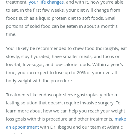
treatment,
your life changes
, and with it, how you’re able
to eat. In the first few weeks, your diet will change from
foods such as a liquid protein diet to soft foods. Small
portions of solid food can be eaten in about a month’s
time.
You’ll likely be recommended to chew food thoroughly, eat
slowly, stay hydrated, have smaller meals, and focus on
low-fat, low-sugar, and low-calorie foods. Within a year’s
time, you can expect to lose up to 20% of your overall
body weight with the procedure.
Treatments like endoscopic sleeve gastroplasty offer a
lasting solution that doesn’t require invasive surgery. To
learn more about how we can help you reach your weight
loss goals with this procedure and other treatments,
make
an appointment
with Dr. Ibegbu and our team at Atlantic