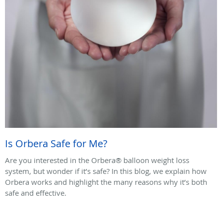
Is Orbera Safe for Me?
Are you interested in the Orbera® balloon weight loss
system, but wonder if it’s safe? In this blog, we explain how
Orbera works and highlight the many reasons why it’s both
safe and effective.