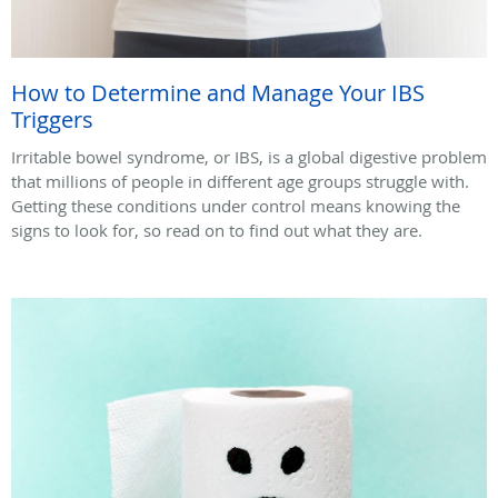
How to Determine and Manage Your IBS
Triggers
Irritable bowel syndrome, or IBS, is a global digestive problem
that millions of people in different age groups struggle with.
Getting these conditions under control means knowing the
signs to look for, so read on to find out what they are.