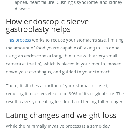
apnea, heart failure, Cushing’s syndrome, and kidney
disease
How endoscopic sleeve
gastroplasty helps
This process
works to reduce your stomach’s size, limiting
the amount of food you’re capable of taking in. It’s done
using an endoscope (a long, thin tube with a very small
camera at the tip), which is placed in your mouth, moved
down your esophagus, and guided to your stomach.
There, it stitches a portion of your stomach closed,
reducing it to a sleevelike tube 30% of its original size. The
result leaves you eating less food and feeling fuller longer.
Eating changes and weight loss
While the minimally invasive process is a same-day