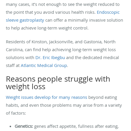
many cases, it’s not enough to see the weight reduced to
the point that you avoid various health risks.
Endoscopic
sleeve gastroplasty
can offer a minimally invasive solution
to help achieve long-term weight control.
Residents of Kinston, Jacksonville, and Gastonia, North
Carolina, can find help achieving long-term weight loss
solutions with
Dr. Eric Ibegbu
and the dedicated medical
staff at
Atlantic Medical Group
.
Reasons people struggle with
weight loss
Weight issues develop for many reasons
beyond eating
habits, and even those problems may arise from a variety
of factors:
Genetics:
genes affect appetite, fullness after eating,