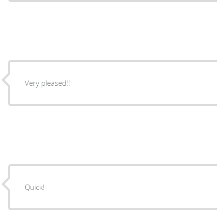
Very pleased!!
Quick!