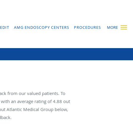
EDIT
AMG ENDOSCOPY CENTERS
PROCEDURES
MORE
ack from our valued patients. To
with an average rating of
4.88
out
bout Atlantic Medical Group below,
dback.