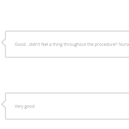
Good...didn't feel a
Very good