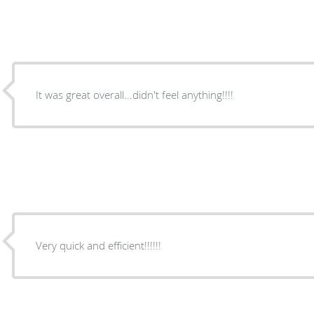
It was great overall...didn't feel anything!!!!
Very quick and efficient!!!!!!