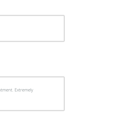
ntment. Extremely