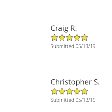
Craig R.
5/5 Star Rating
Submitted 05/13/19
Christopher S.
5/5 Star Rating
Submitted 05/13/19