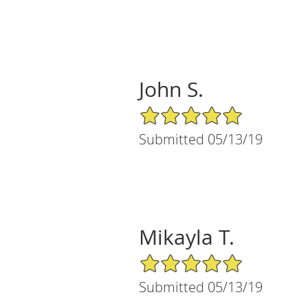
John S.
5/5 Star Rating
Submitted 05/13/19
Mikayla T.
5/5 Star Rating
Submitted 05/13/19