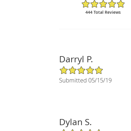
4.88/5 Star Rating
444 Total Reviews
Darryl P.
5/5 Star Rating
Submitted 05/15/19
Dylan S.