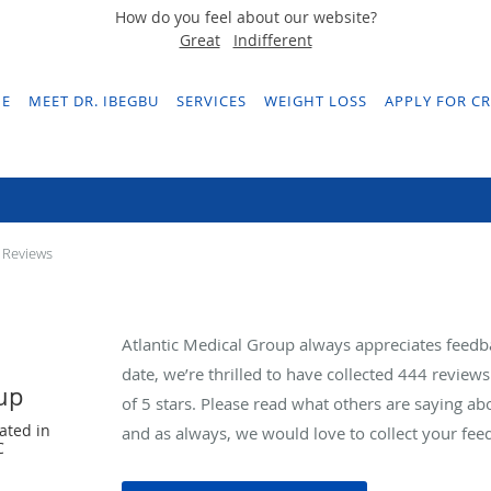
How do you feel about our website?
Great
Indifferent
E
MEET DR. IBEGBU
SERVICES
WEIGHT LOSS
APPLY FOR CR
Testimonials & Reviews
 Reviews
Atlantic Medical Group always appreciates feedb
date, we’re thrilled to have collected
444
reviews 
oup
of 5 stars. Please read what others are saying a
ated in
and as always, we would love to collect your fee
C