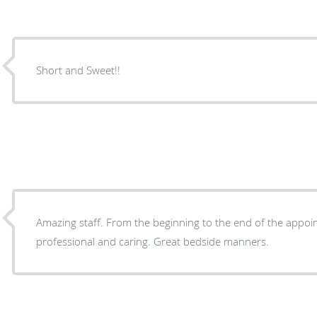
Short and Sweet!!
Amazing staff. From the beginning to the end of the appoi
professional and caring. Great bedside manners.