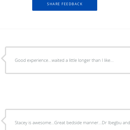
Good experience...waited a little longer than I like...
Stacey is awesome...Great bedside manner...Dr Ibegbu and s