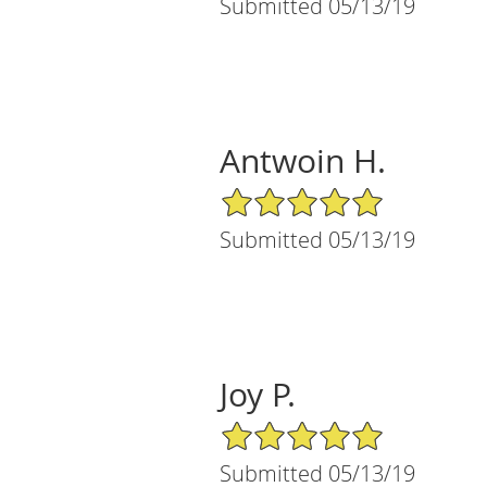
Submitted 05/13/19
Antwoin H.
5/5 Star Rating
Submitted 05/13/19
Joy P.
5/5 Star Rating
Submitted 05/13/19