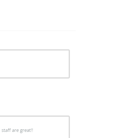
taff are great!!