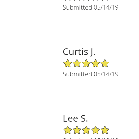
Submitted 05/14/19
Curtis J.
5/5 Star Rating
Submitted 05/14/19
Lee S.
5/5 Star Rating