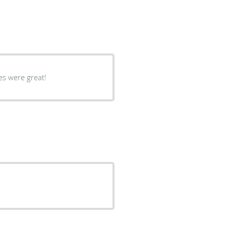
 thing throughout the procedure!! Nurses were great!