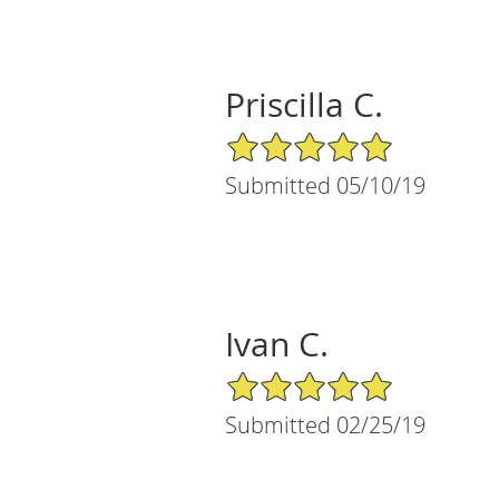
Priscilla C.
5/5 Star Rating
Submitted 05/10/19
Ivan C.
5/5 Star Rating
Submitted 02/25/19