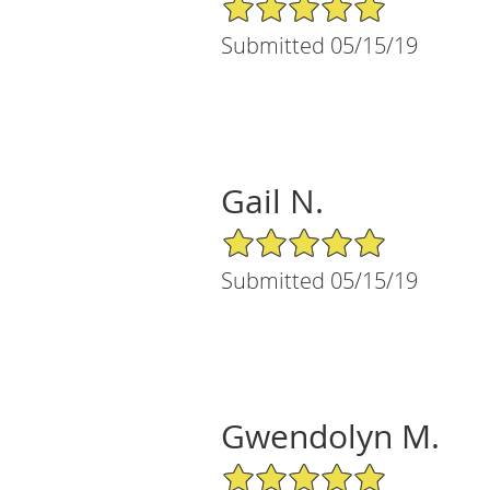
5/5 Star Rating
Submitted 05/15/19
Gail N.
5/5 Star Rating
Submitted 05/15/19
Gwendolyn M.
5/5 Star Rating