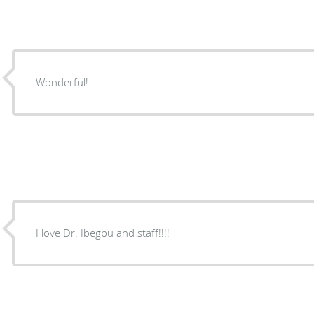
Wonderful!
I love Dr. Ibegbu and staff!!!!