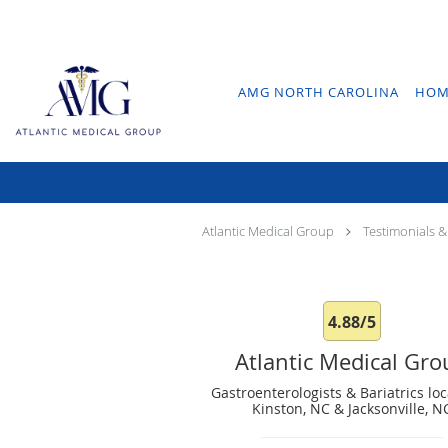
Skip to main content
AMG NORTH CAROLINA
HOM
Atlantic Medical Group
Testimonials &
4.88/5
Atlantic Medical Gr
Gastroenterologists & Bariatrics loc
Kinston, NC & Jacksonville, N