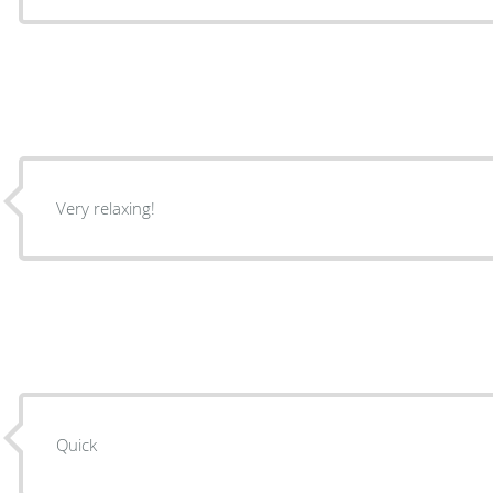
Very relaxing!
Quick