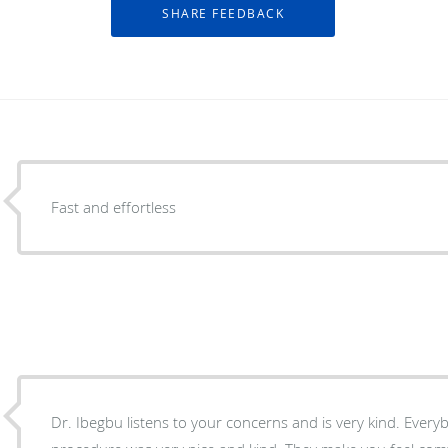
Fast and effortless
Dr. Ibegbu listens to your concerns and is very kind. Every