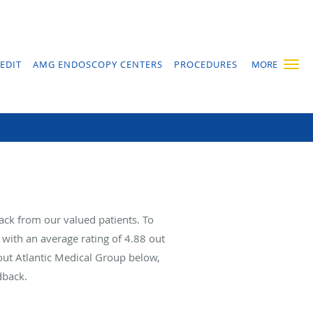
EDIT
AMG ENDOSCOPY CENTERS
PROCEDURES
MORE
ack from our valued patients. To
with an average rating of
4.88
out
bout Atlantic Medical Group below,
dback.