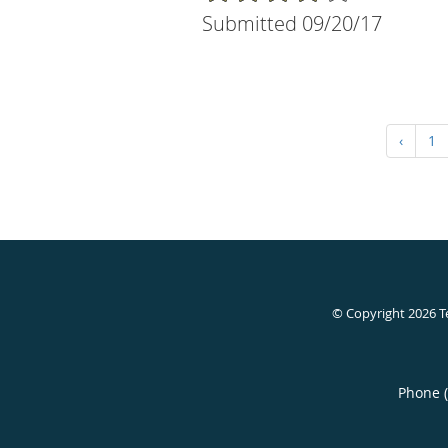
Submitted 09/20/17
‹
1
© Copyright 2026
T
Phone 