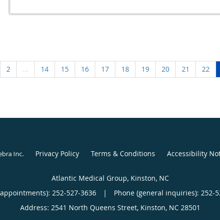
2
...
14
15
16
17
18
19
20
21
22
Privacy Policy
Terms & Conditions
Accessibility No
ebra Inc
.
Atlantic Medical Group, Kinston, NC
(appointments):
252-527-3636
|
Phone (general inquiries): 252-
Address:
2541 North Queens Street,
Kinston
,
NC
28501