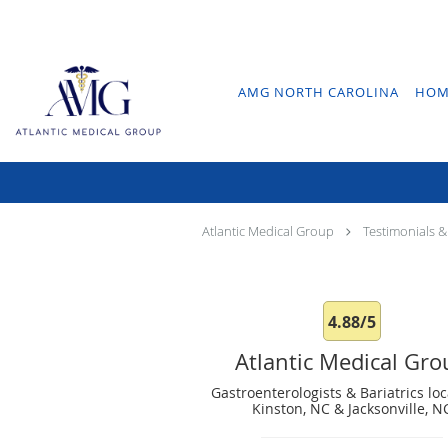
Skip to main content
AMG NORTH CAROLINA
HOM
Atlantic Medical Group
Testimonials &
4.88/5
Atlantic Medical Gr
Gastroenterologists & Bariatrics loc
Kinston, NC & Jacksonville, N