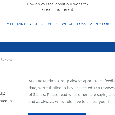
How do you feel about our website?
Great
Indifferent
E
MEET DR. IBEGBU
SERVICES
WEIGHT LOSS
APPLY FOR CR
Testimonials & Reviews
 Reviews
Atlantic Medical Group always appreciates feedb
date, we’re thrilled to have collected
444
reviews 
oup
of 5 stars. Please read what others are saying a
ated in
and as always, we would love to collect your fee
C