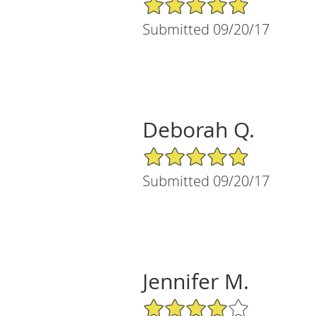
5/5 Star Rating
Submitted 09/20/17
Deborah Q.
5/5 Star Rating
Submitted 09/20/17
Jennifer M.
4/5 Star Rating