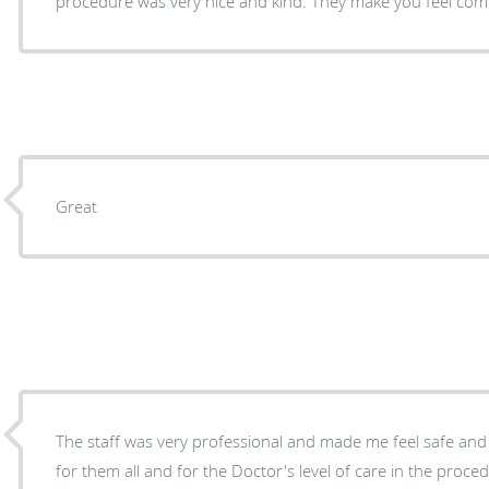
procedure was very nice and kind. They make you feel com
Great
The staff was very professional and made me feel safe and 
for them all and for the Doctor's level of care in the proc