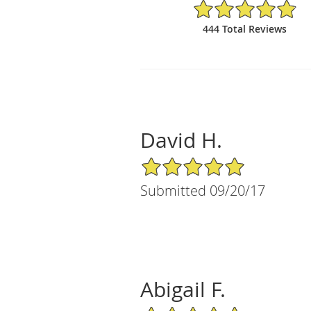
4.88/5 Star Rating
444 Total Reviews
David H.
5/5 Star Rating
Submitted 09/20/17
Abigail F.