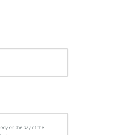
body on the day of the