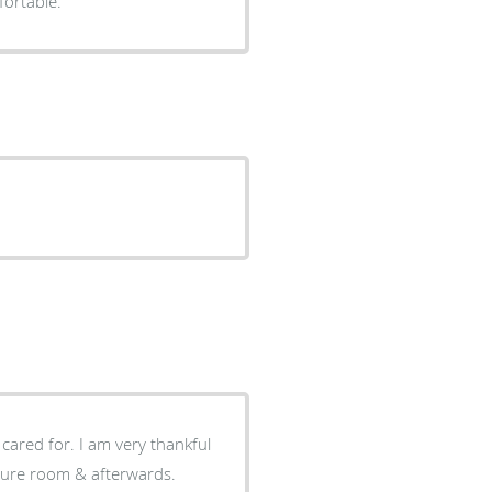
fortable.
cared for. I am very thankful
edure room & afterwards.