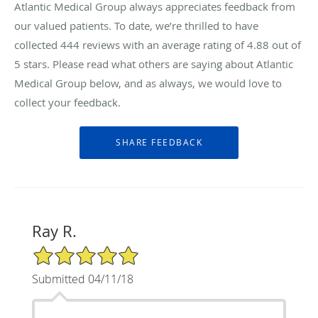
Atlantic Medical Group always appreciates feedback from
our valued patients. To date, we’re thrilled to have
collected
444
reviews with an average rating of
4.88
out of
5 stars. Please read what others are saying about Atlantic
Medical Group below, and as always, we would love to
collect your feedback.
Ray R.
5/5 Star Rating
Submitted 04/11/18