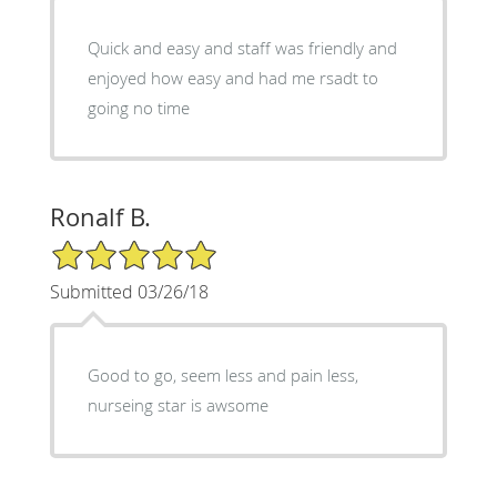
Quick and easy and staff was friendly and
enjoyed how easy and had me rsadt to
going no time
Ronalf B.
5/5 Star Rating
Submitted 03/26/18
Good to go, seem less and pain less,
nurseing star is awsome