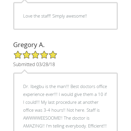
Love the staff! Simply awesome!!
Gregory A.
5/5 Star Rating
Submitted 03/28/18
Dr. Ibegbu is the man!!! Best doctors office
experience ever!!! I would give them a 10 if
I could!!! My last procedure at another
office was 3-4 hours!! Not here. Staff is
AWWWWEESOOME!! The doctor is
AMAZING!! I'm telling everybody. Efficient!!!