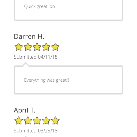
Quick great job
Darren H.
5/5 Star Rating
Submitted 04/11/18
Everything was great!!
April T.
5/5 Star Rating
Submitted 03/29/18