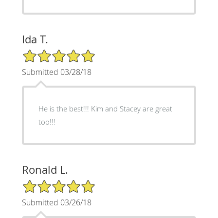
Ida T.
5/5 Star Rating
Submitted 03/28/18
He is the best!!! Kim and Stacey are great
too!!!
Ronald L.
5/5 Star Rating
Submitted 03/26/18