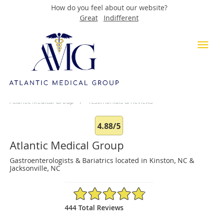
How do you feel about our website?
Great
Indifferent
Skip to main content
Testimonials & Reviews
Atlantic Medical Group
Testimonials & Reviews
4.88/5
Atlantic Medical Group
Gastroenterologists & Bariatrics located in Kinston, NC &
Jacksonville, NC
4.88/5 Star Rating
444 Total Reviews