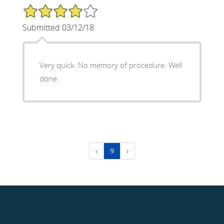
4/5 Star Rating
Submitted 03/12/18
Very quick. No memory of procedure. Well
done.
‹
9
›