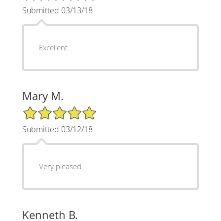
Submitted 03/13/18
Excellent
Mary M.
5/5 Star Rating
Submitted 03/12/18
Very pleased.
Kenneth B.