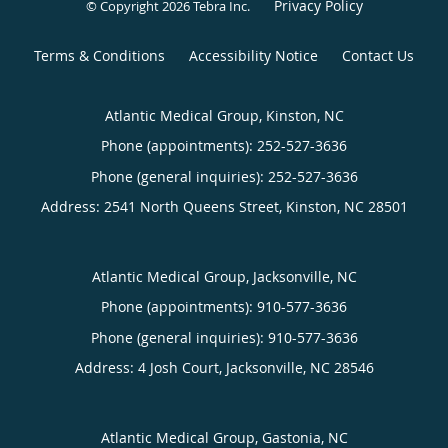
Privacy Policy
© Copyright 2026
Tebra Inc
.
Terms & Conditions
Accessibility Notice
Contact Us
Atlantic Medical Group, Kinston, NC
Phone (appointments):
252-527-3636
Phone (general inquiries): 252-527-3636
Address:
2541 North Queens Street,
Kinston
,
NC
28501
Atlantic Medical Group, Jacksonville, NC
Phone (appointments):
910-577-3636
Phone (general inquiries): 910-577-3636
Address:
4 Josh Court,
Jacksonville
,
NC
28546
Atlantic Medical Group, Gastonia, NC