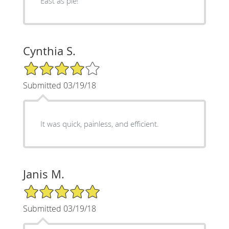
East as pie!
Cynthia S.
4/5 Star Rating
Submitted 03/19/18
It was quick, painless, and efficient.
Janis M.
5/5 Star Rating
Submitted 03/19/18