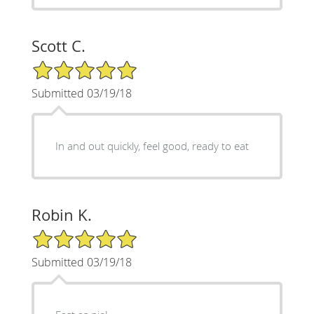
Scott C.
5/5 Star Rating
Submitted 03/19/18
In and out quickly, feel good, ready to eat
Robin K.
5/5 Star Rating
Submitted 03/19/18