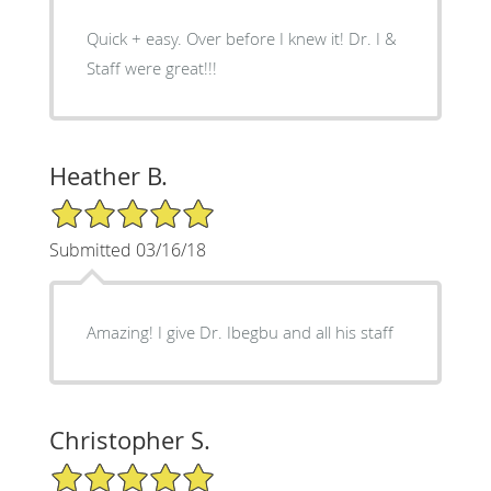
Quick + easy. Over before I knew it! Dr. I &
Staff were great!!!
Heather B.
5/5 Star Rating
Submitted 03/16/18
Amazing! I give Dr. Ibegbu and all his staff
Christopher S.
5/5 Star Rating