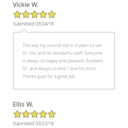
Vickie W.
5/5 Star Rating
Submitted 03/24/18
This was my second visit in 4 years to see
Dr. Eric and his wonderful staff. Everyone
is always so happy and pleasant. Excellent
Dr. and always so kind. I love his shirts.
Thanks guys for a great job.
Ellis W.
5/5 Star Rating
Submitted 03/22/18