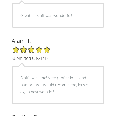
Great! !!! Staff was wonderful! !!
Alan H.
5/5 Star Rating
Submitted 03/21/18
Staff awesome! Very professional and
humorous... Would recommend, let's do it
again next week lol!