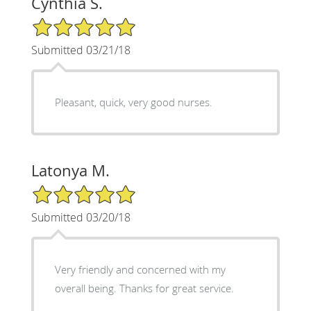
Cynthia S.
5/5 Star Rating
Submitted 03/21/18
Pleasant, quick, very good nurses.
Latonya M.
5/5 Star Rating
Submitted 03/20/18
Very friendly and concerned with my
overall being. Thanks for great service.