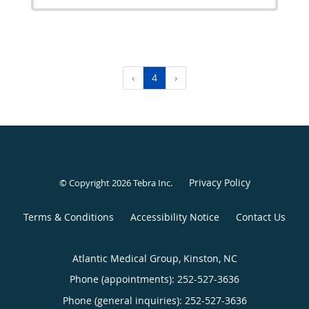
‹
4
›
Privacy Policy
© Copyright 2026
Tebra Inc
.
Terms & Conditions
Accessibility Notice
Contact Us
Atlantic Medical Group, Kinston, NC
Phone (appointments):
252-527-3636
Phone (general inquiries): 252-527-3636