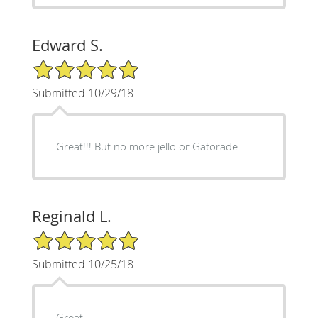
Edward S.
5/5 Star Rating
Submitted 10/29/18
Great!!! But no more jello or Gatorade.
Reginald L.
5/5 Star Rating
Submitted 10/25/18
Great