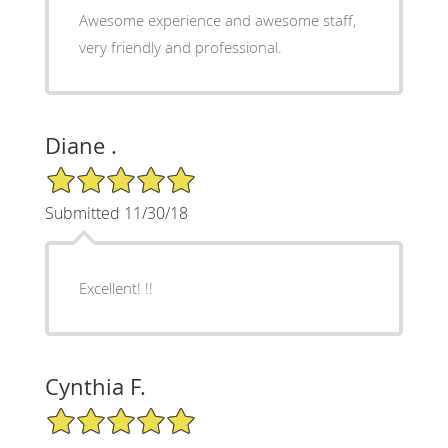
Awesome experience and awesome staff,
very friendly and professional.
Diane .
5/5 Star Rating
Submitted 11/30/18
Excellent! !!
Cynthia F.
5/5 Star Rating