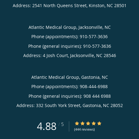
Address:
2541 North Queens Street,
Kinston
,
NC
28501
Atlantic Medical Group, Jacksonville, NC
Phone (appointments):
910-577-3636
Phone (general inquiries): 910-577-3636
Address:
4 Josh Court,
Jacksonville
,
NC
28546
Atlantic Medical Group, Gastonia, NC
Phone (appointments):
908-444-6988
Phone (general inquiries): 908 444 6988
Address:
332 South York Street,
Gastonia
,
NC
28052
4.88
4.88/5 Star Rating
/
5
(444 reviews)