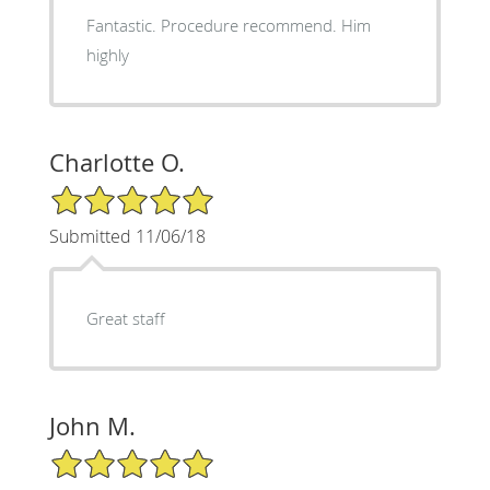
Fantastic. Procedure recommend. Him
highly
Charlotte O.
5/5 Star Rating
Submitted 11/06/18
Great staff
John M.
5/5 Star Rating