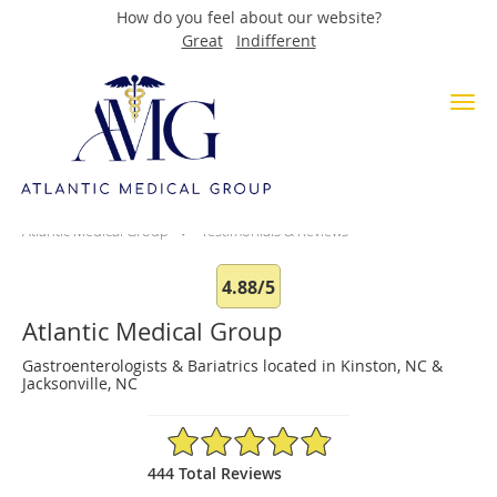
How do you feel about our website?
Great
Indifferent
Skip to main content
Testimonials & Reviews
Atlantic Medical Group
Testimonials & Reviews
4.88/5
Atlantic Medical Group
Gastroenterologists & Bariatrics located in Kinston, NC &
Jacksonville, NC
4.88/5 Star Rating
444 Total Reviews