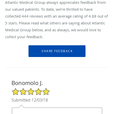
Atlantic Medical Group always appreciates feedback from
our valued patients. To date, we’re thrilled to have
collected
444
reviews with an average rating of
4.88
out of
5 stars. Please read what others are saying about Atlantic
Medical Group below, and as always, we would love to
collect your feedback.
Bonomolo J.
5/5 Star Rating
Submitted 12/03/18