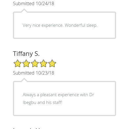
Submitted 10/24/18
Very nice experience. Wonderful sleep.
Tiffany S.
5/5 Star Rating
Submitted 10/23/18
Always a pleasant experience witn Dr
Ibegbu and his staff!