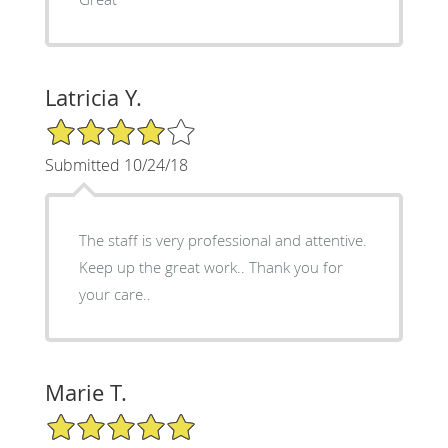
Latricia Y.
4/5 Star Rating
Submitted 10/24/18
The staff is very professional and attentive.
Keep up the great work.. Thank you for
your care..
Marie T.
5/5 Star Rating