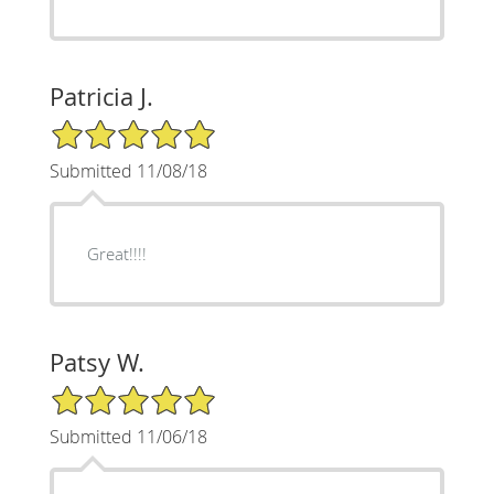
Patricia J.
5/5 Star Rating
Submitted 11/08/18
Great!!!!
Patsy W.
5/5 Star Rating
Submitted 11/06/18