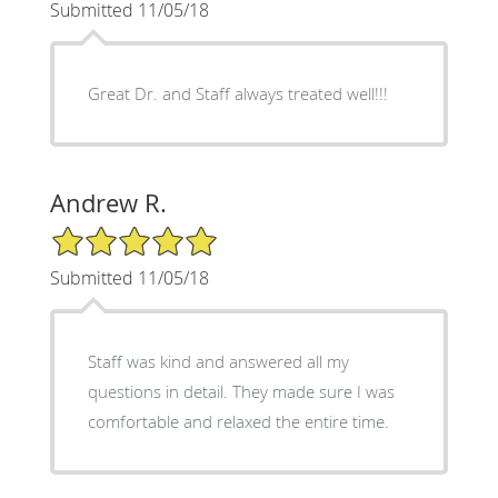
Submitted 11/05/18
Great Dr. and Staff always treated well!!!
Andrew R.
5/5 Star Rating
Submitted 11/05/18
Staff was kind and answered all my
questions in detail. They made sure I was
comfortable and relaxed the entire time.