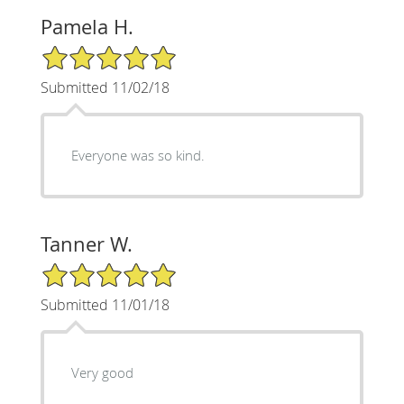
Pamela H.
5/5 Star Rating
Submitted 11/02/18
Everyone was so kind.
Tanner W.
5/5 Star Rating
Submitted 11/01/18
Very good