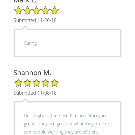
5/5 Star Rating
Submitted 11/26/18
Caring
Shannon M.
5/5 Star Rating
Submitted 11/08/18
Dr. Ibegbu is the best. Kim and Staceyare
great!! They are great at what they do. For
two people working they are efficient.