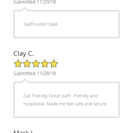
Submitted 11/29/18
StaffniceMd Sta#
Clay C.
5/5 Star Rating
Submitted 11/28/18
Gat Friendly Great staff - friendly and
hospitable. Made me feel safe and secure.
Mark L.