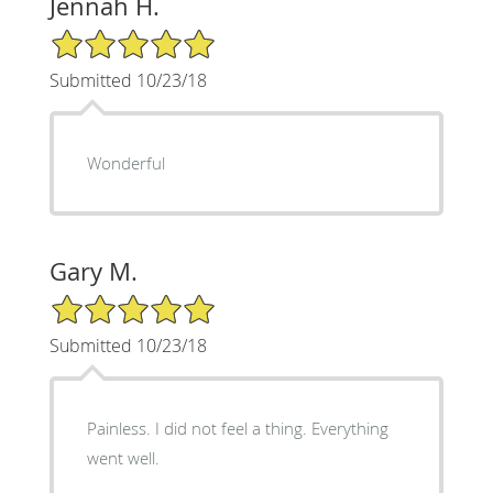
Jennah H.
5/5 Star Rating
Submitted 10/23/18
Wonderful
Gary M.
5/5 Star Rating
Submitted 10/23/18
Painless. I did not feel a thing. Everything
went well.