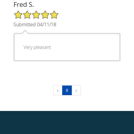
Fred S.
5/5 Star Rating
Submitted 04/11/18
Very pleasant
‹
8
›