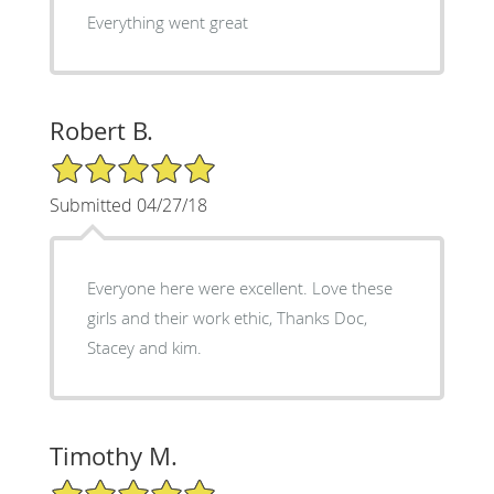
Everything went great
Robert B.
5/5 Star Rating
Submitted 04/27/18
Everyone here were excellent. Love these
girls and their work ethic, Thanks Doc,
Stacey and kim.
Timothy M.
5/5 Star Rating