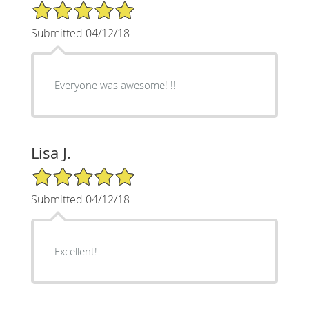
5/5 Star Rating
Submitted 04/12/18
Everyone was awesome! !!
Lisa J.
5/5 Star Rating
Submitted 04/12/18
Excellent!