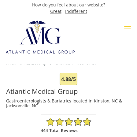
How do you feel about our website?
Great
Indifferent
Skip to main content
Testimonials & Reviews
Atlantic Medical Group
Testimonials & Reviews
4.88/5
Atlantic Medical Group
Gastroenterologists & Bariatrics located in Kinston, NC &
Jacksonville, NC
4.88/5 Star Rating
444 Total Reviews