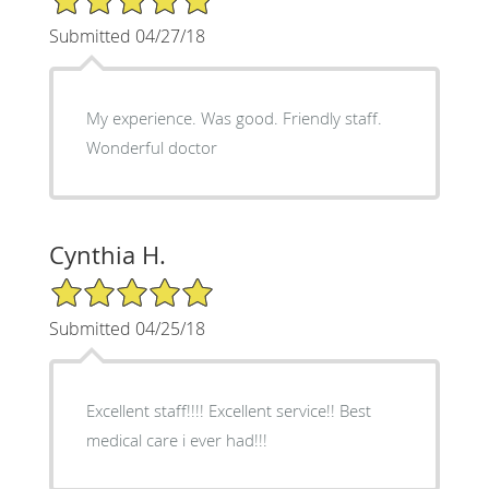
Submitted 04/27/18
My experience. Was good. Friendly staff.
Wonderful doctor
Cynthia H.
5/5 Star Rating
Submitted 04/25/18
Excellent staff!!!! Excellent service!! Best
medical care i ever had!!!