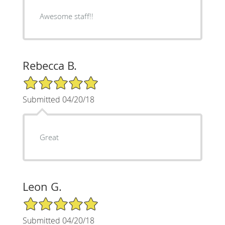
Awesome staff!!
Rebecca B.
5/5 Star Rating
Submitted 04/20/18
Great
Leon G.
5/5 Star Rating
Submitted 04/20/18