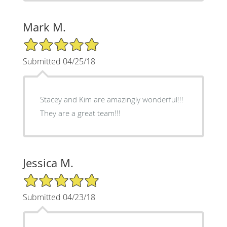
Mark M.
5/5 Star Rating
Submitted 04/25/18
Stacey and Kim are amazingly wonderful!!!
They are a great team!!!
Jessica M.
5/5 Star Rating
Submitted 04/23/18