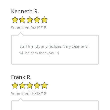
Kenneth R.
5/5 Star Rating
Submitted 04/19/18
Staff friendly and facilities. Very clean and I
will be back thank you N
Frank R.
5/5 Star Rating
Submitted 04/18/18