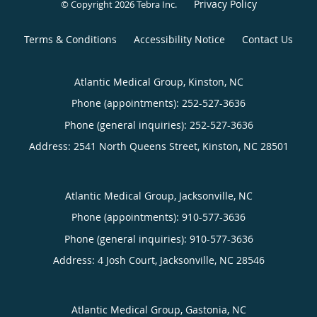
Privacy Policy
© Copyright 2026
Tebra Inc
.
Terms & Conditions
Accessibility Notice
Contact Us
Atlantic Medical Group, Kinston, NC
Phone (appointments):
252-527-3636
Phone (general inquiries): 252-527-3636
Address:
2541 North Queens Street,
Kinston
,
NC
28501
Atlantic Medical Group, Jacksonville, NC
Phone (appointments):
910-577-3636
Phone (general inquiries): 910-577-3636
Address:
4 Josh Court,
Jacksonville
,
NC
28546
Atlantic Medical Group, Gastonia, NC