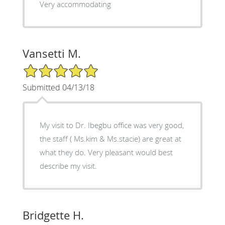
Very accommodating
Vansetti M.
5/5 Star Rating
Submitted 04/13/18
My visit to Dr. Ibegbu office was very good,
the staff ( Ms.kim & Ms.stacie) are great at
what they do. Very pleasant would best
describe my visit.
Bridgette H.