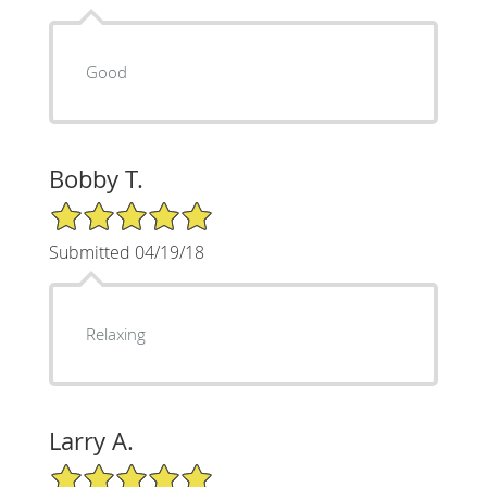
Good
Bobby T.
5/5 Star Rating
Submitted 04/19/18
Relaxing
Larry A.
5/5 Star Rating