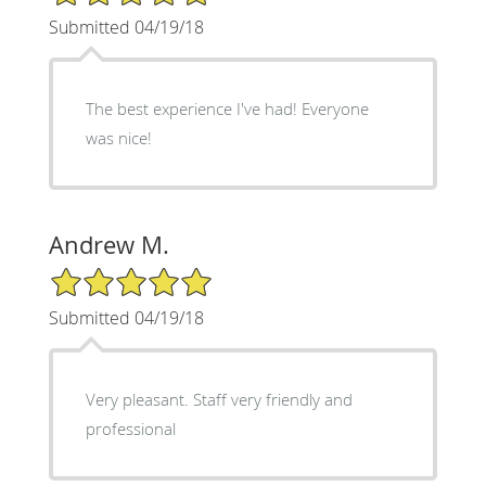
Submitted 04/19/18
The best experience I've had! Everyone
was nice!
Andrew M.
5/5 Star Rating
Submitted 04/19/18
Very pleasant. Staff very friendly and
professional