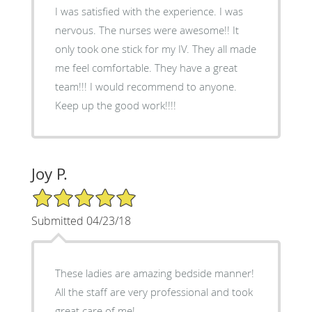
I was satisfied with the experience. I was
nervous. The nurses were awesome!! It
only took one stick for my IV. They all made
me feel comfortable. They have a great
team!!! I would recommend to anyone.
Keep up the good work!!!!
Joy P.
5/5 Star Rating
Submitted 04/23/18
These ladies are amazing bedside manner!
All the staff are very professional and took
great care of me!