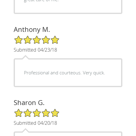
Anthony M.
5/5 Star Rating
Submitted 04/23/18
Professional and courteous. Very quick.
Sharon G.
5/5 Star Rating
Submitted 04/20/18