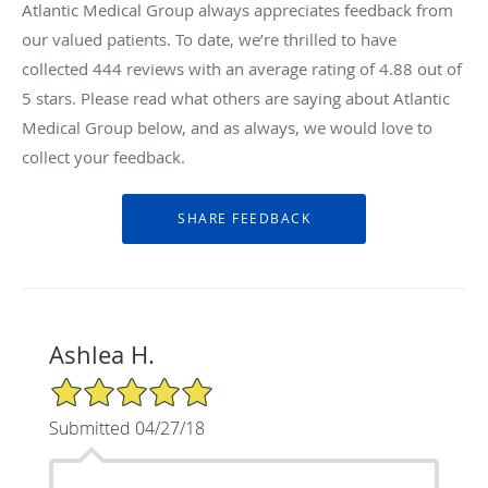
Atlantic Medical Group always appreciates feedback from
our valued patients. To date, we’re thrilled to have
collected
444
reviews with an average rating of
4.88
out of
5 stars. Please read what others are saying about Atlantic
Medical Group below, and as always, we would love to
collect your feedback.
Ashlea H.
5/5 Star Rating
Submitted 04/27/18