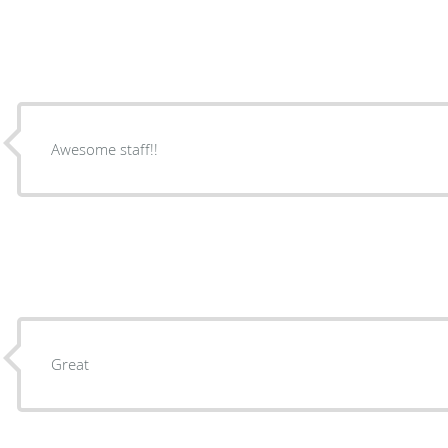
Awesome staff!!
Great