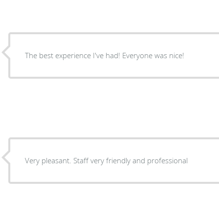
The best experience I've had! Everyone was nice!
Very pleasant. Staff very friendly and professional