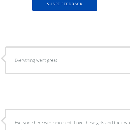
Everything went great
Everyone here were excellent. Love these girls and their work ethic, Thanks Doc, Stacey