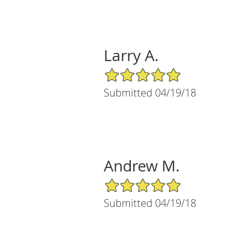
Larry A.
5/5 Star Rating
Submitted 04/19/18
Andrew M.
5/5 Star Rating
Submitted 04/19/18