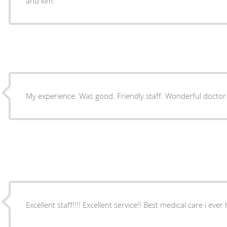
and kim.
My experience. Was good. Friendly staff. Wonderful doctor
Excellent staff!!!! Excellent service!! Best medical care i ever 