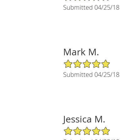
Submitted 04/25/18
Mark M.
5/5 Star Rating
Submitted 04/25/18
Jessica M.
5/5 Star Rating