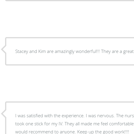
Stacey and Kim are amazingly wonderful!!! They are a great
I was satisfied with the experience. I was nervous. The nur
took one stick for my IV. They all made me feel comfortable.
would recommend to anyone. Keep up the good work!!!!