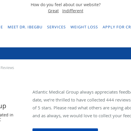
How do you feel about our website?
Great
Indifferent
E
MEET DR. IBEGBU
SERVICES
WEIGHT LOSS
APPLY FOR CR
Testimonials & Reviews
 Reviews
Atlantic Medical Group always appreciates feedb
date, we’re thrilled to have collected
444
reviews 
oup
of 5 stars. Please read what others are saying a
ated in
and as always, we would love to collect your fee
C