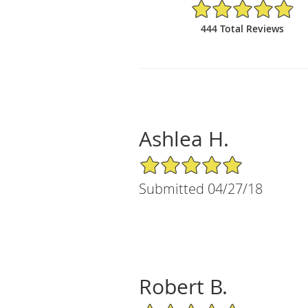
4.88/5 Star Rating
444 Total Reviews
Ashlea H.
5/5 Star Rating
Submitted 04/27/18
Robert B.