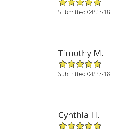
5/5 Star Rating
Submitted 04/27/18
Timothy M.
5/5 Star Rating
Submitted 04/27/18
Cynthia H.
5/5 Star Rating