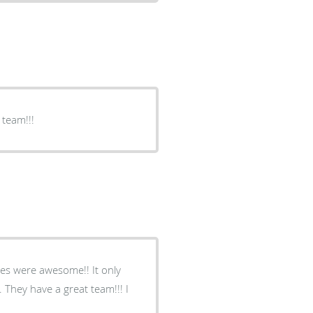
 team!!!
ses were awesome!! It only
 They have a great team!!! I