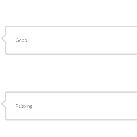
Good
Relaxing