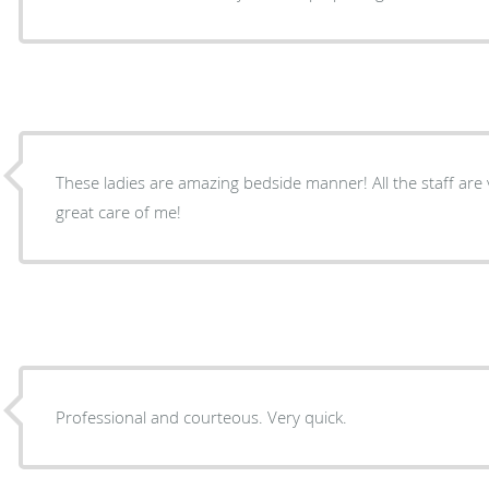
These ladies are amazing bedside manner! All the staff are very professional and took
great care of me!
Professional and courteous. Very quick.