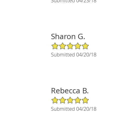
Submitted 04/23/18
Sharon G.
5/5 Star Rating
Submitted 04/20/18
Rebecca B.
5/5 Star Rating
Submitted 04/20/18