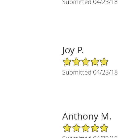
Submitted 04/23/18
Joy P.
5/5 Star Rating
Submitted 04/23/18
Anthony M.
5/5 Star Rating