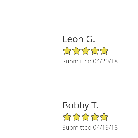
Leon G.
5/5 Star Rating
Submitted 04/20/18
Bobby T.
5/5 Star Rating
Submitted 04/19/18