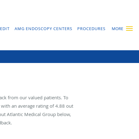
EDIT
AMG ENDOSCOPY CENTERS
PROCEDURES
MORE
ack from our valued patients. To
with an average rating of
4.88
out
bout Atlantic Medical Group below,
dback.