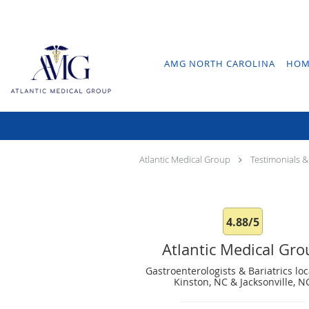
Skip to main content
AMG NORTH CAROLINA
HOM
Atlantic Medical Group
Testimonials &
4.88/5
Atlantic Medical Gr
Gastroenterologists & Bariatrics loc
Kinston, NC & Jacksonville, N