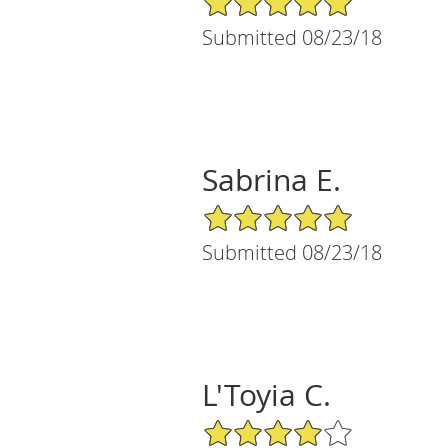
Submitted 08/23/18
Sabrina E.
5/5 Star Rating
Submitted 08/23/18
L'Toyia C.
4/5 Star Rating