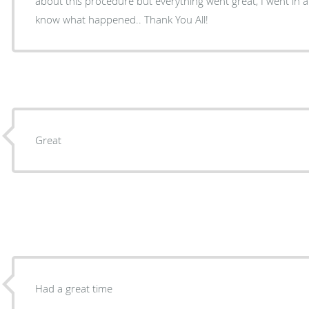
about this procedure but everything went great, I went in 
know what happened.. Thank You All!
Great
Had a great time