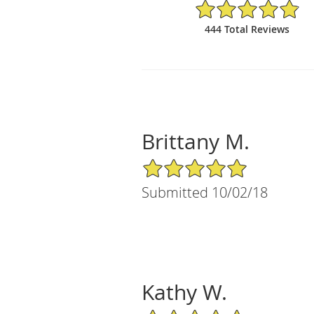
4.88/5 Star Rating
444 Total Reviews
Brittany M.
5/5 Star Rating
Submitted 10/02/18
Kathy W.