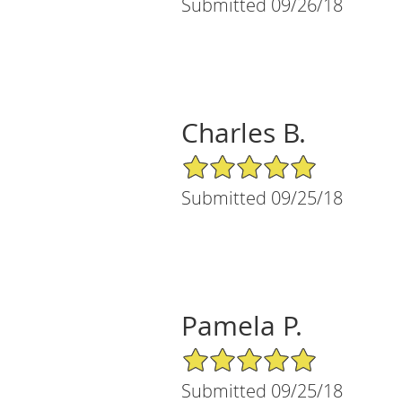
Submitted 09/26/18
Charles B.
5/5 Star Rating
Submitted 09/25/18
Pamela P.
5/5 Star Rating
Submitted 09/25/18