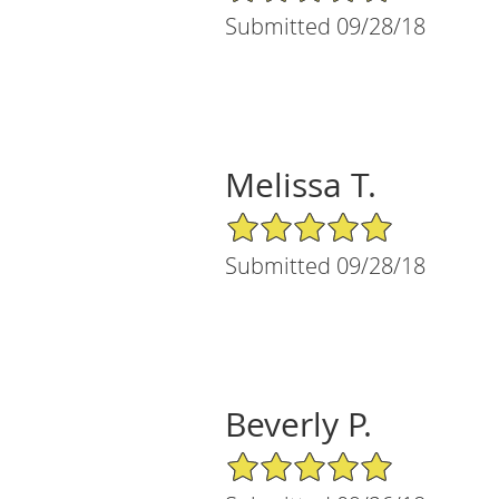
Submitted 09/28/18
Melissa T.
5/5 Star Rating
Submitted 09/28/18
Beverly P.
5/5 Star Rating