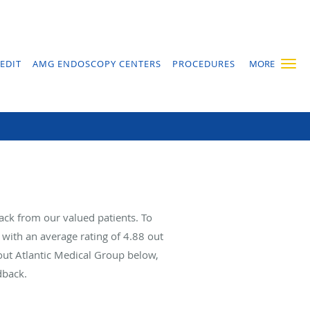
EDIT
AMG ENDOSCOPY CENTERS
PROCEDURES
MORE
ack from our valued patients. To
with an average rating of
4.88
out
bout Atlantic Medical Group below,
dback.