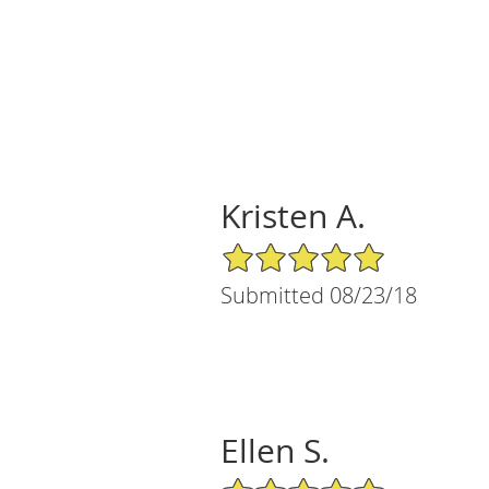
Kristen A.
5/5 Star Rating
Submitted 08/23/18
Ellen S.
5/5 Star Rating