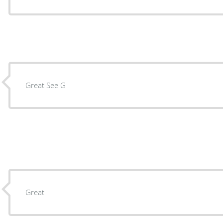
Great See G
Great