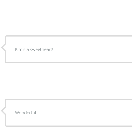
Kim's a sweetheart!
Wonderful