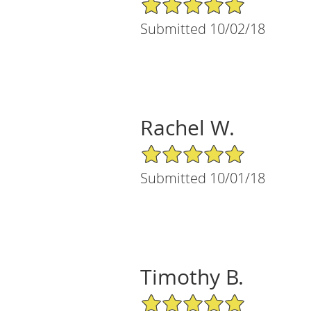
5/5 Star Rating
Submitted 10/02/18
Rachel W.
5/5 Star Rating
Submitted 10/01/18
Timothy B.
5/5 Star Rating