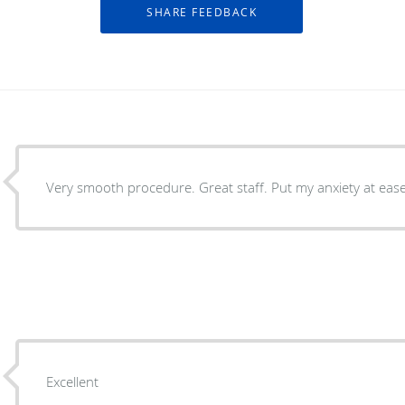
Very smooth procedure. Great staff. Put my anxiety at ease
Excellent