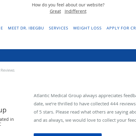
How do you feel about our website?
Great
Indifferent
E
MEET DR. IBEGBU
SERVICES
WEIGHT LOSS
APPLY FOR CR
Testimonials & Reviews
 Reviews
Atlantic Medical Group always appreciates feedb
date, we’re thrilled to have collected
444
reviews 
oup
of 5 stars. Please read what others are saying a
ated in
and as always, we would love to collect your fee
C