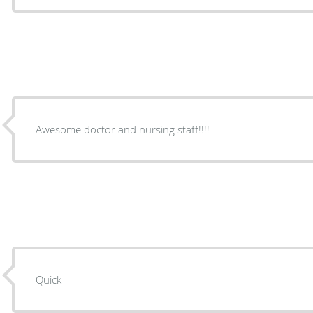
Awesome doctor and nursing staff!!!!
Quick