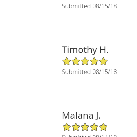
Submitted 08/15/18
Timothy H.
5/5 Star Rating
Submitted 08/15/18
Malana J.
5/5 Star Rating