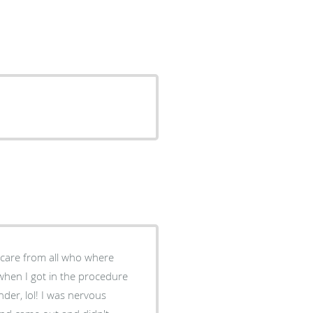
when I got in the procedure
der, lol! I was nervous