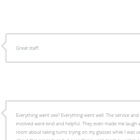
Great staff.
Everything went see? Everything went well. The service and care from all who where
involved were kind and helpful. They even made me laugh 
room about taking turns trying on my glasses while I was un