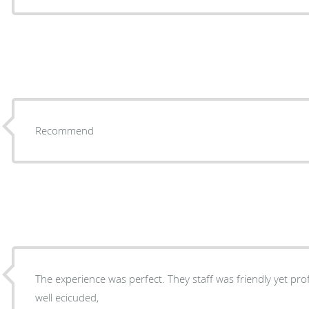
Recommend
The experience was perfect. They staff was friendly yet professional. It was a quick and
well ecicuded,