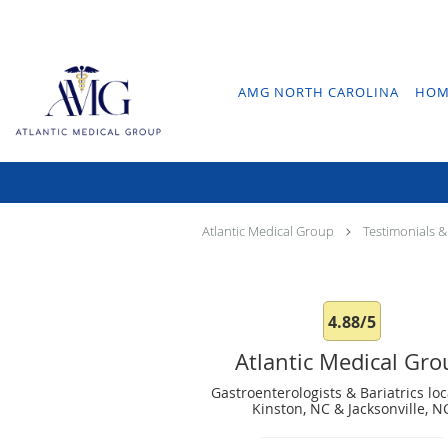
Skip to main content
AMG NORTH CAROLINA
HOM
Atlantic Medical Group
Testimonials &
4.88/5
Atlantic Medical Gr
Gastroenterologists & Bariatrics loc
Kinston, NC & Jacksonville, N