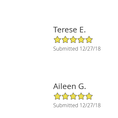
Terese E.
5/5 Star Rating
Submitted 12/27/18
Aileen G.
5/5 Star Rating
Submitted 12/27/18