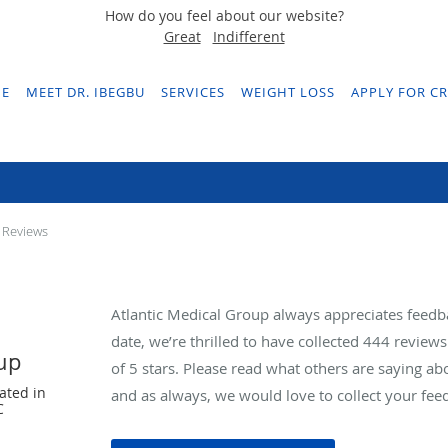
How do you feel about our website?
Great
Indifferent
E
MEET DR. IBEGBU
SERVICES
WEIGHT LOSS
APPLY FOR CR
Testimonials & Reviews
 Reviews
Atlantic Medical Group always appreciates feedb
date, we’re thrilled to have collected
444
reviews 
oup
of 5 stars. Please read what others are saying a
ated in
and as always, we would love to collect your fee
C