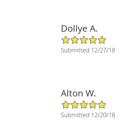
Dollye A.
5/5 Star Rating
Submitted 12/27/18
Alton W.
5/5 Star Rating
Submitted 12/20/18