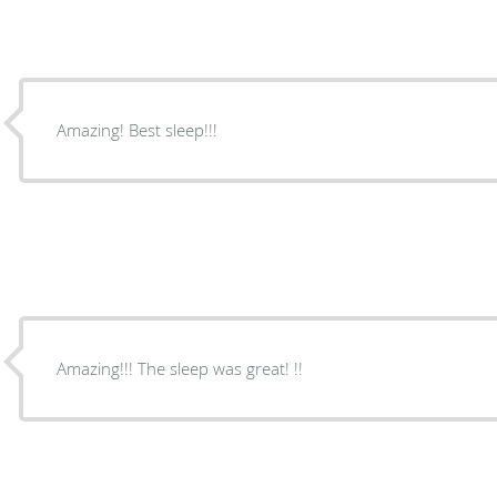
Amazing! Best sleep!!!
Amazing!!! The sleep was great! !!