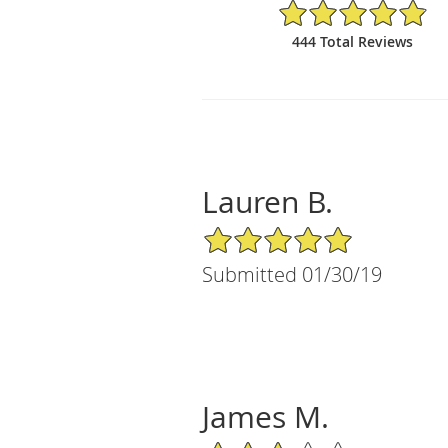
4.88/5 Star Rating
444 Total Reviews
Lauren B.
5/5 Star Rating
Submitted 01/30/19
James M.