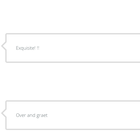
Exquisite! !!
Over and graet