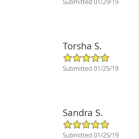
Submitted 01/29/19
Torsha S.
5/5 Star Rating
Submitted 01/25/19
Sandra S.
5/5 Star Rating
Submitted 01/25/19