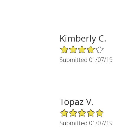
Kimberly C.
4/5 Star Rating
Submitted 01/07/19
Topaz V.
5/5 Star Rating
Submitted 01/07/19