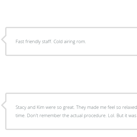
Fast friendly staff. Cold airing rom.
Stacy and Kim were so great. They made me feel so relaxe
time. Don't remember the actual procedure. Lol. But it was