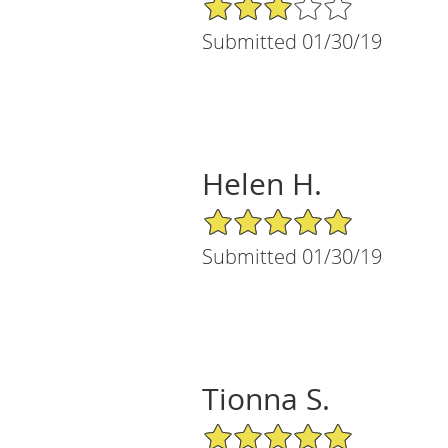
3/5 Star Rating
Submitted 01/30/19
Helen H.
5/5 Star Rating
Submitted 01/30/19
Tionna S.
5/5 Star Rating