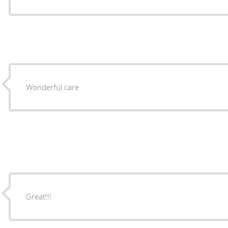
Wonderful care
Great!!!