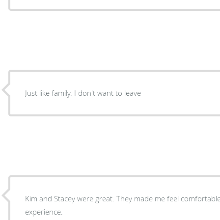
Just like family. I don't want to leave
Kim and Stacey were great. They made me feel comfortable. Great people. Great
experience.