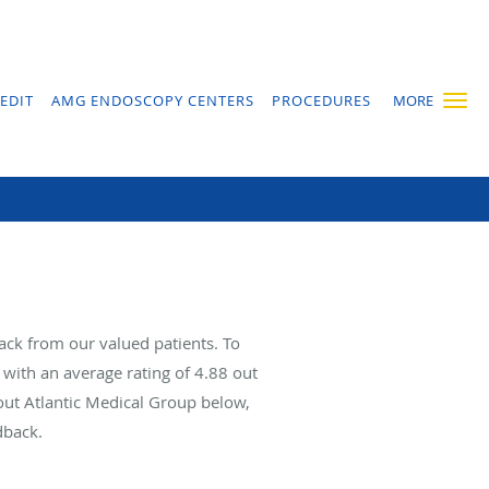
EDIT
AMG ENDOSCOPY CENTERS
PROCEDURES
MORE
ack from our valued patients. To
with an average rating of
4.88
out
bout Atlantic Medical Group below,
dback.