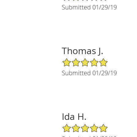
Submitted 01/29/19
Thomas J.
5/5 Star Rating
Submitted 01/29/19
Ida H.
5/5 Star Rating