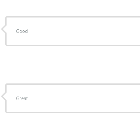
Good
Great