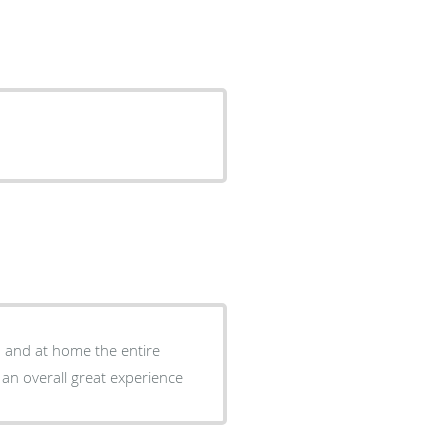
d and at home the entire
 an overall great experience