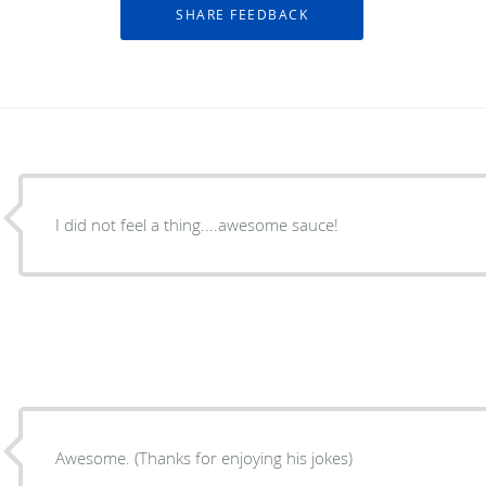
I did not feel a thing....awesome sauce!
Awesome. (Thanks for enjoying his jokes)