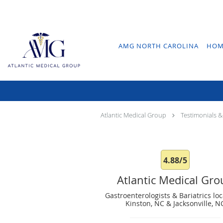
Skip to main content
AMG NORTH CAROLINA
HOM
Atlantic Medical Group
Testimonials &
4.88/5
Atlantic Medical Gr
Gastroenterologists & Bariatrics loc
Kinston, NC & Jacksonville, N