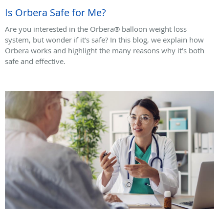
Is Orbera Safe for Me?
Are you interested in the Orbera® balloon weight loss
system, but wonder if it’s safe? In this blog, we explain how
Orbera works and highlight the many reasons why it’s both
safe and effective.