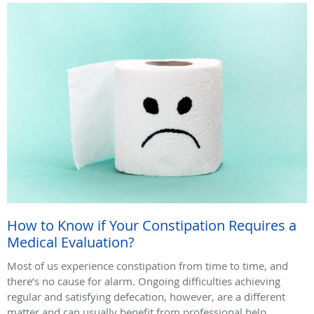
How to Know if Your Constipation Requires a
Medical Evaluation?
Most of us experience constipation from time to time, and
there’s no cause for alarm. Ongoing difficulties achieving
regular and satisfying defecation, however, are a different
matter and can usually benefit from professional help.