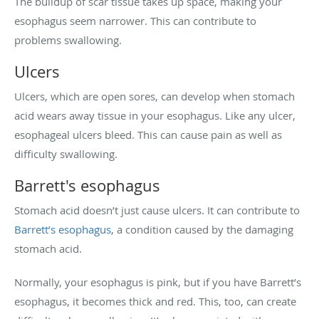
The buildup of scar tissue takes up space, making your
esophagus seem narrower. This can contribute to
problems swallowing.
Ulcers
Ulcers, which are open sores, can develop when stomach
acid wears away tissue in your esophagus. Like any ulcer,
esophageal ulcers bleed. This can cause pain as well as
difficulty swallowing.
Barrett's esophagus
Stomach acid doesn’t just cause ulcers. It can contribute to
Barrett’s esophagus
, a condition caused by the damaging
stomach acid.
Normally, your esophagus is pink, but if you have Barrett’s
esophagus, it becomes thick and red. This, too, can create