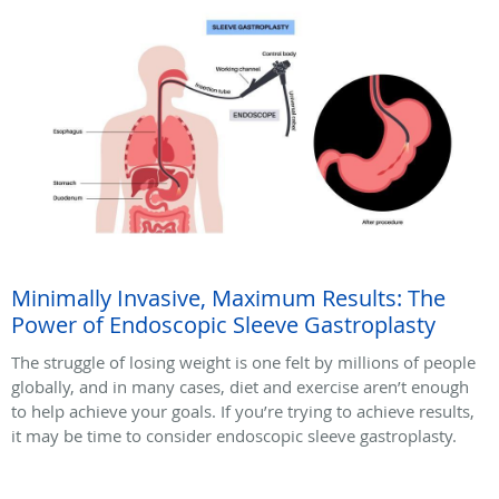
Minimally Invasive, Maximum Results: The
Power of Endoscopic Sleeve Gastroplasty
The struggle of losing weight is one felt by millions of people
globally, and in many cases, diet and exercise aren’t enough
to help achieve your goals. If you’re trying to achieve results,
it may be time to consider endoscopic sleeve gastroplasty.