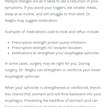
lifestyle changes are all it takes to see a reduction in your
symptoms. If you avoid your triggers, eat smaller meals,
sleep at an incline, and still struggle to find relief, Dr.
Ibegbu may suggest medication.
Examples of medications used to treat acid reflux include:
Prescription-strength proton pump inhibitors
Prescription-strength H2-receptor blockers
Medications to strengthen your esophageal sphincter
In some cases, surgery may be right for you. During
surgery, Dr. Ibegbu can strengthen or reinforce your lower
esophageal sphincter.
When your sphincter is strengthened or reinforced, there’s
less chance that stomach acid will flow backward into your
esophagus. Preventing the backflow of stomach acid can
help you avoid the risk of stomach acid damaging your