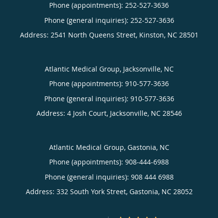
Phone (appointments):
252-527-3636
Phone (general inquiries): 252-527-3636
Address:
2541 North Queens Street,
Kinston
,
NC
28501
Atlantic Medical Group, Jacksonville, NC
Phone (appointments):
910-577-3636
Phone (general inquiries): 910-577-3636
Address:
4 Josh Court,
Jacksonville
,
NC
28546
Atlantic Medical Group, Gastonia, NC
Phone (appointments):
908-444-6988
Phone (general inquiries): 908 444 6988
Address:
332 South York Street,
Gastonia
,
NC
28052