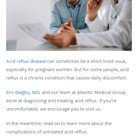
Acid reflux disease
can sometimes be a short-lived issue,
especially for pregnant women. But for some people, acid
reflux is a chronic condition that causes daily discomfort.
Eric Ibegbu, MD,
and our team at Atlantic Medical Group
excel at diagnosing and treating acid reflux. If you’re
uncomfortable, we encourage you to visit us.
In the meantime, read on to learn more about the
complications of untreated acid reflux.