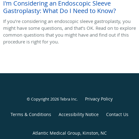
I'm Considering an Endoscopic Sleeve
Gastroplasty: What Do I Need to Know?
If you’re considering an endoscopic sleeve gastroplasty, you
might have some questions, and that’s OK. Read on to explore
common questions that you might have and find out if this
procedure is right for you.
Privacy Policy
© Copyright 2026
Tebra Inc
.
Terms & Conditions
Accessibility Notice
Contact Us
Atlantic Medical Group, Kinston, NC