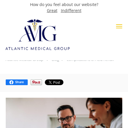
How do you feel about our website?
Great
Indifferent
Skip to main content
Complications of Acid Reflux
Atlantic Medical Group
Blog
Complications of Acid Reflux
Share