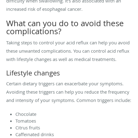
difficulty when swallowing. It’s also associated with an
increased risk of esophageal cancer.
What can you do to avoid these
complications?
Taking steps to control your acid reflux can help you avoid
these unwanted complications. You can control acid reflux
with lifestyle changes as well as medical treatments.
Lifestyle changes
Certain dietary triggers can exacerbate your symptoms.
Avoiding these triggers can help you reduce the frequency
and intensity of your symptoms. Common triggers include:
Chocolate
Tomatoes
Citrus fruits
Caffeinated drinks