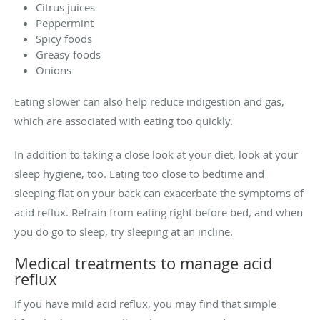
Citrus juices
Peppermint
Spicy foods
Greasy foods
Onions
Eating slower can also help reduce indigestion and gas,
which are associated with eating too quickly.
In addition to taking a close look at your diet, look at your
sleep hygiene, too. Eating too close to bedtime and
sleeping flat on your back can exacerbate the symptoms of
acid reflux. Refrain from eating right before bed, and when
you do go to sleep, try sleeping at an incline.
Medical treatments to manage acid
reflux
If you have mild acid reflux, you may find that simple