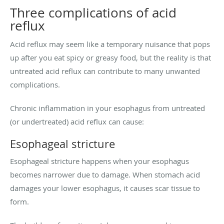
Three complications of acid
reflux
Acid reflux may seem like a temporary nuisance that pops
up after you eat spicy or greasy food, but the reality is that
untreated acid reflux can contribute to many unwanted
complications.
Chronic inflammation in your esophagus from untreated
(or undertreated) acid reflux can cause:
Esophageal stricture
Esophageal stricture happens when your esophagus
becomes narrower due to damage. When stomach acid
damages your lower esophagus, it causes scar tissue to
form.