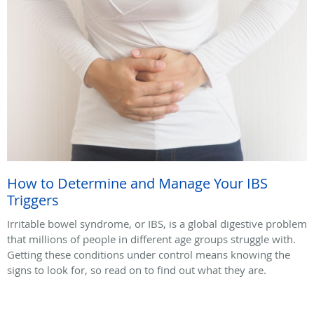
How to Determine and Manage Your IBS
Triggers
Irritable bowel syndrome, or IBS, is a global digestive problem
that millions of people in different age groups struggle with.
Getting these conditions under control means knowing the
signs to look for, so read on to find out what they are.