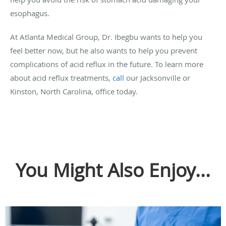
esophagus.
At Atlanta Medical Group, Dr. Ibegbu wants to help you
feel better now, but he also wants to help you prevent
complications of acid reflux in the future. To learn more
about acid reflux treatments,
call
our Jacksonville or
Kinston, North Carolina, office today.
You Might Also Enjoy...