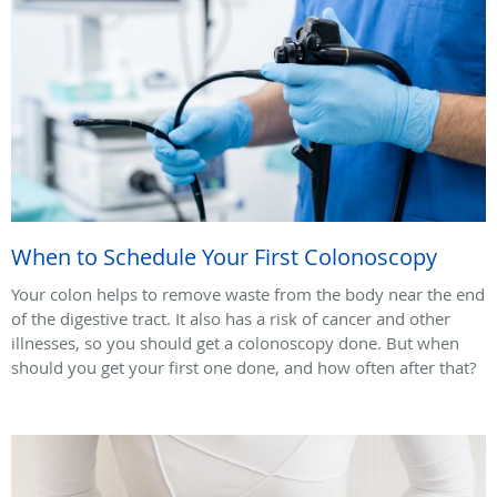
When to Schedule Your First Colonoscopy
Your colon helps to remove waste from the body near the end
of the digestive tract. It also has a risk of cancer and other
illnesses, so you should get a colonoscopy done. But when
should you get your first one done, and how often after that?