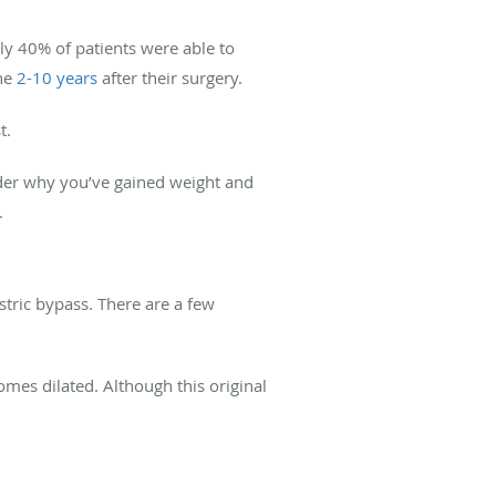
ly 40% of patients were able to
the
2-10 years
after their surgery.
t.
nder why you’ve gained weight and
.
astric bypass. There are a few
mes dilated. Although this original