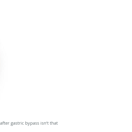
fter gastric bypass isn’t that