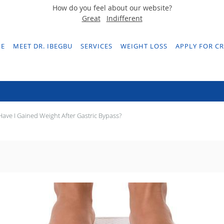
How do you feel about our website?
Great
Indifferent
E
MEET DR. IBEGBU
SERVICES
WEIGHT LOSS
APPLY FOR CR
 Have I Gained Weight After Gastric Byp
ave I Gained Weight After Gastric Bypass?