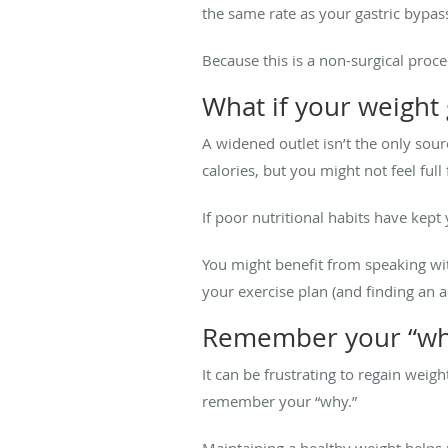
the same rate as your gastric bypas
Because this is a non-surgical proc
What if your weight g
A widened outlet isn’t the only sour
calories, but you might not feel ful
If poor nutritional habits have kep
You might benefit from speaking wit
your exercise plan (and finding an a
Remember your “wh
It can be frustrating to regain weig
remember your “why.”
Maintaining a healthy weight helps 