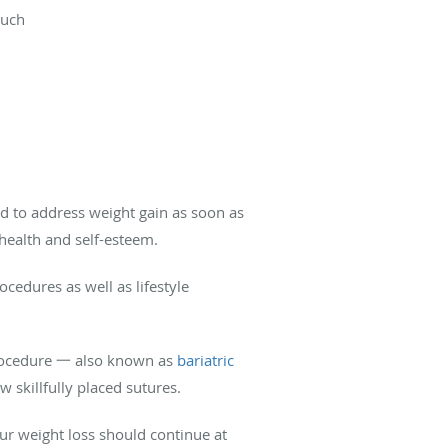
ouch
ed to address weight gain as soon as
l health and self-esteem.
edures as well as lifestyle
 procedure 一 also known as
bariatric
w skillfully placed sutures.
your weight loss should continue at