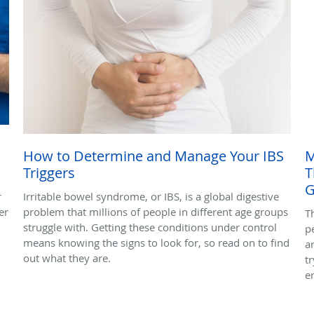
How to Determine and Manage Your IBS
M
Triggers
T
G
r
Irritable bowel syndrome, or IBS, is a global digestive
er
problem that millions of people in different age groups
T
struggle with. Getting these conditions under control
p
means knowing the signs to look for, so read on to find
a
out what they are.
t
e