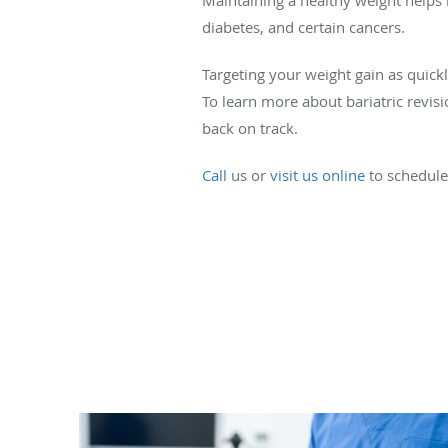
diabetes, and certain cancers.
Targeting your weight gain as quick
To learn more about bariatric revis
back on track.
Call
us or
visit us online
to schedule 