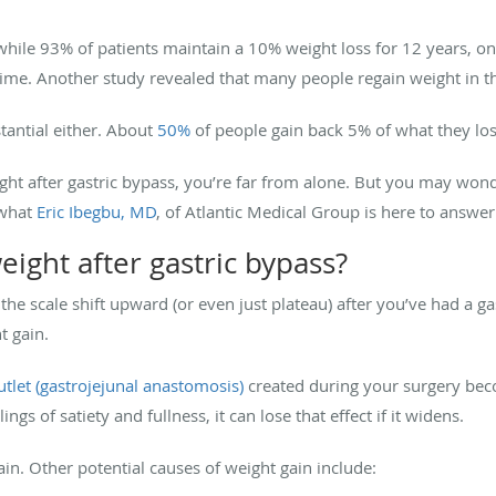
while 93% of patients maintain a 10% weight loss for 12 years, on
time. Another study revealed that many people regain weight in 
tantial either. About
50%
of people gain back 5% of what they los
ight after gastric bypass, you’re far from alone. But you may wo
 what
Eric Ibegbu, MD
, of Atlantic Medical Group is here to answer
ight after gastric bypass?
 the scale shift upward (or even just plateau) after you’ve had a g
ht gain.
utlet (gastrojejunal anastomosis)
created during your surgery beco
ngs of satiety and fullness, it can lose that effect if it widens.
gain. Other potential causes of weight gain include: