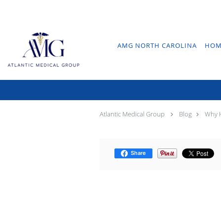
Skip to main content
AMG NORTH CAROLINA
HOM
Why
Atlantic Medical Group
Blog
Why H
Share