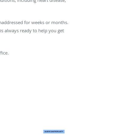
 unaddressed for weeks or months.
is always ready to help you get
fice.