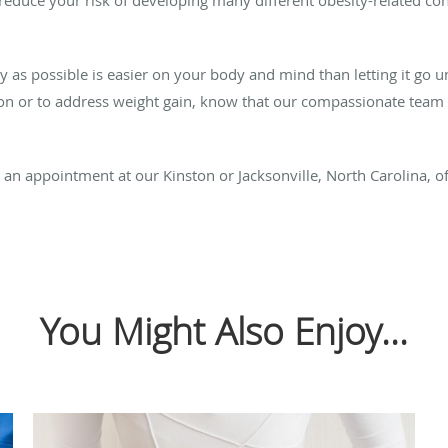
ly as possible is easier on your body and mind than letting it go
ion or to address weight gain, know that our compassionate team 
an appointment at our Kinston or Jacksonville, North Carolina, of
You Might Also Enjoy...