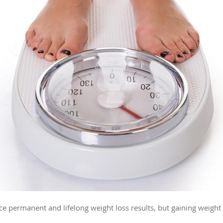
e permanent and lifelong weight loss results, but gaining weight a