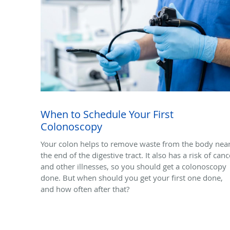
When to Schedule Your First
Colonoscopy
Your colon helps to remove waste from the body nea
the end of the digestive tract. It also has a risk of canc
and other illnesses, so you should get a colonoscopy
done. But when should you get your first one done,
and how often after that?