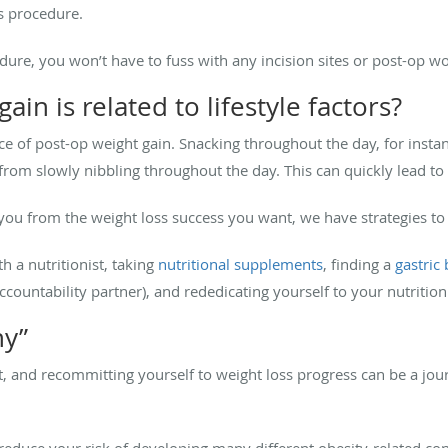
s procedure.
edure, you won’t have to fuss with any incision sites or post-op w
ain is related to lifestyle factors?
ce of post-op weight gain. Snacking throughout the day, for insta
l from slowly nibbling throughout the day. This can quickly lead t
t you from the weight loss success you want, we have strategies to
h a nutritionist, taking
nutritional supplements
, finding a
gastric
ccountability partner), and rededicating yourself to your nutrition
y”
ht, and recommitting yourself to weight loss progress can be a jou
reduce your risk of developing many different obesity-related cond