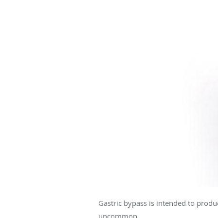
Gastric bypass is intended to produc
uncommon.