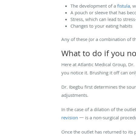
The development of a
fistula
, 
A pouch or sleeve that has bec
Stress, which can lead to stress
Changes to your eating habits
Any of these (or a combination of th
What to do if you no
Here at Atlantic Medical Group, Dr.
you notice it. Brushing it off can o
Dr. Ibegbu first determines the sou
adjustments.
In the case of a dilation of the ou
revision
一 is a non-surgical procedur
Once the outlet has returned to its p