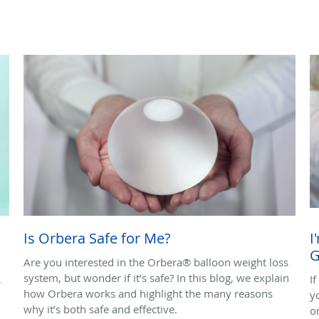
Is Orbera Safe for Me?
I
G
Are you interested in the Orbera® balloon weight loss
system, but wonder if it’s safe? In this blog, we explain
,
I
how Orbera works and highlight the many reasons
y
why it’s both safe and effective.
o