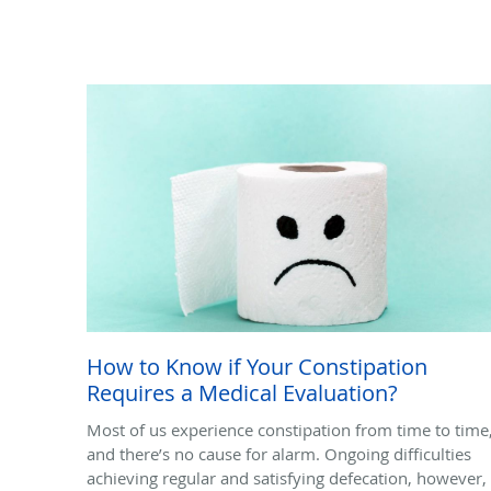
How to Know if Your Constipation
Requires a Medical Evaluation?
Most of us experience constipation from time to time
and there’s no cause for alarm. Ongoing difficulties
achieving regular and satisfying defecation, however,