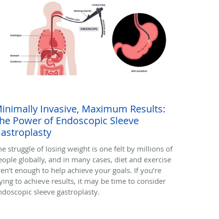
inimally Invasive, Maximum Results:
he Power of Endoscopic Sleeve
astroplasty
he struggle of losing weight is one felt by millions of
eople globally, and in many cases, diet and exercise
ren’t enough to help achieve your goals. If you’re
rying to achieve results, it may be time to consider
ndoscopic sleeve gastroplasty.