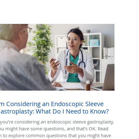
'm Considering an Endoscopic Sleeve
astroplasty: What Do I Need to Know?
f you’re considering an endoscopic sleeve gastroplasty,
ou might have some questions, and that’s OK. Read
n to explore common questions that you might have