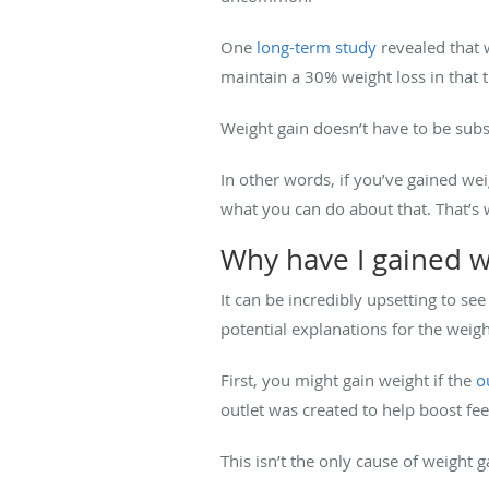
One
long-term study
revealed that 
maintain a 30% weight loss in that 
Weight gain doesn’t have to be subs
In other words, if you’ve gained we
what you can do about that. That’s
Why have I gained we
It can be incredibly upsetting to see
potential explanations for the weig
First, you might gain weight if the
o
outlet was created to help boost feeli
This isn’t the only cause of weight 