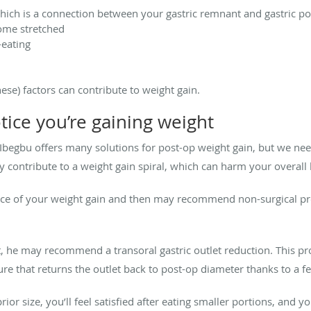
which is a connection between your gastric remnant and gastric p
ome stretched
-eating
ese) factors can contribute to weight gain.
tice you’re gaining weight
 Ibegbu offers many solutions for post-op weight gain, but we ne
nly contribute to a weight gain spiral, which can harm your overal
rce of your weight gain and then may recommend non-surgical proc
tlet, he may recommend a transoral gastric outlet reduction. This
e that returns the outlet back to post-op diameter thanks to a fe
rior size, you’ll feel satisfied after eating smaller portions, and 