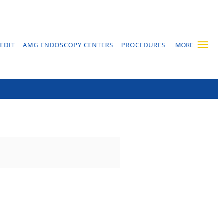
EDIT
AMG ENDOSCOPY CENTERS
PROCEDURES
MORE
ass?