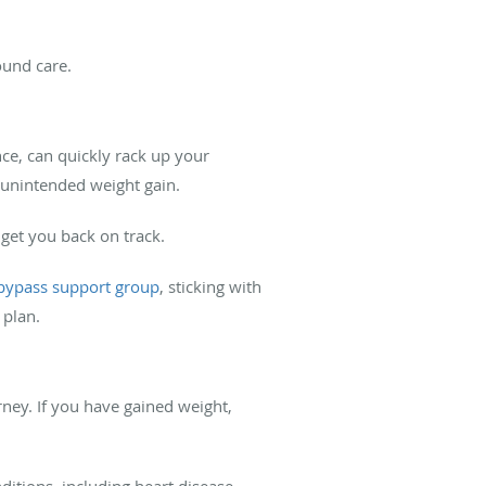
ound care.
nce, can quickly rack up your
o unintended weight gain.
 get you back on track.
 bypass support group
, sticking with
 plan.
rney. If you have gained weight,
itions, including heart disease,