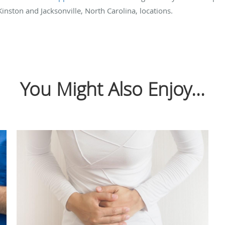
Kinston and Jacksonville, North Carolina, locations.
You Might Also Enjoy...