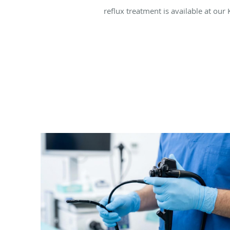
reflux treatment is available at our 