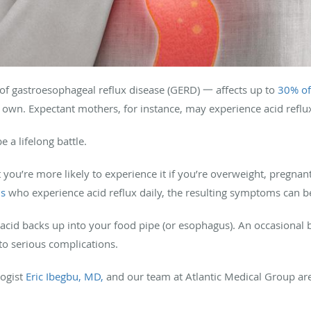
 gastroesophageal reflux disease (GERD) 一 affects up to
30% of
ts own. Expectant mothers, for instance, may experience acid reflu
e a lifelong battle.
you’re more likely to experience it if you’re overweight, pregnant
ns
who experience acid reflux daily, the resulting symptoms can 
id backs up into your food pipe (or esophagus). An occasional bo
d to serious complications.
logist
Eric Ibegbu, MD,
and our team at Atlantic Medical Group ar