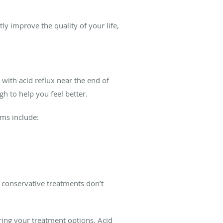
ly improve the quality of your life,
with acid reflux near the end of
gh to help you feel better.
oms include:
f conservative treatments don’t
ring your treatment options. Acid