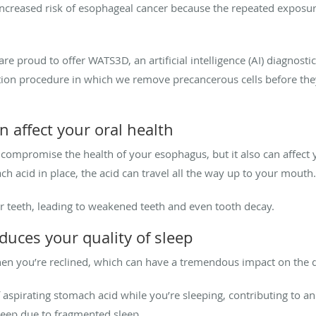
 increased risk of esophageal cancer because the repeated exposu
re proud to offer WATS3D, an artificial intelligence (AI) diagnosti
sition procedure in which we remove precancerous cells before th
n affect your oral health
 compromise the health of your esophagus, but it also can affect 
h acid in place, the acid can travel all the way up to your mouth
 teeth, leading to weakened teeth and even tooth decay.
duces your quality of sleep
n you’re reclined, which can have a tremendous impact on the qu
f aspirating stomach acid while you’re sleeping, contributing to a
leep due to fragmented sleep.