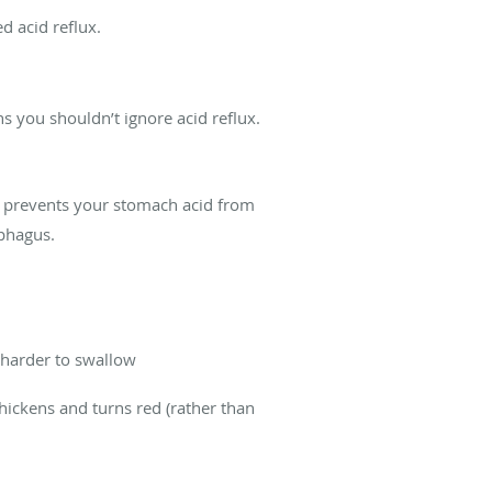
d acid reflux.
ns you shouldn’t ignore acid reflux.
er prevents your stomach acid from
ophagus.
t harder to swallow
hickens and turns red (rather than