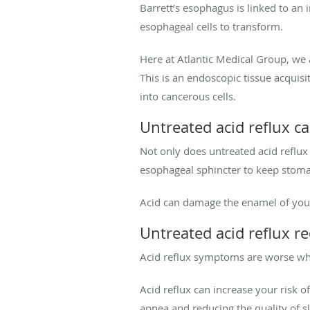
Barrett’s esophagus is linked to an
esophageal cells to transform.
Here at Atlantic Medical Group, we a
This is an endoscopic tissue acqui
into cancerous cells.
Untreated acid reflux ca
Not only does untreated acid reflux
esophageal sphincter to keep stomac
Acid can damage the enamel of your
Untreated acid reflux re
Acid reflux symptoms are worse whe
Acid reflux can increase your risk o
apnea and reducing the quality of s