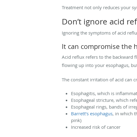
Treatment not only reduces your sym
Don’t ignore acid re
Ignoring the symptoms of acid reflux
It can compromise the 
Acid reflux refers to the backward 
flowing up into your esophagus, but
The constant irritation of acid can 
Esophagitis, which is inflamma
Esophageal stricture, which ref
Esophageal rings, bands of irre
Barrett’s esophagus
, in which 
pink)
Increased risk of cancer