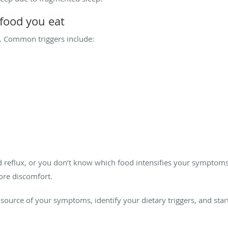
 food you eat
ux. Common triggers include:
d reflux, or you don’t know which food intensifies your symptoms
ore discomfort.
source of your symptoms, identify your dietary triggers, and start 