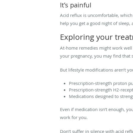
It’s painful
Acid reflux is uncomfortable, which 
help you get a good night of sleep
Exploring your trea
At-home remedies might work well fo
your pregnancy, you may find that sl
But lifestyle modifications aren’t y
Prescription-strength proton p
Prescription-strength H2-recep
Medications designed to streng
Even if medication isn’t enough, yo
work for you.
Don’t suffer in silence with acid ref