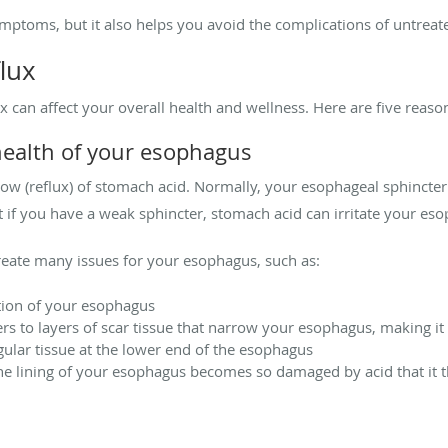
ptoms, but it also helps you avoid the complications of untreate
flux
 can affect your overall health and wellness. Here are five reaso
health of your esophagus
flow (reflux) of stomach acid. Normally, your esophageal sphinct
 if you have a weak sphincter, stomach acid can irritate your es
create many issues for your esophagus, such as:
tion of your esophagus
ers to layers of scar tissue that narrow your esophagus, making i
gular tissue at the lower end of the esophagus
the lining of your esophagus becomes so damaged by acid that it t