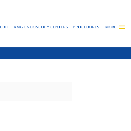
EDIT
AMG ENDOSCOPY CENTERS
PROCEDURES
MORE
lux