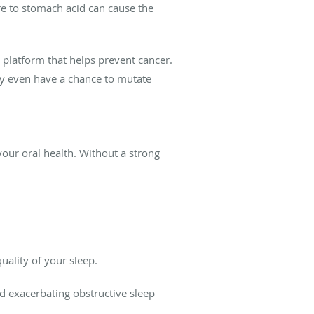
re to stomach acid can cause the
c platform that helps prevent cancer.
ey even have a chance to mutate
your oral health. Without a strong
.
ality of your sleep.
nd exacerbating obstructive sleep