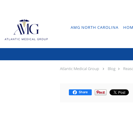
Skip to main content
AMG NORTH CAROLINA
HOM
Re
Atlantic Medical Group
Blog
Reaso
Share