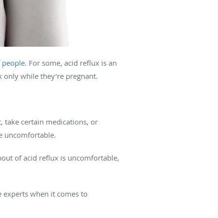
 people.
For some, acid reflux is an
x only while they’re pregnant.
, take certain medications, or
be uncomfortable.
ut of acid reflux is uncomfortable,
e experts when it comes to