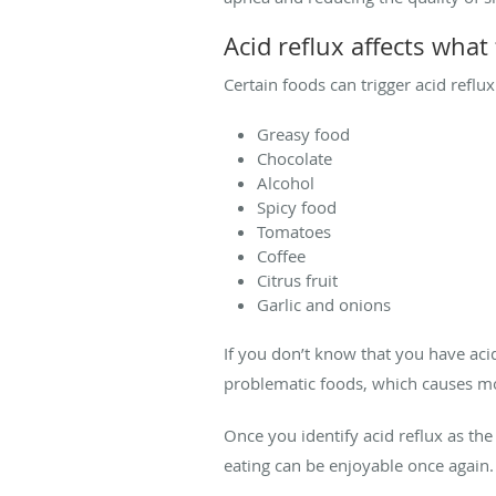
Acid reflux affects what
Certain foods can trigger acid refl
Greasy food
Chocolate
Alcohol
Spicy food
Tomatoes
Coffee
Citrus fruit
Garlic and onions
If you don’t know that you have aci
problematic foods, which causes m
Once you identify acid reflux as the 
eating can be enjoyable once again.