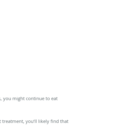
, you might continue to eat
treatment, you’ll likely find that