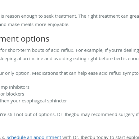
is reason enough to seek treatment. The right treatment can great
, and make meals more enjoyable.
tment options
r short-term bouts of acid reflux. For example, if you’re dealing 
eeping at an incline and avoiding eating right before bed is enou
our only option. Medications that can help ease acid reflux sympt
ump inhibitors
tor blockers
then your esophageal sphincter
u’re still not out of options. Dr. Ibegbu may recommend surgery i
lux.
Schedule an appointment
with Dr. Ibegbu today to start explo