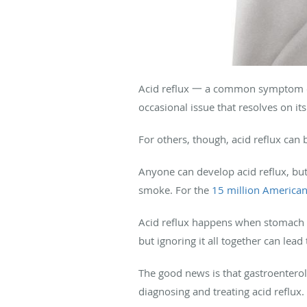
Acid reflux 一 a common symptom of
occasional issue that resolves on i
For others, though, acid reflux can b
Anyone can develop acid reflux, but 
smoke. For the
15 million America
Acid reflux happens when stomach ac
but ignoring it all together can lea
The good news is that gastroentero
diagnosing and treating acid reflux.