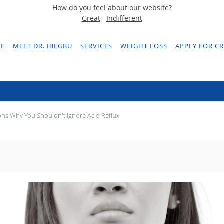
How do you feel about our website?
Great
Indifferent
E
MEET DR. IBEGBU
SERVICES
WEIGHT LOSS
APPLY FOR CR
asons Why You Shouldn't Ignore Acid Ref
ns Why You Shouldn't Ignore Acid Reflux