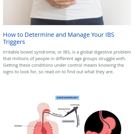
How to Determine and Manage Your IBS
Triggers
Irritable bowel syndrome, or IBS, is a global digestive problem
that millions of people in different age groups struggle with.
Getting these conditions under control means knowing the
signs to look for, so read on to find out what they are.