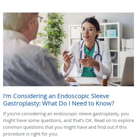
I'm Considering an Endoscopic Sleeve
Gastroplasty: What Do I Need to Know?
If you’re considering an endoscopic sleeve gastroplasty, you
might have some questions, and that’s OK. Read on to explore
common questions that you might have and find out if this
procedure is right for you.