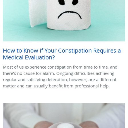
How to Know if Your Constipation Requires a
Medical Evaluation?
Most of us experience constipation from time to time, and
there’s no cause for alarm. Ongoing difficulties achieving
regular and satisfying defecation, however, are a different
matter and can usually benefit from professional help.