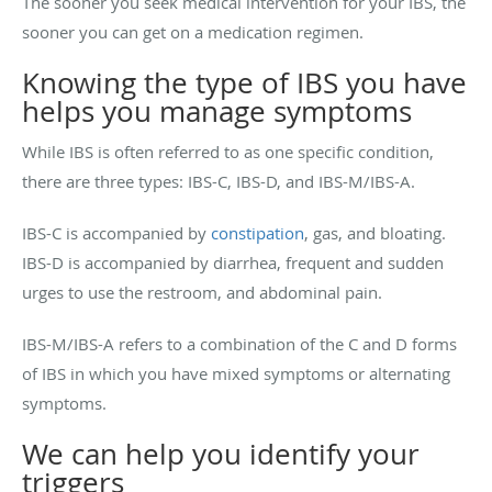
The sooner you seek medical intervention for your IBS, the
sooner you can get on a medication regimen.
Knowing the type of IBS you have
helps you manage symptoms
While IBS is often referred to as one specific condition,
there are three types:
IBS-C, IBS-D, and IBS-M/IBS-A.
IBS-C is accompanied by
constipation
, gas, and bloating.
IBS-D is accompanied by diarrhea, frequent and sudden
urges to use the restroom, and abdominal pain.
IBS-M/IBS-A refers to a combination of the C and D forms
of IBS in which you have mixed symptoms or alternating
symptoms.
We can help you identify your
triggers