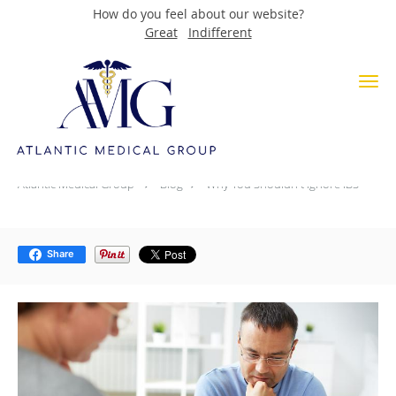
How do you feel about our website?
Great
Indifferent
Skip to main content
Why You Shouldn't Ignore IBS
Atlantic Medical Group
Blog
Why You Shouldn't Ignore IBS
Share