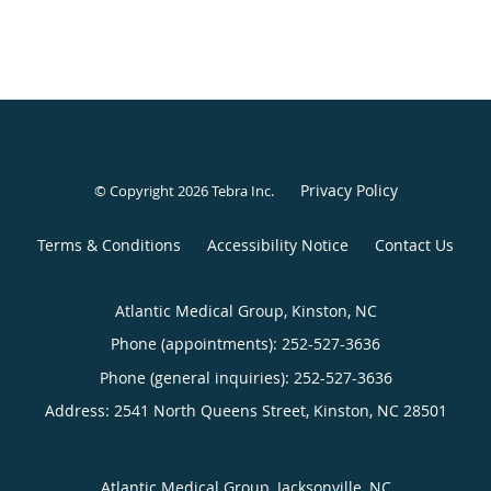
Privacy Policy
© Copyright 2026
Tebra Inc
.
Terms & Conditions
Accessibility Notice
Contact Us
Atlantic Medical Group, Kinston, NC
Phone (appointments):
252-527-3636
Phone (general inquiries): 252-527-3636
Address:
2541 North Queens Street,
Kinston
,
NC
28501
Atlantic Medical Group, Jacksonville, NC