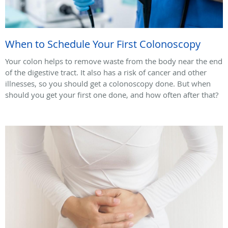
When to Schedule Your First Colonoscopy
Your colon helps to remove waste from the body near the end
of the digestive tract. It also has a risk of cancer and other
illnesses, so you should get a colonoscopy done. But when
should you get your first one done, and how often after that?