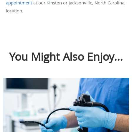
appointment
at our Kinston or Jacksonville, North Carolina,
location.
You Might Also Enjoy...