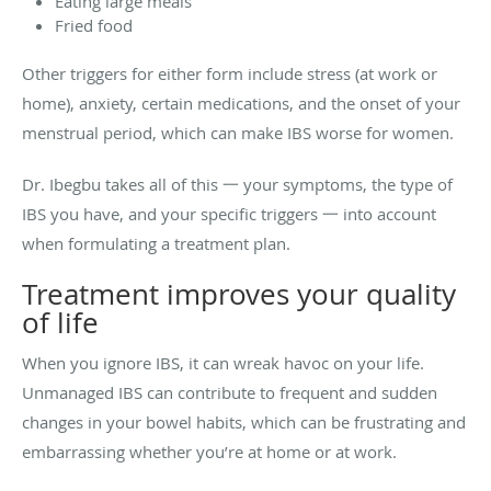
Eating large meals
Fried food
Other triggers for either form include stress (at work or
home), anxiety, certain medications, and the onset of your
menstrual period, which can make IBS worse for women.
Dr. Ibegbu takes all of this 一 your symptoms, the type of
IBS you have, and your specific triggers 一 into account
when formulating a treatment plan.
Treatment improves your quality
of life
When you ignore IBS, it can wreak havoc on your life.
Unmanaged IBS can contribute to frequent and sudden
changes in your bowel habits, which can be frustrating and
embarrassing whether you’re at home or at work.