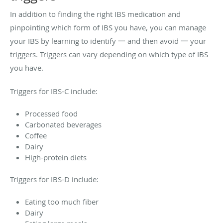
In addition to finding the right IBS medication and
pinpointing which form of IBS you have, you can manage
your IBS by learning to identify 一 and then avoid 一 your
triggers. Triggers can vary depending on which type of IBS
you have.
Triggers for IBS-C include:
Processed food
Carbonated beverages
Coffee
Dairy
High-protein diets
Triggers for IBS-D include:
Eating too much fiber
Dairy