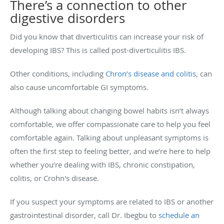
There’s a connection to other
digestive disorders
Did you know that diverticulitis can increase your risk of
developing IBS? This is called post-diverticulitis IBS.
Other conditions, including
Chron’s disease and colitis
, can
also cause uncomfortable GI symptoms.
Although talking about changing bowel habits isn’t always
comfortable, we offer compassionate care to help you feel
comfortable again. Talking about unpleasant symptoms is
often the first step to feeling better, and we’re here to help
whether you’re dealing with IBS, chronic constipation,
colitis, or Crohn's disease.
If you suspect your symptoms are related to IBS or another
gastrointestinal disorder, call Dr. Ibegbu to
schedule an