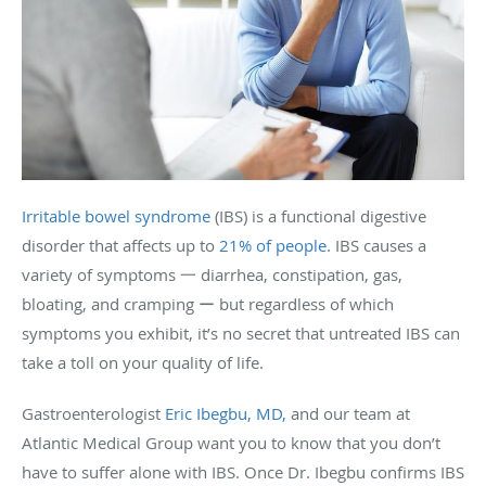
Irritable bowel syndrome
(IBS) is a functional digestive
disorder that affects up to
21% of people
. IBS causes a
variety of symptoms 一 diarrhea, constipation, gas,
bloating, and cramping ー but regardless of which
symptoms you exhibit, it’s no secret that untreated IBS can
take a toll on your quality of life.
Gastroenterologist
Eric Ibegbu, MD,
and our team at
Atlantic Medical Group want you to know that you don’t
have to suffer alone with IBS. Once Dr. Ibegbu confirms IBS