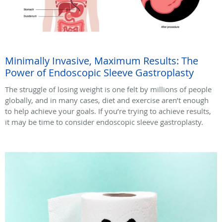
Minimally Invasive, Maximum Results: The
Power of Endoscopic Sleeve Gastroplasty
The struggle of losing weight is one felt by millions of people
globally, and in many cases, diet and exercise aren’t enough
to help achieve your goals. If you’re trying to achieve results,
it may be time to consider endoscopic sleeve gastroplasty.