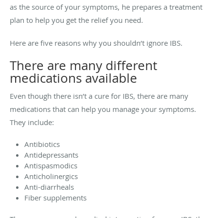
as the source of your symptoms, he prepares a treatment
plan to help you get the relief you need.
Here are five reasons why you shouldn’t ignore IBS.
There are many different
medications available
Even though there isn’t a cure for IBS, there are many
medications that can help you manage your symptoms.
They include:
Antibiotics
Antidepressants
Antispasmodics
Anticholinergics
Anti-diarrheals
Fiber supplements