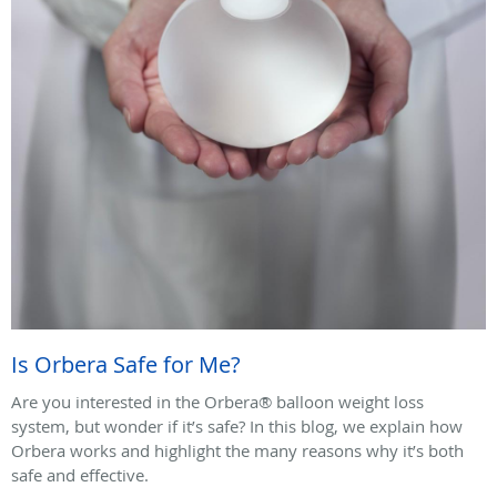
Is Orbera Safe for Me?
Are you interested in the Orbera® balloon weight loss
system, but wonder if it’s safe? In this blog, we explain how
Orbera works and highlight the many reasons why it’s both
safe and effective.