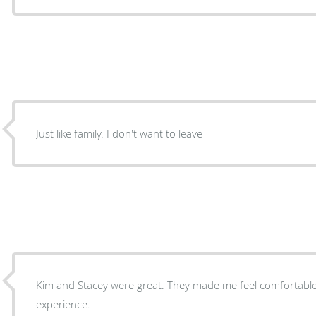
Just like family. I don't want to leave
Kim and Stacey were great. They made me feel comfortable. Great people. Great
experience.