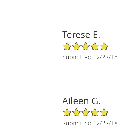
Terese E.
5/5 Star Rating
Submitted 12/27/18
Aileen G.
5/5 Star Rating
Submitted 12/27/18