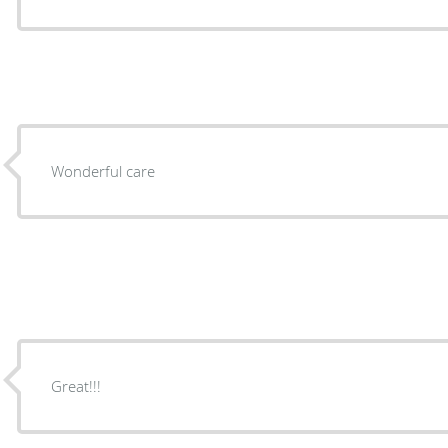
Wonderful care
Great!!!