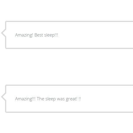
Amazing! Best sleep!!!
Amazing!!! The sleep was great! !!