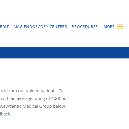
EDIT
AMG ENDOSCOPY CENTERS
PROCEDURES
MORE
ack from our valued patients. To
with an average rating of
4.88
out
bout Atlantic Medical Group below,
dback.