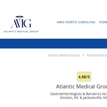
Skip to main content
AMG NORTH CAROLINA
HOM
Atlantic Medical Group
Testimonials &
4.88/5
Atlantic Medical Gr
Gastroenterologists & Bariatrics loc
Kinston, NC & Jacksonville, N