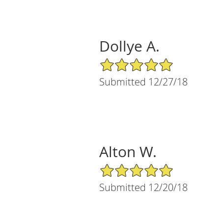
Dollye A.
5/5 Star Rating
Submitted 12/27/18
Alton W.
5/5 Star Rating
Submitted 12/20/18