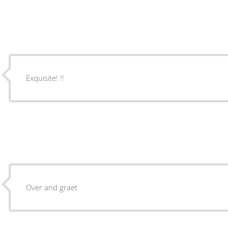
Exquisite! !!
Over and graet