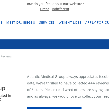
How do you feel about our website?
Great
Indifferent
E
MEET DR. IBEGBU
SERVICES
WEIGHT LOSS
APPLY FOR CR
Testimonials & Reviews
 Reviews
Atlantic Medical Group always appreciates feedb
date, we’re thrilled to have collected
444
reviews 
oup
of 5 stars. Please read what others are saying a
ated in
and as always, we would love to collect your fee
C