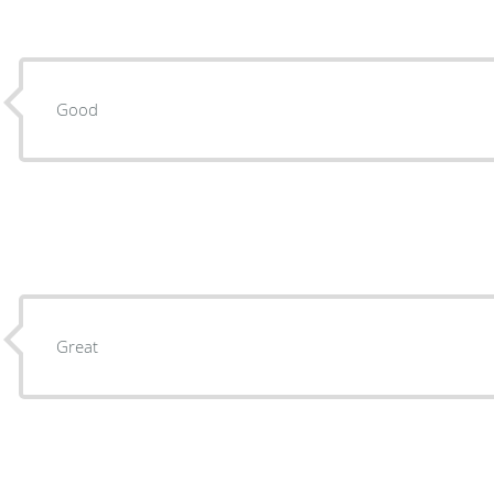
Good
Great