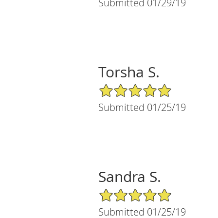
Submitted 01/29/19
Torsha S.
5/5 Star Rating
Submitted 01/25/19
Sandra S.
5/5 Star Rating
Submitted 01/25/19