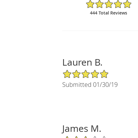
4.88/5 Star Rating
444 Total Reviews
Lauren B.
5/5 Star Rating
Submitted 01/30/19
James M.