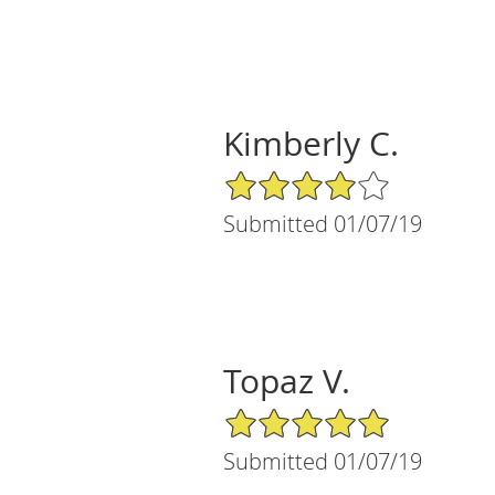
Kimberly C.
4/5 Star Rating
Submitted 01/07/19
Topaz V.
5/5 Star Rating
Submitted 01/07/19