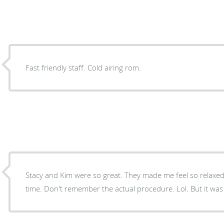
Fast friendly staff. Cold airing rom.
Stacy and Kim were so great. They made me feel so relaxe
time. Don't remember the actual procedure. Lol. But it was