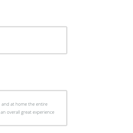
d and at home the entire
 an overall great experience