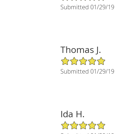
Submitted 01/29/19
Thomas J.
5/5 Star Rating
Submitted 01/29/19
Ida H.
5/5 Star Rating