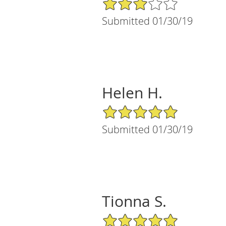
3/5 Star Rating
Submitted 01/30/19
Helen H.
5/5 Star Rating
Submitted 01/30/19
Tionna S.
5/5 Star Rating