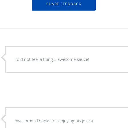
I did not feel a thing....awesome sauce!
Awesome. (Thanks for enjoying his jokes)